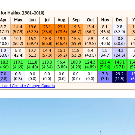
 for Halifax (1981–2010)
Apr
May
Jun
Jul
Aug
Sep
Oct
Nov
Dec
Y
8.7
14.4
19.6
23.1
23.1
19.3
13.4
8.1
2.8
1
47.7)
(57.9)
(67.3)
(73.6)
(73.6)
(66.7)
(56.1)
(46.6)
(37.0)
(5
4.9
10.1
15.2
18.8
19.1
15.5
9.9
4.8
−0.8
40.8)
(50.2)
(59.4)
(65.8)
(66.4)
(59.9)
(49.8)
(40.6)
(30.6)
(4
1.0
5.8
10.7
14.4
15.1
11.8
6.4
1.5
−4.3
33.8)
(42.4)
(51.3)
(57.9)
(59.2)
(53.2)
(43.5)
(34.7)
(24.3)
(3
118.3
119.1
111.8
110.3
96.4
108.9
124.3
151.4
145.1
1,
4.66)
(4.69)
(4.40)
(4.34)
(3.80)
(4.29)
(4.89)
(5.96)
(5.71)
(5
7.0
0.8
0.0
0.0
0.0
0.0
0.1
7.8
29.2
1
(2.8)
(0.3)
(0.0)
(0.0)
(0.0)
(0.0)
(0.0)
(3.1)
(11.5)
(6
nt and Climate Change Canada