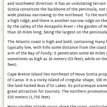
and southwest direction. It has an undulating terrain 
Scotia constitute the backbone of the peninsula, not 
wide plateau narrowing to the northeast. To the nor
a high ridge; and there is another narrow ridge on th
by the valley of the Annapolis River—the garden of 
than 20 miles long, being the largest on the peninsula
The Atlantic coast is high and bold, containing many h
typically low, with hills some distance from the coast
arm of the Bay of Fundy; it penetrates some 60 miles 
sometimes as high as 16 meters (53 feet); while on the
feet).
Cape Breton Island lies northeast of Nova Scotia prope
of Canso. It is a rocky island of irregular shape, 100 m
the land-locked Bras d'Or Lakes. Its picturesque scen
great attraction for tourists. The northern promontory
535 meters (1,755 feet).