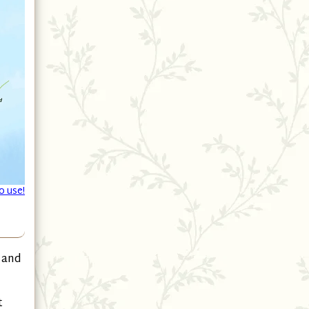
o use!
 and
t