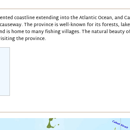
dented coastline extending into the Atlantic Ocean, and C
 causeway. The province is well-known for its forests, lak
and is home to many fishing villages. The natural beauty o
isiting the province.