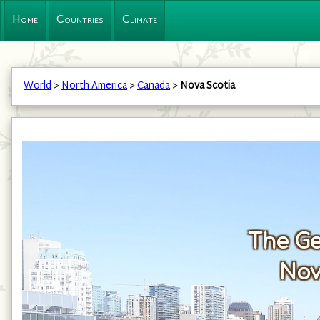
Home
Countries
Climate
World
>
North America
>
Canada
>
Nova Scotia
The Ge
Nov