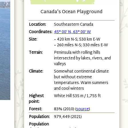
Canada's Ocean Playground
Location:
Southeastern Canada
Coordinates:
45° 00′ N, 63° 00′ W
Size:
• 420 km N-S; 530 km E-W
• 260 miles N-S; 330 miles E-W
Terrain:
Peninsula with rolling hills
intersected by lakes, rivers, and
valleys
Climate:
Somewhat continental climate
but without extreme
temperatures. Warm summers
and cool winters
Highest
White Hill 535 m / 1,755 ft
point:
Forest:
83% (2010) (
source
)
Population:
979,449 (2021)
Population