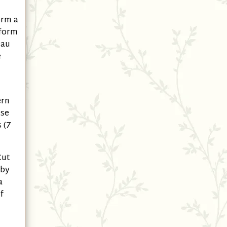
orm a
 form
eau
e
ern
ise
 (7
Cut
 by
a
f