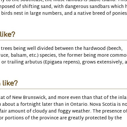
rly to the southeast; the most famous is Sable Island. This
composed of shifting sand, with dangerous sandbars which 
birds nest in large numbers, and a native breed of ponies
like?
of trees being well divided between the hardwood (beech,
ruce, balsam, etc.) species, the former being more commo
or trailing arbutus (Epigaea repens), grows extensively, 
 like?
hat of New Brunswick, and more even than that of the inl
 about a fortnight later than in Ontario. Nova Scotia is n
a fair amount of cloudy and foggy weather. The presence o
ior portions of the province are greatly protected by the