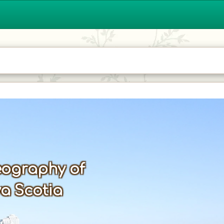
ography of
a Scotia