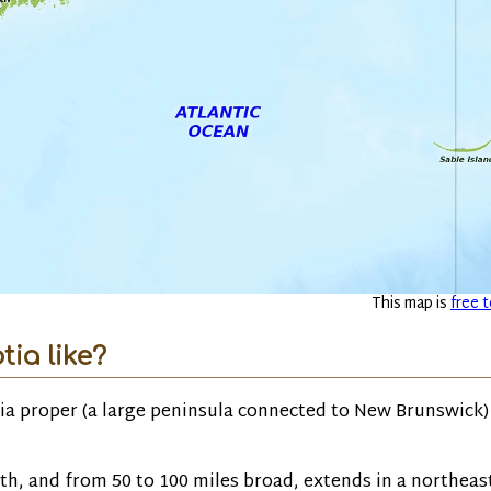
This map is
free t
ia like?
ia proper (a large peninsula connected to New Brunswick)
th, and from 50 to 100 miles broad, extends in a northeas