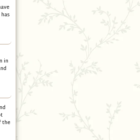
have
 has
n in
and
and
ot
f the