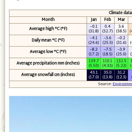
Climate data
Month
Jan
Feb
Mar
−0.1
0.4
3.6
Average high °C (°F)
(31.8)
(32.7)
(38.5)
(
−4.1
−3.6
−0.2
Daily mean °C (°F)
(24.6)
(25.5)
(31.6)
(
−8.2
−7.5
−3.9
Average low °C (°F)
(17.2)
(18.5)
(25.0)
(
139.7
110.1
132.5
Average precipitation mm (inches)
(5.50)
(4.33)
(5.22)
(
43.1
35.0
31.2
Average snowfall cm (inches)
(17.0)
(13.8)
(12.3)
Source:
Environme