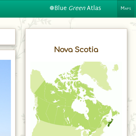
❁Blue
Green
Atlas
Maps
Nova Scotia