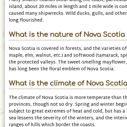
Many smaller islands occur along the coast, particula
island, about 20 miles in length and 1 mile wide is 
caused many shipwrecks. Wild ducks, gulls, and other 
long flourished.
What is the nature of Nova Scotia 
Nova Scotia is covered in forests, and the varieties 
maple, elm, walnut, etc.) and softwood (tamarack, sp
the protected valleys. The sweet-smelling mayflower, 
has long been the floral emblem of Nova Scotia.
What is the climate of Nova Scotia
The climate of Nova Scotia is more temperate than t
provinces, though not so dry. Spring and winter begin
subject to great extremes of heat and cold, but has 
sea lessens the severity of the winters, and the inter
ranges of hills which border the coasts.