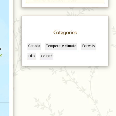
Categories
Canada
Temperate climate
Forests
Hills
Coasts