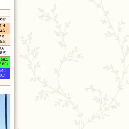
ear
1.4
2.5)
7.5
5.5)
3.6
8.5)
468.1
7.80)
54.2
0.7)