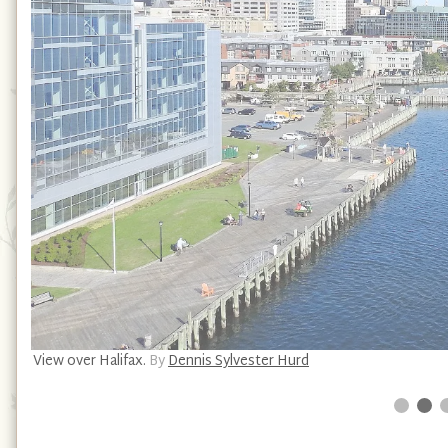
View over Halifax.
By
Dennis Sylvester Hurd