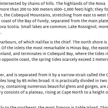
intersected by chains of hills. The highlands of the Nova
more than 200 to 300 meters (600–1,000 feet) high; they f
th, the Cobequid Mountains, stretching from east to west
e coast of the Bay of Fundy, separated from the main plat
Nova Scotia. Small lakes are common; Lake Rossignol, mor
.
arbours, of which Halifax is the chief. The north shore is
. Of the inlets the most remarkable is Minas Bay, the east
inland, and terminates in Cobequid Bay, where the tides r
 opposite coast, the spring tides scarcely exceed 2 meters
r, and is separated from it by a narrow strait called the 
iles long by 85 miles broad. It is practically divided in two
ery, containing numerous beautiful glens and gorges, are 
 consists of a plateau, rising at Cape North to a height o