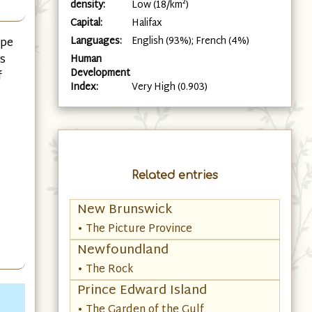
density:
Low (18/km²)
Capital:
Halifax
Languages:
English (93%); French (4%)
ape
es
Human
Development
f
Index:
Very High (0.903)
Related entries
New Brunswick
• The Picture Province
Newfoundland
• The Rock
Prince Edward Island
• The Garden of the Gulf