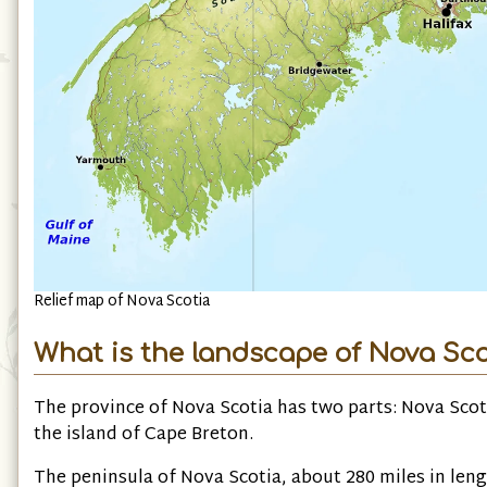
Relief map of Nova Scotia
What is the landscape of Nova Scot
The province of Nova Scotia has two parts: Nova Scot
the island of Cape Breton.
The peninsula of Nova Scotia, about 280 miles in leng