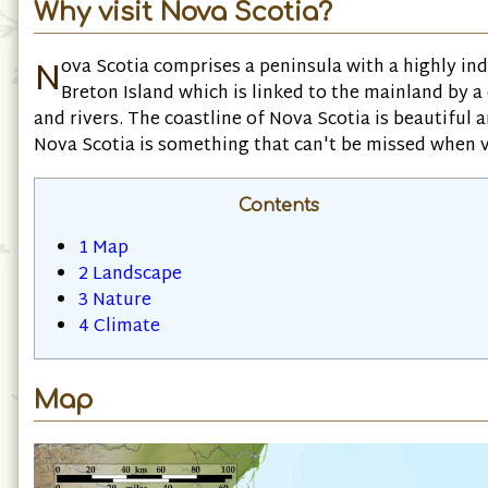
Why visit Nova Scotia?
N
ova Scotia comprises a peninsula with a highly in
Breton Island which is linked to the mainland by a
and rivers. The coastline of Nova Scotia is beautiful 
Nova Scotia is something that can't be missed when v
Contents
1
Map
2
Landscape
3
Nature
4
Climate
Map