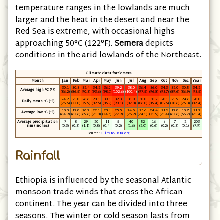
temperature ranges in the lowlands are much
larger and the heat in the desert and near the
Red Sea is extreme, with occasional highs
approaching 50°C
(122°F)
.
Semera
depicts
conditions in the arid lowlands of the Northeast.
Climate data for Semera
Month
Jan
Feb
Mar
Apr
May
Jun
Jul
Aug
Sep
Oct
Nov
Dec
Year
30.1
30.3
32.4
34.2
36.7
39.2
38.0
36.4
36.0
34.3
32.0
30.5
34.2
Average high °C
(°F)
(86.2)
(86.5)
(90.3)
(93.6)
(98.1)
(102.6)
(100.4)
(97.5)
(96.8)
(93.7)
(89.6)
(86.9)
(93.5)
24.2
25.0
26.6
28.1
30.1
32.3
31.0
30.0
30.2
28.1
25.9
24.6
28.0
Daily mean °C
(°F)
(75.6)
(77.0)
(79.9)
(82.6)
(86.2)
(90.1)
(87.8)
(86.0)
(86.4)
(82.6)
(78.6)
(76.3)
(82.4)
18.3
19.8
20.9
22.1
23.6
25.5
24.0
23.6
24.4
21.9
19.8
18.7
21.9
Average low °C
(°F)
(64.9)
(67.6)
(69.6)
(71.8)
(74.5)
(77.9)
(75.2)
(74.5)
(75.9)
(71.4)
(67.6)
(65.7)
(71.4)
Average precipitation
7
8
29
20
11
5
40
52
16
6
7
2
203
mm
(inches)
(0.3)
(0.3)
(1.1)
(0.8)
(0.4)
(0.2)
(1.6)
(2.0)
(0.6)
(0.2)
(0.3)
(0.1)
(7.9)
Source:
Climate-Data.org
Rainfall
Ethiopia is influenced by the seasonal Atlantic
monsoon trade winds that cross the African
continent. The year can be divided into three
seasons. The winter or cold season lasts from