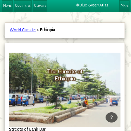
❁Blue
Green
Atlas
Home
Countries
Climate
Maps
World Climate
>
Ethiopia
The Climate of
Ethiopia
?
Streets of Bahir Dar