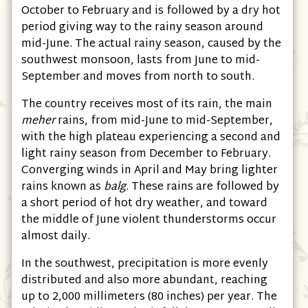
October to February and is followed by a dry hot
period giving way to the rainy season around
mid-June. The actual rainy season, caused by the
southwest monsoon, lasts from June to mid-
September and moves from north to south.
The country receives most of its rain, the main
meher
rains, from mid-June to mid-September,
with the high plateau experiencing a second and
light rainy season from December to February.
Converging winds in April and May bring lighter
rains known as
balg
. These rains are followed by
a short period of hot dry weather, and toward
the middle of June violent thunderstorms occur
almost daily.
In the southwest, precipitation is more evenly
distributed and also more abundant, reaching
up to 2,000 millimeters
(80 inches)
per year. The