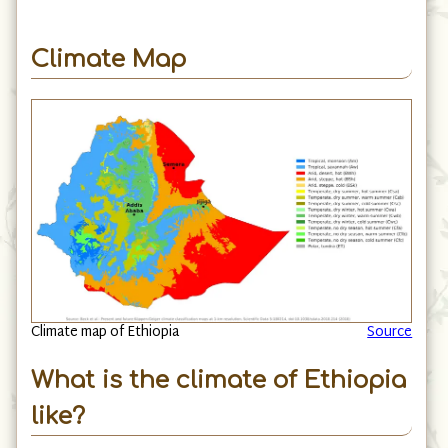
Climate Map
Climate map of Ethiopia
Source
What is the climate of Ethiopia
like?