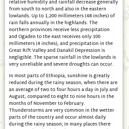
relative humidity and rainfall decrease generally
from south to north and also in the eastern
lowlands. Up to 1,200 millimeters
(48 inches)
of
rain falls annually in the highlands. The
northern provinces receive less precipitation
and Ogaden to the east receives only 100
millimeters
(4 inches)
, and precipitation in the
Great Rift Valley and Danakil Depression is
negligible. The sparse rainfall in the lowlands is
very unreliable and severe droughts can occur.
In most parts of Ethiopia, sunshine is greatly
reduced during the rainy season, when there are
an average of two to four hours a day in July and
August, compared to eight to nine hours in the
months of November to February.
Thunderstorms are very common in the wetter
parts of the country and occur almost daily
during the rainy season; In many places there