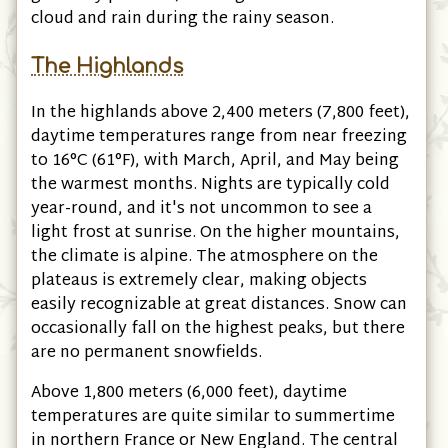
cloud and rain during the rainy season.
The Highlands
In the highlands above 2,400 meters
(7,800 feet)
,
daytime temperatures range from near freezing
to 16°C
(61°F)
, with March, April, and May being
the warmest months. Nights are typically cold
year-round, and it's not uncommon to see a
light frost at sunrise. On the higher mountains,
the climate is alpine. The atmosphere on the
plateaus is extremely clear, making objects
easily recognizable at great distances. Snow can
occasionally fall on the highest peaks, but there
are no permanent snowfields.
Above 1,800 meters
(6,000 feet)
, daytime
temperatures are quite similar to summertime
in northern France or New England. The central