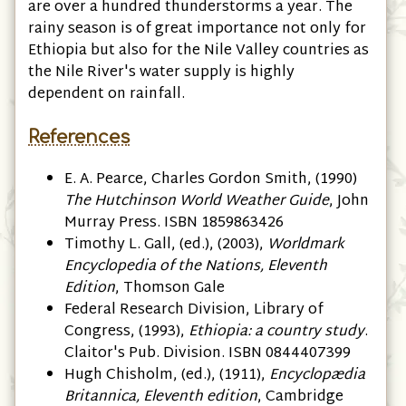
are over a hundred thunderstorms a year. The
rainy season is of great importance not only for
Ethiopia but also for the Nile Valley countries as
the Nile River's water supply is highly
dependent on rainfall.
References
E. A. Pearce, ‎Charles Gordon Smith, (1990)
The Hutchinson World Weather Guide
, John
Murray Press. ISBN 1859863426
Timothy L. Gall, (ed.), (2003),
Worldmark
Encyclopedia of the Nations, Eleventh
Edition
, Thomson Gale
Federal Research Division, Library of
Congress, (1993),
Ethiopia: a country study
.
Claitor's Pub. Division. ISBN 0844407399
Hugh Chisholm, (ed.), (1911),
Encyclopædia
Britannica, Eleventh edition
, Cambridge