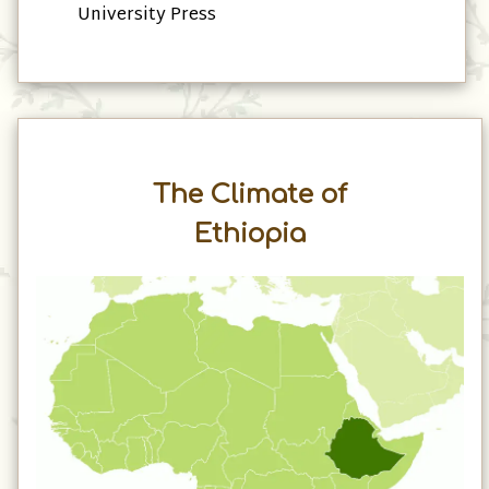
University Press
The Climate of
Ethiopia