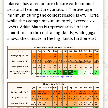
plateau has a temperate climate with minimal
seasonal temperature variation. The average
minimum during the coldest season is 6°C
(43°F)
,
while the average maximum rarely exceeds 26°C
(79°F)
.
Addis Ababa
is representative of the
conditions in the central highlands, while
Jijiga
shows the climate in the highlands further east.
Climate data for Addis Ababa (1981–2010)
Month
Jan
Feb
Mar
Apr
May
Jun
Jul
Aug
Sep
Oct
Nov
Dec
Year
24
24
25
24
25
23
21
21
22
23
23
23
23
Average high °C
(°F)
(75)
(75)
(77)
(75)
(77)
(73)
(70)
(70)
(72)
(73)
(73)
(73)
(74)
16.0
16.8
17.8
17.8
18.2
16.8
15.5
15.6
16.1
16.1
15.4
15.2
16.4
Daily mean °C
(°F)
(60.8)
(62.2)
(64.0)
(64.0)
(64.8)
(62.2)
(59.9)
(60.1)
(61.0)
(61.0)
(59.7)
(59.4)
(61.5)
8
9
10
11
11
10
10
10
10
9
7
7
9
Average low °C
(°F)
(46)
(48)
(50)
(52)
(52)
(50)
(50)
(50)
(50)
(48)
(45)
(45)
(49)
Average precipitation
13
30
58
82
84
138
280
290
149
27
7
7
1,165
mm
(inches)
(0.5)
(1.2)
(2.3)
(3.2)
(3.3)
(5.4)
(11.0)
(11.4)
(5.9)
(1.1)
(0.3)
(0.3)
(45.9)
Source:
World Meteorological Organization
Climate data for Jijiga
Month
Jan
Feb
Mar
Apr
May
Jun
Jul
Aug
Sep
Oct
Nov
Dec
Year
25.8
26.7
28.2
26.7
27.3
26.7
25.6
25.9
26.5
26.7
26.2
25.6
26.5
Average high °C
(°F)
(78.4)
(80.1)
(82.8)
(80.1)
(81.1)
(80.1)
(78.1)
(78.6)
(79.7)
(80.1)
(79.2)
(78.1)
(79.7)
16.4
18.4
20.3
20.2
20.9
21.1
20.5
20.6
20.7
18.9
17.4
16.9
19.4
Daily mean °C
(°F)
(61.5)
(65.1)
(68.5)
(68.4)
(69.6)
(70.0)
(68.9)
(69.1)
(69.3)
(66.0)
(63.3)
(62.4)
(66.8)
7.1
10.2
12.4
13.7
14.6
15.5
15.5
15.3
14.9
11.2
8.7
8.2
12.3
Average low °C
(°F)
(44.8)
(50.4)
(54.3)
(56.7)
(58.3)
(59.9)
(59.9)
(59.5)
(58.8)
(52.2)
(47.7)
(46.8)
(54.1)