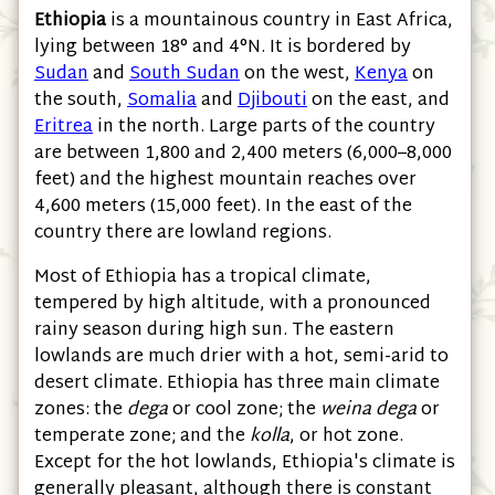
Ethiopia
is a mountainous country in East Africa,
lying between 18° and 4°N. It is bordered by
Sudan
and
South Sudan
on the west,
Kenya
on
the south,
Somalia
and
Djibouti
on the east, and
Eritrea
in the north. Large parts of the country
are between 1,800 and 2,400 meters
(6,000–8,000
feet)
and the highest mountain reaches over
4,600 meters
(15,000 feet)
. In the east of the
country there are lowland regions.
Most of Ethiopia has a tropical climate,
tempered by high altitude, with a pronounced
rainy season during high sun. The eastern
lowlands are much drier with a hot, semi-arid to
desert climate. Ethiopia has three main climate
zones: the
dega
or cool zone; the
weina dega
or
temperate zone; and the
kolla
, or hot zone.
Except for the hot lowlands, Ethiopia's climate is
generally pleasant, although there is constant