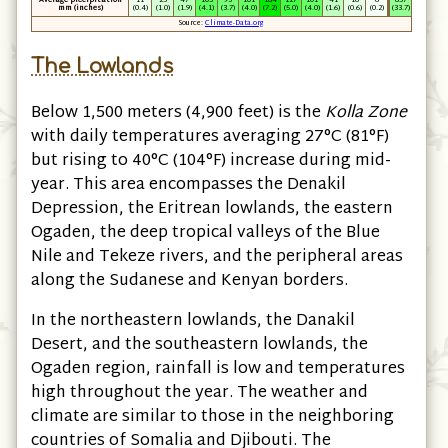
Average precipitation
11
25
47
105
93
101
184
127
101
41
16
6
857
mm
(inches)
(0.4)
(1.0)
(1.9)
(4.1)
(3.7)
(4.0)
(7.2)
(5.0)
(4.0)
(1.6)
(0.6)
(0.2)
(33.7)
Source:
Climate-Data.org
The Lowlands
Below 1,500 meters
(4,900 feet)
is the
Kolla Zone
with daily temperatures averaging 27°C
(81°F)
but rising to 40°C
(104°F)
increase during mid-
year. This area encompasses the Denakil
Depression, the Eritrean lowlands, the eastern
Ogaden, the deep tropical valleys of the Blue
Nile and Tekeze rivers, and the peripheral areas
along the Sudanese and Kenyan borders.
In the northeastern lowlands, the Danakil
Desert, and the southeastern lowlands, the
Ogaden region, rainfall is low and temperatures
high throughout the year. The weather and
climate are similar to those in the neighboring
countries of Somalia and Djibouti. The