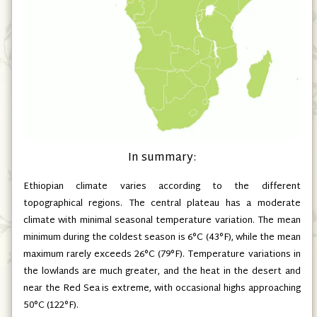
In summary:
Ethiopian climate varies according to the different
topographical regions. The central plateau has a moderate
climate with minimal seasonal temperature variation. The mean
minimum during the coldest season is 6°C
(43°F)
, while the mean
maximum rarely exceeds 26°C
(79°F)
. Temperature variations in
the lowlands are much greater, and the heat in the desert and
near the Red Sea is extreme, with occasional highs approaching
50°C
(122°F)
.