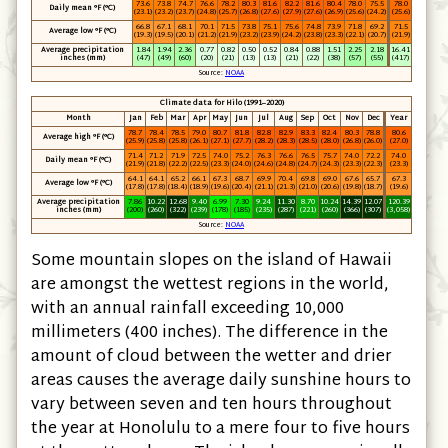
73.6
73.8
74.7
76.6
78.2
80.3
81.6
82.2
81.6
80.4
78.0
75.5
78.0
Daily mean °F (°C)
(23.1)
(23.2)
(23.7)
(24.8)
(25.7)
(26.8)
(27.6)
(27.9)
(27.6)
(26.9)
(25.6)
(24.2)
(25.6)
66.8
67.1
68.1
70.1
71.5
73.8
75.1
75.6
74.8
73.9
71.8
69.2
71.5
Average low °F (°C)
(19.3)
(19.5)
(20.1)
(21.2)
(21.9)
(23.2)
(23.9)
(24.2)
(23.8)
(23.3)
(22.1)
(20.7)
(21.9)
Average precipitation
1.84
1.94
2.36
0.77
0.82
0.50
0.52
0.84
0.88
1.51
2.25
2.18
16.41
inches (mm)
(47)
(49)
(60)
(20)
(21)
(13)
(13)
(21)
(22)
(38)
(57)
(55)
(417)
Source:
NOAA
Climate data for Hilo (1991–2020)
Month
Jan
Feb
Mar
Apr
May
Jun
Jul
Aug
Sep
Oct
Nov
Dec
Year
78.7
78.4
78.5
79.0
80.7
81.8
82.8
82.9
83.3
82.4
80.3
78.8
80.6
Average high °F (°C)
(25.9)
(25.8)
(25.8)
(26.1)
(27.1)
(27.7)
(28.2)
(28.3)
(28.5)
(28.0)
(26.8)
(26.0)
(27.0)
71.4
71.2
71.9
72.5
74.0
75.2
76.3
76.6
76.5
75.7
74.0
72.2
74.0
Daily mean °F (°C)
(21.9)
(21.8)
(22.2)
(22.5)
(23.3)
(24.0)
(24.6)
(24.8)
(24.7)
(24.3)
(23.3)
(22.3)
(23.3)
64.1
64.1
65.2
66.1
67.3
68.7
69.9
70.4
69.8
69.0
67.6
65.7
67.3
Average low °F (°C)
(17.8)
(17.8)
(18.4)
(18.9)
(19.6)
(20.4)
(21.1)
(21.3)
(21.0)
(20.6)
(19.8)
(18.7)
(19.6)
Average precipitation
7.86
10.22
12.68
9.40
6.99
7.30
9.24
11.30
8.70
10.24
14.39
12.07
120.39
inches (mm)
(200)
(260)
(322)
(239)
(178)
(185)
(235)
(287)
(221)
(260)
(366)
(307)
(3,058)
Source:
NOAA
Some mountain slopes on the island of Hawaii
are amongst the wettest regions in the world,
with an annual rainfall exceeding 10,000
millimeters
(400 inches)
. The difference in the
amount of cloud between the wetter and drier
areas causes the average daily sunshine hours to
vary between seven and ten hours throughout
the year at Honolulu to a mere four to five hours