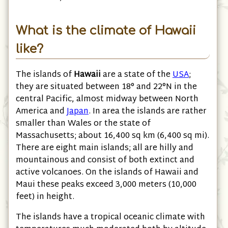
What is the climate of Hawaii
like?
The islands of
Hawaii
are a state of the
USA
;
they are situated between 18° and 22°N in the
central Pacific, almost midway between North
America and
Japan
. In area the islands are rather
smaller than Wales or the state of
Massachusetts; about 16,400 sq km
(6,400 sq mi)
.
There are eight main islands; all are hilly and
mountainous and consist of both extinct and
active volcanoes. On the islands of Hawaii and
Maui these peaks exceed 3,000 meters
(10,000
feet)
in height.
The islands have a tropical oceanic climate with