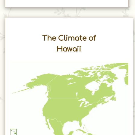
The Climate of
Hawaii