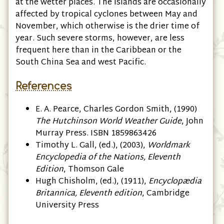
at the wetter places. The islands are occasionally
affected by tropical cyclones between May and
November, which otherwise is the drier time of
year. Such severe storms, however, are less
frequent here than in the Caribbean or the
South China Sea and west Pacific.
References
E. A. Pearce, ‎Charles Gordon Smith, (1990)
The Hutchinson World Weather Guide
, John
Murray Press. ISBN 1859863426
Timothy L. Gall, (ed.), (2003),
Worldmark
Encyclopedia of the Nations, Eleventh
Edition
, Thomson Gale
Hugh Chisholm, (ed.), (1911),
Encyclopædia
Britannica, Eleventh edition
, Cambridge
University Press