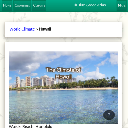
❁Blue
Green
Atlas
Home
Countries
Climate
Maps
World Climate
>
Hawaii
The Climate of
Hawaii
?
Waikiki Beach, Honolulu