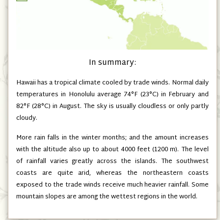
In summary:
Hawaii has a tropical climate cooled by trade winds. Normal daily
temperatures in Honolulu average 74°F (23°C) in February and
82°F (28°C) in August. The sky is usually cloudless or only partly
cloudy.
More rain falls in the winter months; and the amount increases
with the altitude also up to about 4000 feet (1200 m). The level
of rainfall varies greatly across the islands. The southwest
coasts are quite arid, whereas the northeastern coasts
exposed to the trade winds receive much heavier rainfall. Some
mountain slopes are among the wettest regions in the world.