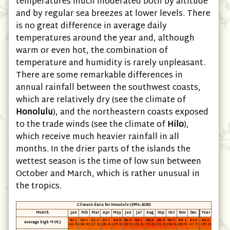
temperatures much moderated both by altitude
and by regular sea breezes at lower levels. There
is no great difference in average daily
temperatures around the year and, although
warm or even hot, the combination of
temperature and humidity is rarely unpleasant.
There are some remarkable differences in
annual rainfall between the southwest coasts,
which are relatively dry (see the climate of
Honolulu
), and the northeastern coasts exposed
to the trade winds (see the climate of
Hilo
),
which receive much heavier rainfall in all
months. In the drier parts of the islands the
wettest season is the time of low sun between
October and March, which is rather unusual in
the tropics.
Climate data for Honolulu (1991−2020)
Month
Jan
Feb
Mar
Apr
May
Jun
Jul
Aug
Sep
Oct
Nov
Dec
Year
80.5
80.5
81.2
83.1
84.8
86.9
88.1
88.8
88.4
86.9
84.1
81.8
84.6
Average high °F (°C)
(26.9)
(26.9)
(27.3)
(28.4)
(29.3)
(30.5)
(31.2)
(31.6)
(31.3)
(30.5)
(28.9)
(27.7)
(29.2)