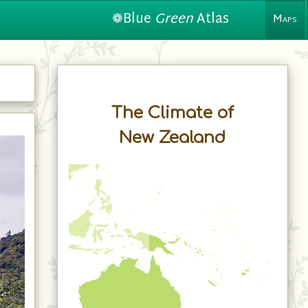
❁Blue
Green
Atlas
Maps
The Climate of
New Zealand