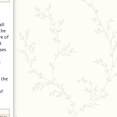
all
the
ve of
t
ises
t
 the
of