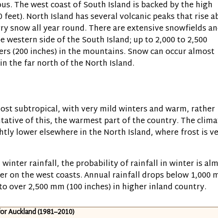
us. The west coast of South Island is backed by the high
0 feet)
. North Island has several volcanic peaks that rise 
ry snow all year round. There are extensive snowfields a
he western side of the South Island; up to 2,000 to 2,500
ters
(200 inches)
in the mountains. Snow can occur almost
in the far north of the North Island.
lmost subtropical, with very mild winters and warm, rather
tative of this, the warmest part of the country. The clima
tly lower elsewhere in the North Island, where frost is v
winter rainfall, the probability of rainfall in winter is al
gher on the west coasts. Annual rainfall drops below 1,000
s to over 2,500 mm
(100 inches)
in higher inland country.
for Auckland (1981–2010)