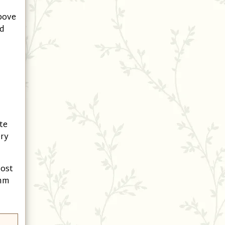
above
nd
te
ery
most
 mm