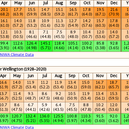
Apr
May
Jun
Jul
Aug
Sep
Oct
Nov
Dec
Y
20.1
17.7
15.5
14.7
15.1
16.5
17.8
19.5
21.6
1
(68.2)
(63.9)
(59.9)
(58.5)
(59.2)
(61.7)
(64.0)
(67.1)
(70.9)
(6
16.1
14.0
11.8
10.9
11.3
12.7
14.2
15.7
17.8
1
(61.0)
(57.2)
(53.2)
(51.6)
(52.3)
(54.9)
(57.6)
(60.3)
(64.0)
(5
12.1
10.3
8.1
7.1
7.5
8.9
10.4
12.0
14.0
1
(53.8)
(50.5)
(46.6)
(44.8)
(45.5)
(48.0)
(50.7)
(53.6)
(57.2)
(5
99.4
112.6
126.4
145.1
118.4
105.1
100.2
85.8
92.8
1,
(3.91)
(4.43)
(4.98)
(5.71)
(4.66)
(4.14)
(3.94)
(3.38)
(3.65)
(4
NIWA Climate Data
or Wellington (1928–2020)
Apr
May
Jun
Jul
Aug
Sep
Oct
Nov
Dec
Y
16.6
14.0
11.9
11.2
11.9
13.4
15.0
16.7
18.7
1
61.9)
(57.2)
(53.4)
(52.2)
(53.4)
(56.1)
(59.0)
(62.1)
(65.7)
(6
13.7
11.4
9.3
8.6
9.2
10.5
11.9
13.4
15.3
1
56.7)
(52.5)
(48.7)
(47.5)
(48.6)
(50.9)
(53.4)
(56.1)
(59.5)
(5
10.7
8.6
6.7
5.9
6.4
7.5
8.8
10.2
12.0
51.3)
(47.5)
(44.1)
(42.6)
(43.5)
(45.5)
(47.8)
(50.4)
(53.6)
(4
100.9
120.7
132.4
136.0
125.5
100.8
110.3
91.5
92.0
1,
3.97)
(4.75)
(5.21)
(5.35)
(4.94)
(3.97)
(4.34)
(3.60)
(3.62)
(4
NIWA Climate Data