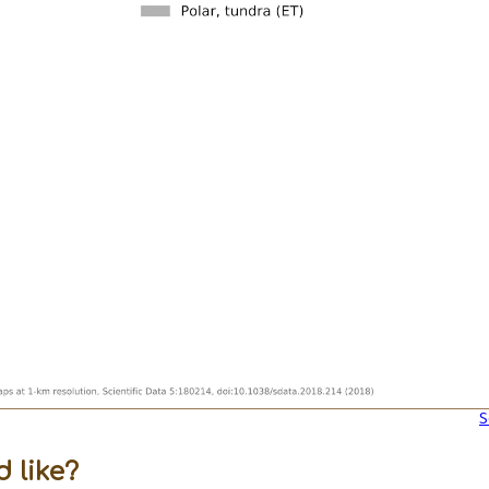
S
 like?