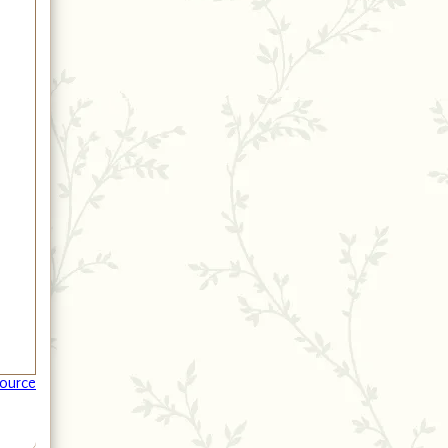
ource