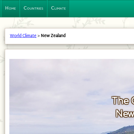
Home
Countries
Climate
World Climate
>
New Zealand
The 
New