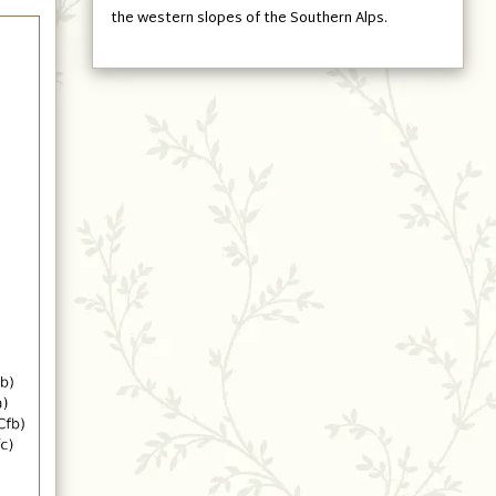
the western slopes of the Southern Alps.