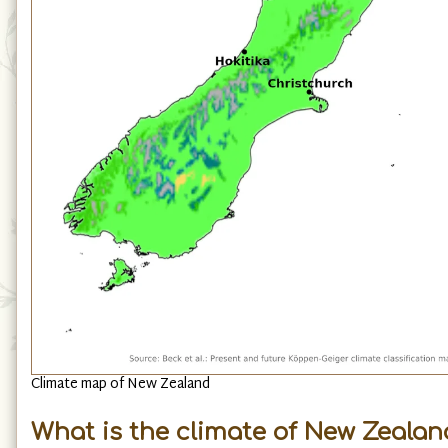
Climate map of New Zealand
What is the climate of New Zealand