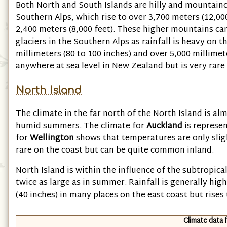
Both North and South Islands are hilly and mountaino
Southern Alps, which rise to over 3,700 meters
(12,00
2,400 meters
(8,000 feet)
. These higher mountains car
glaciers in the Southern Alps as rainfall is heavy on t
millimeters
(80 to 100 inches)
and over 5,000 millime
anywhere at sea level in New Zealand but is very rare 
North Island
The climate in the far north of the North Island is a
humid summers. The climate for
Auckland
is represen
for
Wellington
shows that temperatures are only sligh
rare on the coast but can be quite common inland.
North Island is within the influence of the subtropical 
twice as large as in summer. Rainfall is generally hi
(40 inches)
in many places on the east coast but rise
Climate data 