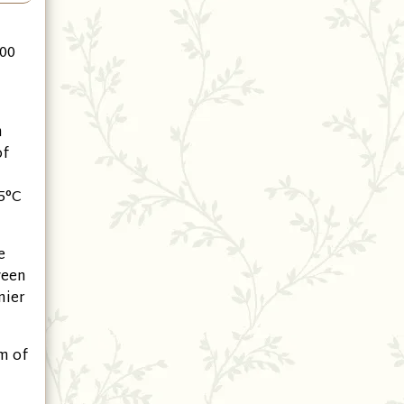
500
m
of
5°C
e
ween
nier
m of