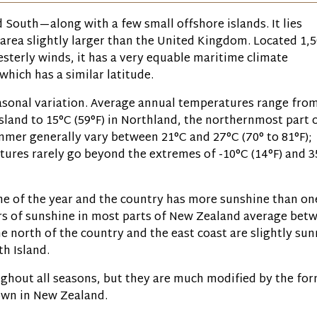
South—along with a few small offshore islands. It lies
 area slightly larger than the United Kingdom. Located 1,
westerly winds, it has a very equable maritime climate
which has a similar latitude.
easonal variation. Average annual temperatures range fro
Island to 15°C
(59°F)
in Northland, the northernmost part 
ummer generally vary between 21°C and 27°C
(70° to 81°F)
;
tures rarely go beyond the extremes of -10°C
(14°F)
and 3
ime of the year and the country has more sunshine than on
urs of sunshine in most parts of New Zealand average bet
e north of the country and the east coast are slightly sun
h Island.
ghout all seasons, but they are much modified by the for
own in New Zealand.