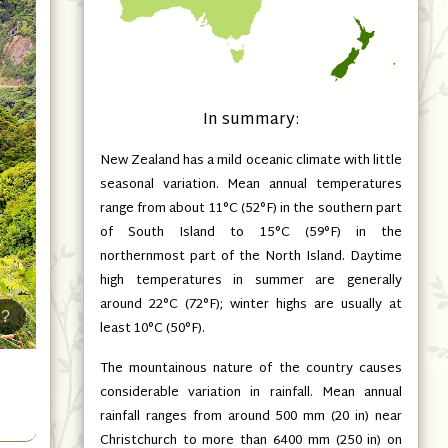
In summary:
New Zealand has a mild oceanic climate with little
seasonal variation. Mean annual temperatures
range from about 11°C
(52°F)
in the southern part
of South Island to 15°C
(59°F)
in the
northernmost part of the North Island. Daytime
high temperatures in summer are generally
around 22°C
(72°F)
; winter highs are usually at
?
least 10°C
(50°F)
.
The mountainous nature of the country causes
considerable variation in rainfall. Mean annual
rainfall ranges from around 500 mm
(20 in)
near
Christchurch to more than 6400 mm
(250 in)
on