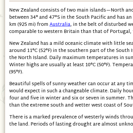
New Zealand consists of two main islands—North and 
between 34° and 47°S in the South Pacific and has an
km
(925 mi)
from
Australia
, in the belt of disturbed 
comparable to western Britain than that of Portugal, 
New Zealand has a mild oceanic climate with little s
around 11°C
(52°F)
in the southern part of the South 
the North Island. Daily maximum temperatures in s
Winter highs are usually at least 10°C
(50°F)
. Tempera
(95°F)
.
Beautiful spells of sunny weather can occur at any t
would expect in such a changeable climate. Daily ho
four and five in winter and six or seven in summer. Th
than the extreme south and wetter west coast of Sout
There is a marked prevalence of westerly winds throu
the land. Periods of lasting drought are almost unkn