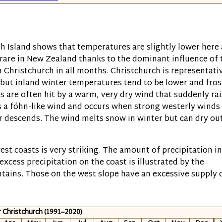
h Island shows that temperatures are slightly lower here 
rare in New Zealand thanks to the dominant influence of 
 Christchurch in all months. Christchurch is representati
, but inland winter temperatures tend to be lower and fros
 are often hit by a warm, very dry wind that suddenly ra
is a föhn-like wind and occurs when strong westerly winds
r descends. The wind melts snow in winter but can dry ou
st coasts is very striking. The amount of precipitation in
excess precipitation on the coast is illustrated by the
ntains. Those on the west slope have an excessive supply 
r Christchurch (1991–2020)