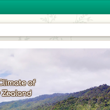
Climate of
 Zealand