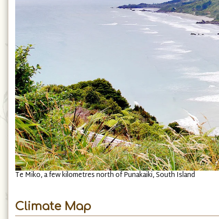
Te Miko, a few kilometres north of Punakaiki, South Island
Climate Map