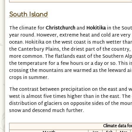
South Island
The climate for
Christchurch
and
Hokitika
in the Sout
year round. However, extreme heat and cold are very 
ocean. Hokitika on the west coast is much wetter than
the Canterbury Plains, the driest part of the country
more common. The flatlands east of the Southern Alps
the temperature for a few hours or a day or so. This 
crossing the mountains are warmed as the leeward ai
crops in summer.
The contrast between precipitation on the east and we
west is almost five times higher than in the east. The 
distribution of glaciers on opposite sides of the mou
snow and descend much further.
Climate data fo