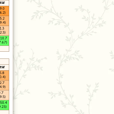
ear
9.0
6.2)
5.2
9.4)
1.3
2.3)
210.7
7.67)
ear
5.8
0.4)
2.7
4.9)
9.7
9.5)
250.4
9.23)