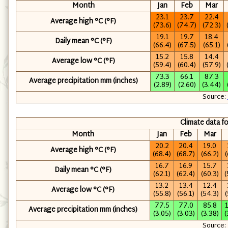
Month
Jan
Feb
Mar
23.1
23.7
22.4
Average high °C
(°F)
(73.6)
(74.7)
(72.3)
19.1
19.7
18.4
Daily mean °C
(°F)
(66.4)
(67.5)
(65.1)
15.2
15.8
14.4
Average low °C
(°F)
(59.4)
(60.4)
(57.9)
73.3
66.1
87.3
Average precipitation mm
(inches)
(2.89)
(2.60)
(3.44)
Source:
Climate data f
Month
Jan
Feb
Mar
20.2
20.4
19.0
Average high °C
(°F)
(68.4)
(68.7)
(66.2)
(
16.7
16.9
15.7
Daily mean °C
(°F)
(62.1)
(62.4)
(60.3)
(
13.2
13.4
12.4
Average low °C
(°F)
(55.8)
(56.1)
(54.3)
(
77.5
77.0
85.8
Average precipitation mm
(inches)
(3.05)
(3.03)
(3.38)
(
Source: