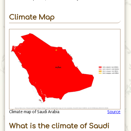
Climate Map
Climate map of Saudi Arabia
Source
What is the climate of Saudi