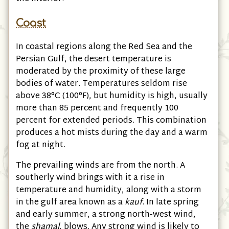
Coast
In coastal regions along the Red Sea and the
Persian Gulf, the desert temperature is
moderated by the proximity of these large
bodies of water. Temperatures seldom rise
above 38°C
(100°F)
, but humidity is high, usually
more than 85 percent and frequently 100
percent for extended periods. This combination
produces a hot mists during the day and a warm
fog at night.
The prevailing winds are from the north. A
southerly wind brings with it a rise in
temperature and humidity, along with a storm
in the gulf area known as a
kauf
. In late spring
and early summer, a strong north-west wind,
the
shamal
, blows. Any strong wind is likely to