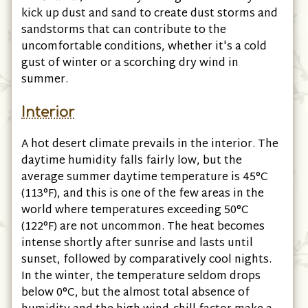
kick up dust and sand to create dust storms and
sandstorms that can contribute to the
uncomfortable conditions, whether it's a cold
gust of winter or a scorching dry wind in
summer.
Interior
A hot desert climate prevails in the interior. The
daytime humidity falls fairly low, but the
average summer daytime temperature is 45°C
(113°F)
, and this is one of the few areas in the
world where temperatures exceeding 50°C
(122°F)
are not uncommon. The heat becomes
intense shortly after sunrise and lasts until
sunset, followed by comparatively cool nights.
In the winter, the temperature seldom drops
below 0°C, but the almost total absence of