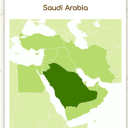
Saudi Arabia