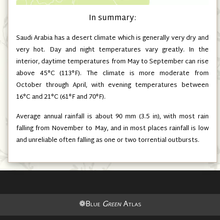
In summary:
Saudi Arabia has a desert climate which is generally very dry and
very hot. Day and night temperatures vary greatly. In the
interior, daytime temperatures from May to September can rise
above 45°C
(113°F)
. The climate is more moderate from
October through April, with evening temperatures between
16°C and 21°C
(61°F and 70°F)
.
Average annual rainfall is about 90 mm
(3.5 in)
, with most rain
falling from November to May, and in most places rainfall is low
and unreliable often falling as one or two torrential outbursts.
❁Blue
Green
Atlas