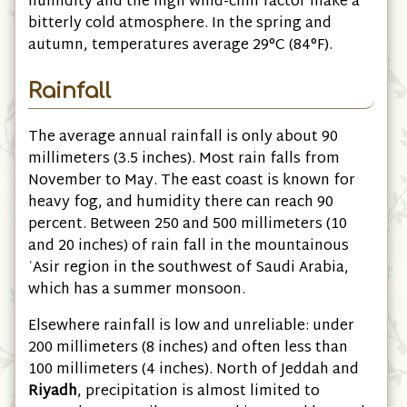
humidity and the high wind-chill factor make a
bitterly cold atmosphere. In the spring and
autumn, temperatures average 29°C
(84°F)
.
Rainfall
The average annual rainfall is only about 90
millimeters
(3.5 inches)
. Most rain falls from
November to May. The east coast is known for
heavy fog, and humidity there can reach 90
percent. Between 250 and 500 millimeters
(10
and 20 inches)
of rain fall in the mountainous
ʿAsir region in the southwest of Saudi Arabia,
which has a summer monsoon.
Elsewhere rainfall is low and unreliable: under
200 millimeters
(8 inches)
and often less than
100 millimeters
(4 inches)
. North of Jeddah and
Riyadh
, precipitation is almost limited to