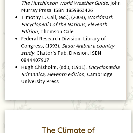
The Hutchinson World Weather Guide
, John
Murray Press. ISBN 1859863426
Timothy L. Gall, (ed.), (2003),
Worldmark
Encyclopedia of the Nations, Eleventh
Edition
, Thomson Gale
Federal Research Division, Library of
Congress, (1993),
Saudi Arabia: a country
study
. Claitor's Pub. Division. ISBN
0844407917
Hugh Chisholm, (ed.), (1911),
Encyclopædia
Britannica, Eleventh edition
, Cambridge
University Press
The Climate of