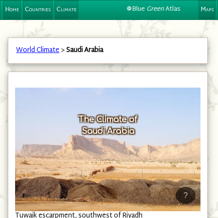
❁Blue
Green
Atlas
Home
Countries
Climate
Maps
World Climate
>
Saudi Arabia
The Climate of
Saudi Arabia
?
Tuwaik escarpment, southwest of Riyadh