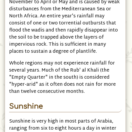
November to April or May and is caused by weak
disturbances from the Mediterranean Sea or
North Africa. An entire year's rainfall may
consist of one or two torrential outbursts that
flood the wadis and then rapidly disappear into
the soil to be trapped above the layers of
impervious rock. This is sufficient in many
places to sustain a degree of plantlife.
Whole regions may not experience rainfall for
several years. Much of the Rub' al Khali (the
"Empty Quarter" in the south) is considered
"hyper-arid" as it often does not rain for more
than twelve consecutive months.
Sunshine
Sunshine is very high in most parts of Arabia,
ranging from six to eight hours a day in winter