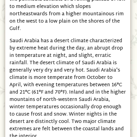
to medium elevation which slopes
northeastwards from a higher mountainous rim
on the west to a low plain on the shores of the
Gulf.
Saudi Arabia has a desert climate characterized
by extreme heat during the day, an abrupt drop
in temperature at night, and slight, erratic
rainfall. The desert climate of Saudi Arabia is
generally very dry and very hot. Saudi Arabia's
climate is more temperate from October to
April, with evening temperatures between 16°C
and 21°C
(61°F and 70°F)
. Inland and in the higher
mountains of north-western Saudi Arabia,
winter temperatures occasionally drop enough
to cause frost and snow. Winter nights in the
desert are distinctly cool. Two major climate
extremes are felt between the coastal lands and
the interior.