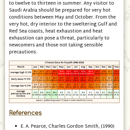
to twelve to thirteen in summer. Any visitor to
Saudi Arabia should be prepared for very hot
conditions between May and October. From the
very hot, dry interior to the sweltering Gulf and
Red Sea coasts, heat exhaustion and heat
exhaustion can pose a threat, particularly to
newcomers and those not taking sensible
precautions.
Climate data for Riyadh (1985-2010)
Month
Jan
Feb
Mar
Apr
May
Jun
Jul
Aug
Sep
Oct
Nov
Dec
Year
20.2
23.4
27.7
33.4
39.4
42.5
43.5
43.6
40.4
35.3
27.8
22.2
33.3
Average high °C
(°F)
(68.4)
(74.1)
(81.9)
(92.1)
(102.9)
(108.5)
(110.3)
(110.5)
(104.7)
(95.5)
(82.0)
(72.0)
(91.9)
14.4
17.3
21.4
26.9
32.9
35.7
36.8
36.7
33.5
28.4
21.5
16.3
26.8
Daily mean °C
(°F)
(57.9)
(63.1)
(70.5)
(80.4)
(91.2)
(96.3)
(98.2)
(98.1)
(92.3)
(83.1)
(70.7)
(61.3)
(80.3)
9.0
11.2
15.2
20.4
25.9
28.0
29.3
29.2
25.9
21.2
15.5
10.6
20.1
Average low °C
(°F)
(48.2)
(52.2)
(59.4)
(68.7)
(78.6)
(82.4)
(84.7)
(84.6)
(78.6)
(70.2)
(59.9)
(51.1)
(68.2)
Average
12.5
8.0
24.0
28.0
4.9
3.0
3.7
4.0
0.1
0.8
8.7
14.6
112.3
precipitation mm
(0.49)
(0.31)
(0.94)
(1.10)
(0.19)
(0.12)
(0.15)
(0.16)
(0.00)
(0.03)
(0.34)
(0.57)
(4.4)
(inches)
Source: Jeddah Regional Climate Centre South West Asia
References
E. A. Pearce, ‎Charles Gordon Smith, (1990)