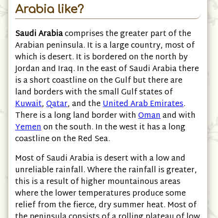
Arabia like?
Saudi Arabia
comprises the greater part of the
Arabian peninsula. It is a large country, most of
which is desert. It is bordered on the north by
Jordan and Iraq. In the east of Saudi Arabia there
is a short coastline on the Gulf but there are
land borders with the small Gulf states of
Kuwait
,
Qatar
, and the
United Arab Emirates
.
There is a long land border with
Oman
and with
Yemen
on the south. In the west it has a long
coastline on the Red Sea.
Most of Saudi Arabia is desert with a low and
unreliable rainfall. Where the rainfall is greater,
this is a result of higher mountainous areas
where the lower temperatures produce some
relief from the fierce, dry summer heat. Most of
the peninsula consists of a rolling plateau of low