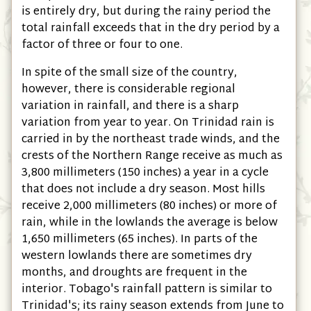
is entirely dry, but during the rainy period the
total rainfall exceeds that in the dry period by a
factor of three or four to one.
In spite of the small size of the country,
however, there is considerable regional
variation in rainfall, and there is a sharp
variation from year to year. On Trinidad rain is
carried in by the northeast trade winds, and the
crests of the Northern Range receive as much as
3,800 millimeters
(150 inches)
a year in a cycle
that does not include a dry season. Most hills
receive 2,000 millimeters
(80 inches)
or more of
rain, while in the lowlands the average is below
1,650 millimeters
(65 inches)
. In parts of the
western lowlands there are sometimes dry
months, and droughts are frequent in the
interior. Tobago's rainfall pattern is similar to
Trinidad's; its rainy season extends from June to