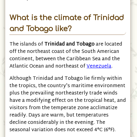
What is the climate of Trinidad
and Tobago like?
The islands of
Trinidad and Tobago
are located
off the northeast coast of the South American
continent, between the Caribbean Sea and the
Atlantic Ocean and northeast of
Venezuela
.
Although Trinidad and Tobago lie firmly within
the tropics, the country's maritime environment
plus the prevailing northeasterly trade winds
have a modifying effect on the tropical heat, and
visitors from the temperate zone acclimatize
readily. Days are warm, but temperatures
decline considerably in the evening. The
seasonal variation does not exceed 4°C
(6°F)
.