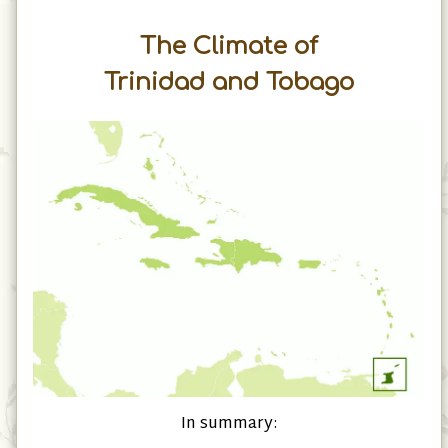
The Climate of
Trinidad and Tobago
In summary: