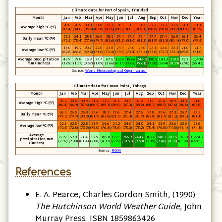
Climate data for Port of Spain, Trinidad
Month
Jan
Feb
Mar
Apr
May
Jun
Jul
Aug
Sep
Oct
Nov
Dec
Year
28.0
28.9
30.3
31.0
33.1
31.5
31.3
31.7
32.2
32.2
31.5
31.1
31.1
Average high °C
(°F)
(82.4)
(84.0)
(86.5)
(87.8)
(91.6)
(88.7)
(88.3)
(89.1)
(90.0)
(90.0)
(88.7)
(88.0)
(87.9)
22.5
24.1
25.5
26.5
28.1
27.4
27.2
27.4
27.7
27.4
26.9
26.1
26.4
Daily mean °C
(°F)
(72.5)
(75.4)
(77.9)
(79.7)
(82.6)
(81.3)
(81.0)
(81.3)
(81.9)
(81.3)
(80.4)
(79.0)
(79.5)
17.0
19.2
20.7
22.0
23.0
23.3
23.0
23.0
23.1
22.6
22.3
21.0
21.7
Average low °C
(°F)
(62.6)
(66.6)
(69.3)
(71.6)
(73.4)
(73.9)
(73.4)
(73.4)
(73.6)
(72.7)
(72.1)
(69.8)
(71.0)
Average precipitation
42.9
39.8
16.9
27.7
67.5
155.6
193.6
244.0
190.5
143.3
210.5
75.7
1,408
mm
(inches)
(1.69)
(1.57)
(0.67)
(1.09)
(2.66)
(6.13)
(7.62)
(9.61)
(7.50)
(5.64)
(8.29)
(2.98)
(55.43)
Source:
World Meteorological Organization
Climate data for Crown Point, Tobago
Month
Jan
Feb
Mar
Apr
May
Jun
Jul
Aug
Sep
Oct
Nov
Dec
Year
30.2
30.5
30.9
31.4
31.7
31.1
30.7
31.2
31.5
31.4
30.9
30.3
31.0
Average high °C (°F)
(86.4)
(86.9)
(87.6)
(88.5)
(89.1)
(88.0)
(87.3)
(88.2)
(88.7)
(88.5)
(87.6)
(86.5)
(87.8)
26.3
26.5
26.8
27.6
28.1
27.6
27.4
27.6
27.8
27.6
27.3
26.7
27.3
Daily mean °C (°F)
(79.3)
(79.7)
(80.2)
(81.7)
(82.6)
(81.7)
(81.3)
(81.7)
(82.0)
(81.7)
(81.1)
(80.1)
(81.1)
22.5
22.5
22.8
23.9
24.6
24.2
24.0
24.0
24.1
23.9
23.6
23.0
23.6
Average low °C (°F)
(72.5)
(72.5)
(73.0)
(75.0)
(76.3)
(75.6)
(75.2)
(75.2)
(75.4)
(75.0)
(74.5)
(73.4)
(74.5)
Average
65.9
52.8
21.4
52.9
105.8
172.5
266.9
244.6
182.6
240.2
207.5
161.0
1,774.2
precipitation mm
(2.59)
(2.08)
(0.84)
(2.08)
(4.17)
(6.79)
(10.51)
(9.63)
(7.19)
(9.46)
(8.17)
(6.34)
(69.85)
(inches)
Source:
NOAA
References
E. A. Pearce, ‎Charles Gordon Smith, (1990)
The Hutchinson World Weather Guide
, John
Murray Press. ISBN 1859863426