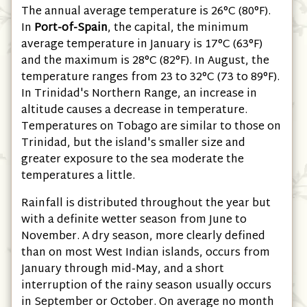
The annual average temperature is 26°C
(80°F)
.
In
Port-of-Spain
, the capital, the minimum
average temperature in January is 17°C
(63°F)
and the maximum is 28°C
(82°F)
. In August, the
temperature ranges from 23 to 32°C
(73 to 89°F)
.
In Trinidad's Northern Range, an increase in
altitude causes a decrease in temperature.
Temperatures on Tobago are similar to those on
Trinidad, but the island's smaller size and
greater exposure to the sea moderate the
temperatures a little.
Rainfall is distributed throughout the year but
with a definite wetter season from June to
November. A dry season, more clearly defined
than on most West Indian islands, occurs from
January through mid-May, and a short
interruption of the rainy season usually occurs
in September or October. On average no month