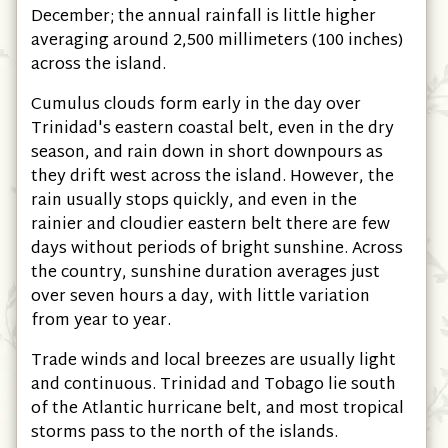
December; the annual rainfall is little higher
averaging around 2,500 millimeters
(100 inches)
across the island.
Cumulus clouds form early in the day over
Trinidad's eastern coastal belt, even in the dry
season, and rain down in short downpours as
they drift west across the island. However, the
rain usually stops quickly, and even in the
rainier and cloudier eastern belt there are few
days without periods of bright sunshine. Across
the country, sunshine duration averages just
over seven hours a day, with little variation
from year to year.
Trade winds and local breezes are usually light
and continuous. Trinidad and Tobago lie south
of the Atlantic hurricane belt, and most tropical
storms pass to the north of the islands.