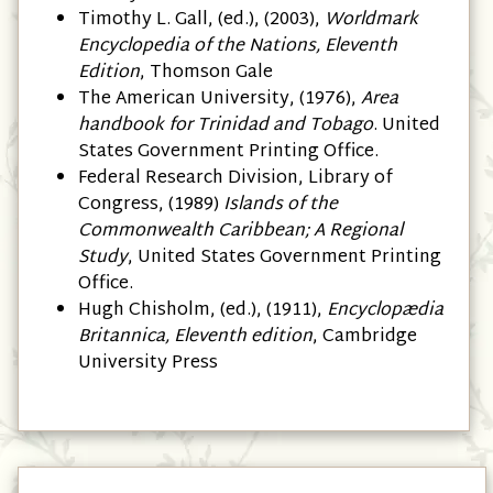
Timothy L. Gall, (ed.), (2003),
Worldmark
Encyclopedia of the Nations, Eleventh
Edition
, Thomson Gale
The American University, (1976),
Area
handbook for Trinidad and Tobago
. United
States Government Printing Office.
Federal Research Division, Library of
Congress, (1989)
Islands of the
Commonwealth Caribbean; A Regional
Study
, United States Government Printing
Office.
Hugh Chisholm, (ed.), (1911),
Encyclopædia
Britannica, Eleventh edition
, Cambridge
University Press