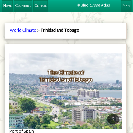
❁Blue
Green
Atlas
Home
Countries
Climate
Maps
World Climate
>
Trinidad and Tobago
The Climate of
Trinidad and Tobago
?
Port of Spain