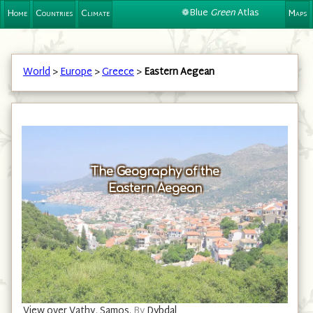
❁Blue
Green
Atlas
Home
Countries
Climate
Maps
World
>
Europe
>
Greece
>
Eastern Aegean
The Geography of the
Eastern Aegean
View over Vathy, Samos.
By
Dybdal