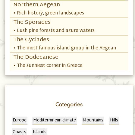
Northern Aegean
• Rich history, green landscapes
The Sporades
• Lush pine forests and azure waters
The Cyclades
• The most famous island group in the Aegean
The Dodecanese
• The sunniest corner in Greece
Categories
Europe
Mediterranean climate
Mountains
Hills
Coasts
Islands