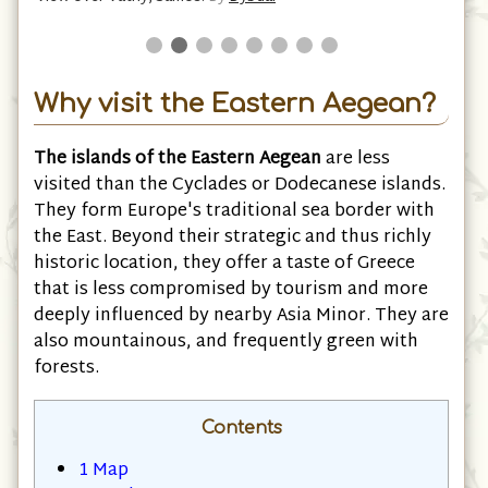
Why visit the Eastern Aegean?
The islands of the Eastern Aegean
are less
visited than the Cyclades or Dodecanese islands.
They form Europe's traditional sea border with
the East. Beyond their strategic and thus richly
historic location, they offer a taste of Greece
that is less compromised by tourism and more
deeply influenced by nearby Asia Minor. They are
also mountainous, and frequently green with
forests.
Contents
1
Map