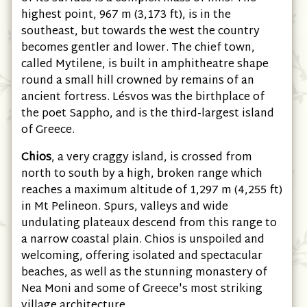
highest point, 967 m (3,173 ft), is in the
southeast, but towards the west the country
becomes gentler and lower. The chief town,
called Mytilene, is built in amphitheatre shape
round a small hill crowned by remains of an
ancient fortress. Lésvos was the birthplace of
the poet Sappho, and is the third-largest island
of Greece.
Chios
, a very craggy island, is crossed from
north to south by a high, broken range which
reaches a maximum altitude of 1,297 m (4,255 ft)
in Mt Pelineon. Spurs, valleys and wide
undulating plateaux descend from this range to
a narrow coastal plain. Chios is unspoiled and
welcoming, offering isolated and spectacular
beaches, as well as the stunning monastery of
Nea Moni and some of Greece's most striking
village architecture.