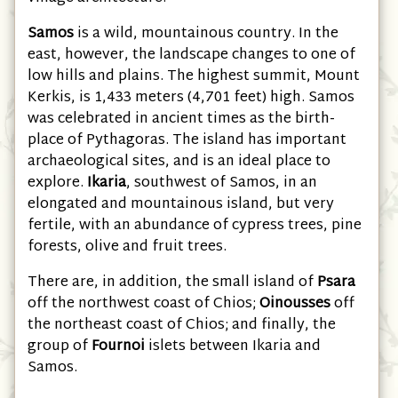
Samos
is a wild, mountainous country. In the
east, however, the landscape changes to one of
low hills and plains. The highest summit, Mount
Kerkis, is 1,433 meters (4,701 feet) high. Samos
was celebrated in ancient times as the birth-
place of Pythagoras. The island has important
archaeological sites, and is an ideal place to
explore.
Ikaria
, southwest of Samos, in an
elongated and mountainous island, but very
fertile, with an abundance of cypress trees, pine
forests, olive and fruit trees.
There are, in addition, the small island of
Psara
off the northwest coast of Chios;
Oinousses
off
the northeast coast of Chios; and finally, the
group of
Fournoi
islets between Ikaria and
Samos.