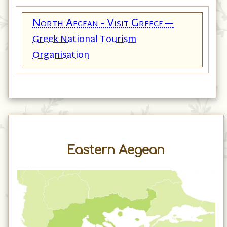
North Aegean - Visit Greece—
Greek National Tourism
Organisation
Eastern Aegean