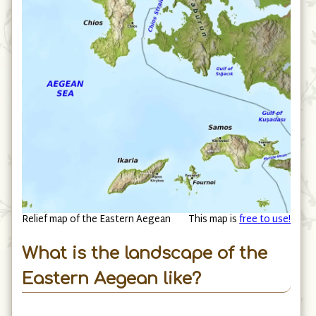
Relief map of the Eastern Aegean
This map is
free to use!
What is the landscape of the
Eastern Aegean like?