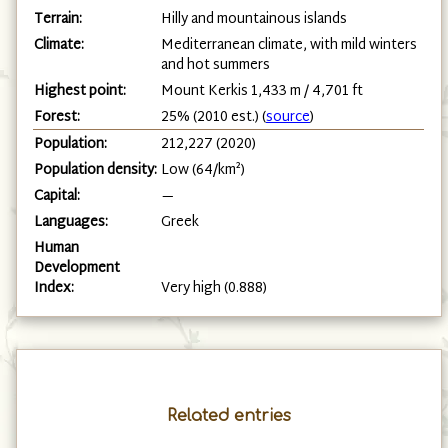
Terrain:
Hilly and mountainous islands
Climate:
Mediterranean climate, with mild winters
and hot summers
Highest point:
Mount Kerkis 1,433 m / 4,701 ft
Forest:
25% (2010 est.) (
source
)
Population:
212,227 (2020)
Population density:
Low (64/km²)
Capital:
—
Languages:
Greek
Human
Development
Index:
Very high (0.888)
Related entries