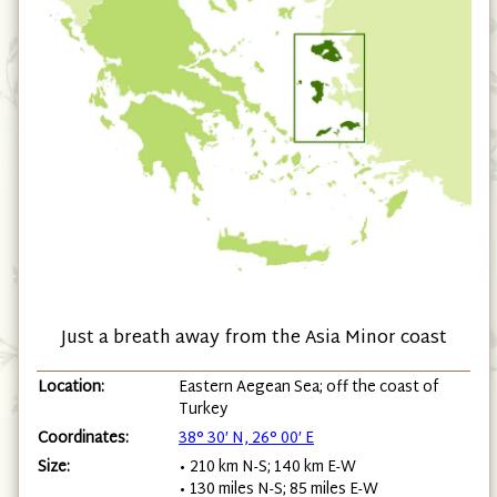
Just a breath away from the Asia Minor coast
Location:
Eastern Aegean Sea; off the coast of
Turkey
Coordinates:
38° 30′ N, 26° 00′ E
Size:
• 210 km N-S; 140 km E-W
• 130 miles N-S; 85 miles E-W