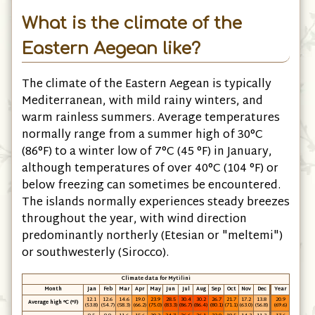
What is the climate of the
Eastern Aegean like?
The climate of the Eastern Aegean is typically
Mediterranean, with mild rainy winters, and
warm rainless summers. Average temperatures
normally range from a summer high of 30°C
(86°F) to a winter low of 7°C (45 °F) in January,
although temperatures of over 40°C (104 °F) or
below freezing can sometimes be encountered.
The islands normally experiences steady breezes
throughout the year, with wind direction
predominantly northerly (Etesian or "meltemi")
or southwesterly (Sirocco).
Climate data for Mytilini
Month
Jan
Feb
Mar
Apr
May
Jun
Jul
Aug
Sep
Oct
Nov
Dec
Year
12.1
12.6
14.6
19.0
23.9
28.5
30.4
30.2
26.7
21.7
17.2
13.8
20.9
Average high °C (°F)
(53.8)
(54.7)
(58.3)
(66.2)
(75.0)
(83.3)
(86.7)
(86.4)
(80.1)
(71.1)
(63.0)
(56.8)
(69.6)