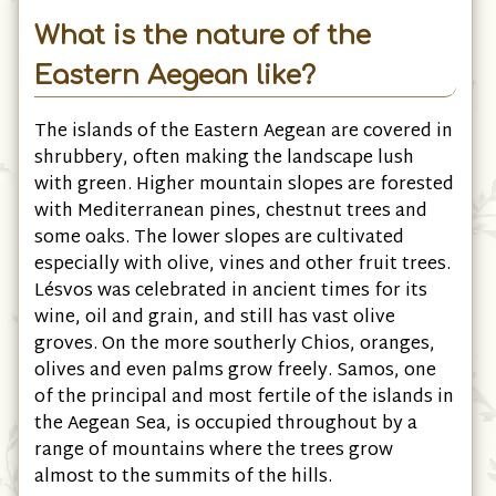
What is the nature of the
Eastern Aegean like?
The islands of the Eastern Aegean are covered in
shrubbery, often making the landscape lush
with green. Higher mountain slopes are forested
with Mediterranean pines, chestnut trees and
some oaks. The lower slopes are cultivated
especially with olive, vines and other fruit trees.
Lésvos was celebrated in ancient times for its
wine, oil and grain, and still has vast olive
groves. On the more southerly Chios, oranges,
olives and even palms grow freely. Samos, one
of the principal and most fertile of the islands in
the Aegean Sea, is occupied throughout by a
range of mountains where the trees grow
almost to the summits of the hills.