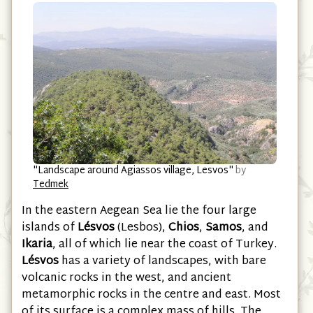
"Landscape around Agiassos village, Lesvos"
by
Tedmek
In the eastern Aegean Sea lie the four large
islands of
Lésvos
(Lesbos),
Chios
,
Samos
, and
Ikaria
, all of which lie near the coast of Turkey.
Lésvos
has a variety of landscapes, with bare
volcanic rocks in the west, and ancient
metamorphic rocks in the centre and east. Most
of its surface is a complex mass of hills. The