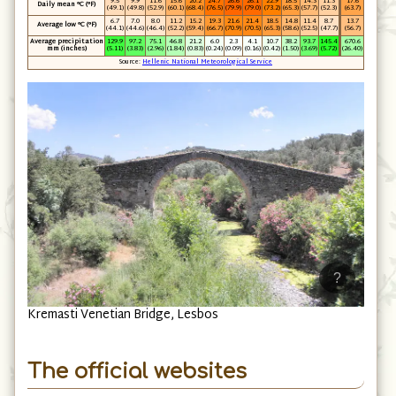
9.5
9.9
11.6
15.6
20.2
24.7
26.6
26.1
22.9
18.5
14.3
11.3
17.6
Daily mean °C (°F)
(49.1)
(49.8)
(52.9)
(60.1)
(68.4)
(76.5)
(79.9)
(79.0)
(73.2)
(65.3)
(57.7)
(52.3)
(63.7)
6.7
7.0
8.0
11.2
15.2
19.3
21.6
21.4
18.5
14.8
11.4
8.7
13.7
Average low °C (°F)
(44.1)
(44.6)
(46.4)
(52.2)
(59.4)
(66.7)
(70.9)
(70.5)
(65.3)
(58.6)
(52.5)
(47.7)
(56.7)
Average precipitation
129.9
97.2
75.1
46.8
21.2
6.0
2.3
4.1
10.7
38.2
93.7
145.4
670.6
mm (inches)
(5.11)
(3.83)
(2.96)
(1.84)
(0.83)
(0.24)
(0.09)
(0.16)
(0.42)
(1.50)
(3.69)
(5.72)
(26.40)
Source:
Hellenic National Meteorological Service
?
Kremasti Venetian Bridge, Lesbos
The official websites