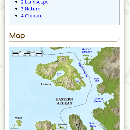
2
Landscape
3
Nature
4
Climate
Map