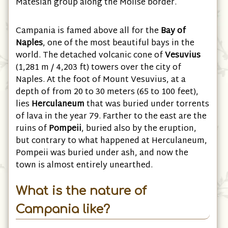
Matesian group along the Molise border.
Campania is famed above all for the
Bay of
Naples
, one of the most beautiful bays in the
world. The detached volcanic cone of
Vesuvius
(1,281 m / 4,203 ft) towers over the city of
Naples. At the foot of Mount Vesuvius, at a
depth of from 20 to 30 meters (65 to 100 feet),
lies
Herculaneum
that was buried under torrents
of lava in the year 79. Farther to the east are the
ruins of
Pompeii
, buried also by the eruption,
but contrary to what happened at Herculaneum,
Pompeii was buried under ash, and now the
town is almost entirely unearthed.
What is the nature of
Campania like?