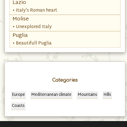
Lazio
• Italy's Roman heart
Molise
• Unexplored Italy
Puglia
• Beautifull Puglia
Categories
Europe
Mediterranean climate
Mountains
Hills
Coasts