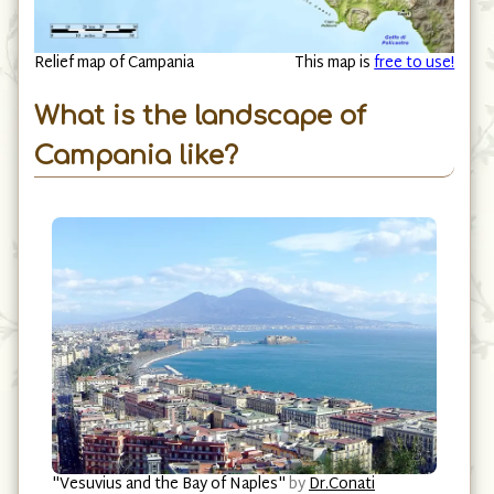
Relief map of Campania
This map is
free to use!
What is the landscape of
Campania like?
"Vesuvius and the Bay of Naples"
by
Dr.Conati