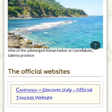
?
View of the submerged Roman harbor at Castellabate,
Salerno province
The official websites
Campania—
Discover Italy – Official
Tourism Website