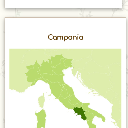
Campania