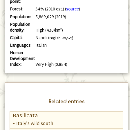
point:
Forest:
34% (2010 est.) (
source
)
Population:
5,869,029 (2019)
Population
density:
High (430/km²)
Capital:
Napoli (
)
English:
Naples
Languages:
Italian
Human
Development
Index:
Very High (0.854)
Related entries
Basilicata
• Italy's wild south