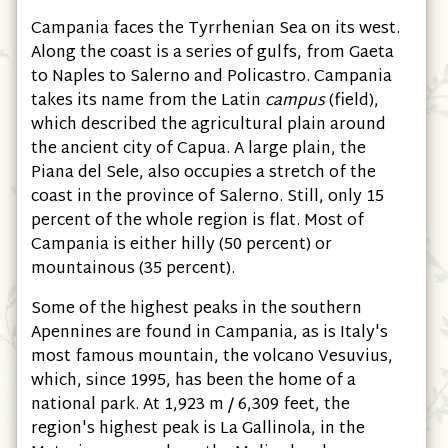
Campania faces the Tyrrhenian Sea on its west.
Along the coast is a series of gulfs, from Gaeta
to Naples to Salerno and Policastro. Campania
takes its name from the Latin
campus
(field),
which described the agricultural plain around
the ancient city of Capua. A large plain, the
Piana del Sele, also occupies a stretch of the
coast in the province of Salerno. Still, only 15
percent of the whole region is flat. Most of
Campania is either hilly (50 percent) or
mountainous (35 percent).
Some of the highest peaks in the southern
Apennines are found in Campania, as is Italy's
most famous mountain, the volcano Vesuvius,
which, since 1995, has been the home of a
national park. At 1,923 m / 6,309 feet, the
region's highest peak is La Gallinola, in the