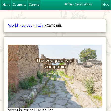
❁Blue
Green
Atlas
Home
Countries
Climate
Maps
World
>
Europe
>
Italy
>
Campania
The Geography of
Campania
Street in Pompeii.
By
Jebulon