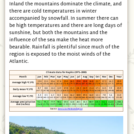
Inland the mountains dominate the climate, and
there are cold temperatures in winter
accompanied by snowfall. In summer there can
be high temperatures and there are long days of
sunshine, but both the mountains and the
influence of the sea make the heat more
bearable. Rainfall is plentiful since much of the
region is exposed to the moist winds of the
Atlantic.
Climate data for Naples (1971–2000)
Month
Jan
Feb
Mar
Apr
May
Jun
Jul
Aug
Sep
Oct
Nov
Dec
Year
13.0
13.1
15.6
17.4
23.0
26.5
29.8
30.8
26.8
22.7
17.3
14.3
20.9
Average high °C (°F)
(55.4)
(55.6)
(60.1)
(63.3)
(73.4)
(79.7)
(85.6)
(87.4)
(80.2)
(72.9)
(63.1)
(57.7)
(69.6)
8.7
8.8
11.0
12.9
17.8
21.3
24.3
24.9
21.4
17.1
12.5
9.9
15.9
Daily mean °C (°F)
(47.7)
(47.8)
(51.8)
(55.2)
(64.0)
(70.3)
(75.7)
(76.8)
(70.5)
(62.8)
(54.5)
(49.8)
(60.6)
4.4
4.5
6.3
8.4
12.6
16.2
18.8
19.1
16.0
12.1
7.8
5.6
11.0
Average low °C (°F)
(39.9)
(40.1)
(43.3)
(47.1)
(54.7)
(61.2)
(65.8)
(66.4)
(60.8)
(53.8)
(46.0)
(42.1)
(51.8)
Average precipitation
92.1
95.3
77.9
98.6
59.0
32.8
28.5
35.5
88.9
135.5
152.1
112.0
1,008.2
mm (inches)
(3.63)
(3.75)
(3.07)
(3.88)
(2.32)
(1.29)
(1.12)
(1.40)
(3.50)
(5.33)
(5.99)
(4.41)
(39.69)
Source:
Servizio Meteorologico