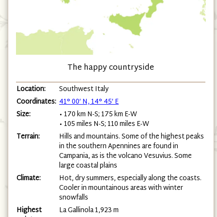
The happy countryside
Location:
Southwest Italy
Coordinates:
41° 00′ N, 14° 45′ E
Size:
• 170 km N-S; 175 km E-W
• 105 miles N-S; 110 miles E-W
Terrain:
Hills and mountains. Some of the highest peaks
in the southern Apennines are found in
Campania, as is the volcano Vesuvius. Some
large coastal plains
Climate:
Hot, dry summers, especially along the coasts.
Cooler in mountainous areas with winter
snowfalls
Highest
La Gallinola 1,923 m