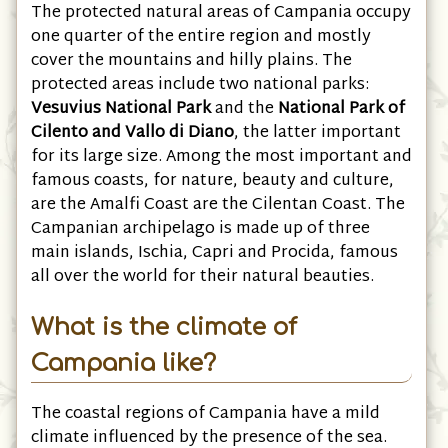
The protected natural areas of Campania occupy
one quarter of the entire region and mostly
cover the mountains and hilly plains. The
protected areas include two national parks:
Vesuvius National Park
and the
National Park of
Cilento and Vallo di Diano
, the latter important
for its large size. Among the most important and
famous coasts, for nature, beauty and culture,
are the Amalfi Coast are the Cilentan Coast. The
Campanian archipelago is made up of three
main islands, Ischia, Capri and Procida, famous
all over the world for their natural beauties.
What is the climate of
Campania like?
The coastal regions of Campania have a mild
climate influenced by the presence of the sea.