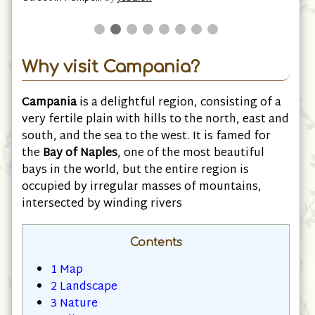
Why visit Campania?
Campania
is a delightful region, consisting of a
very fertile plain with hills to the north, east and
south, and the sea to the west. It is famed for
the
Bay of Naples
, one of the most beautiful
bays in the world, but the entire region is
occupied by irregular masses of mountains,
intersected by winding rivers
Contents
1
Map
2
Landscape
3
Nature