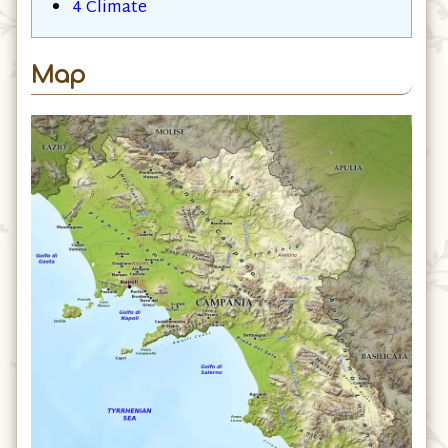
4
Climate
Map