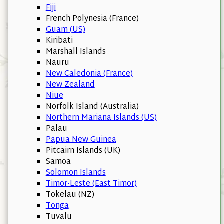
Fiji
French Polynesia (France)
Guam (US)
Kiribati
Marshall Islands
Nauru
New Caledonia (France)
New Zealand
Niue
Norfolk Island (Australia)
Northern Mariana Islands (US)
Palau
Papua New Guinea
Pitcairn Islands (UK)
Samoa
Solomon Islands
Timor-Leste (East Timor)
Tokelau (NZ)
Tonga
Tuvalu