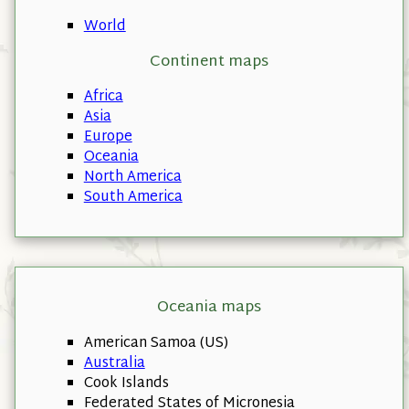
World
Continent maps
Africa
Asia
Europe
Oceania
North America
South America
Oceania maps
American Samoa (US)
Australia
Cook Islands
Federated States of Micronesia