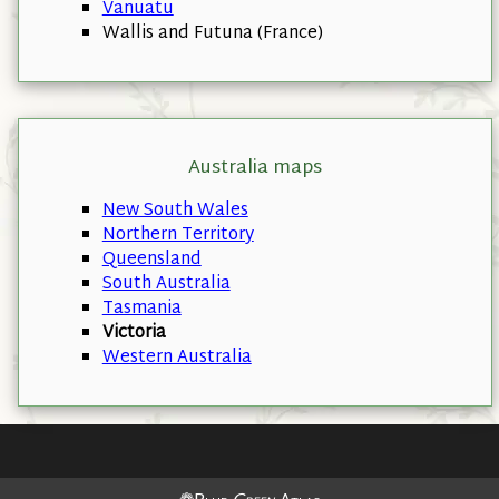
Vanuatu
Wallis and Futuna (France)
Australia maps
New South Wales
Northern Territory
Queensland
South Australia
Tasmania
Victoria
Western Australia