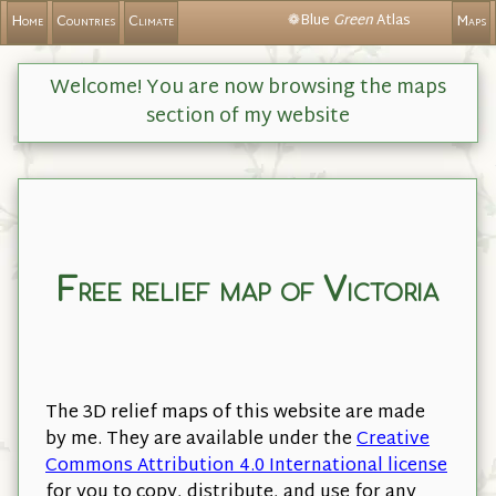
❁Blue
Green
Atlas
Home
Countries
Climate
Maps
Welcome! You are now browsing the maps
section of my website
Free relief map of Victoria
The 3D relief maps of this website are made
by me. They are available under the
Creative
Commons Attribution 4.0 International license
for you to copy, distribute, and use for any