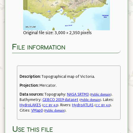
Original file size: 3,000 × 2,350 pixels
File information
Description:
Topographical map of Victoria.
Projection:
Mercator.
Data sources:
Topography:
NASA SRTM3
.
(
Public domain
)
Bathymetry:
GEBCO 2019 dataset
. Lakes:
(
Public domain
)
HydroLAKES
. Rivers:
HydroATLAS
.
(
CC BY 4.0
)
(
CC BY 4.0
)
Cities:
VMap0
.
(
Public domain
)
Use this file