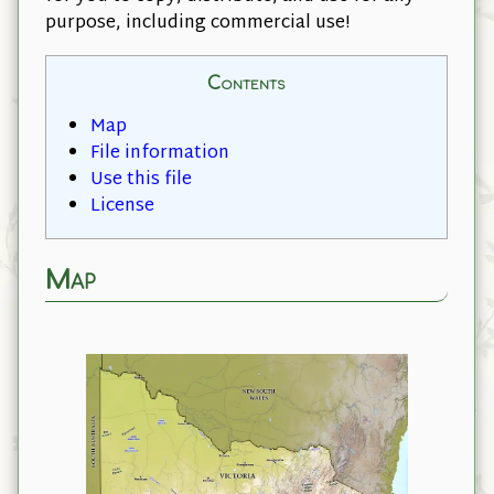
purpose, including commercial use!
Contents
Map
File information
Use this file
License
Map