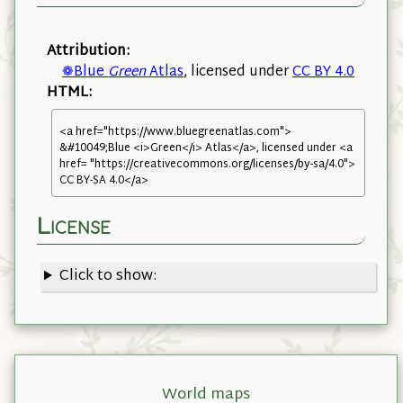
Attribution:
❁Blue
Green
Atlas
, licensed under
CC BY 4.0
HTML:
<a href="https://www.bluegreenatlas.com">
&#10049;Blue <i>Green</i> Atlas</a>, licensed under <a
href= "https://creativecommons.org/licenses/by-sa/4.0">
CC BY-SA 4.0</a>
License
Click to show:
World maps