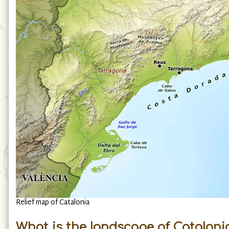
Relief map of Catalonia
What is the landscape of Catalonia