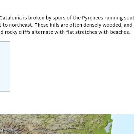
 Catalonia is broken by spurs of the Pyrenees running sou
st to northeast. These hills are often densely wooded, and
d rocky cliffs alternate with flat stretches with beaches.