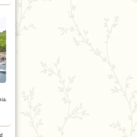
ia.
nd