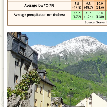
8.8
9.3
10.9
Average low °C (°F)
(47.8)
(48.7)
(51.6)
43.7
31.4
33.0
Average precipitation mm (inches)
(1.72)
(1.24)
(1.30)
Source: Servei