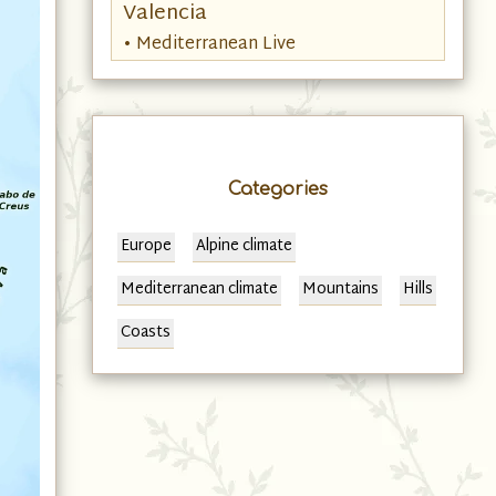
Valencia
• Mediterranean Live
Categories
Europe
Alpine climate
Mediterranean climate
Mountains
Hills
Coasts