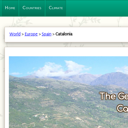
Home
Countries
Climate
World
>
Europe
>
Spain
>
Catalonia
The Ge
Ca