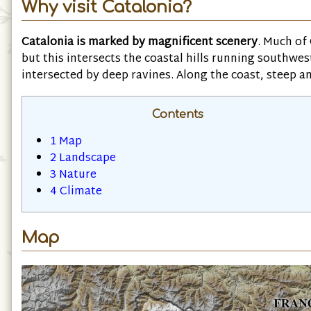
Why visit Catalonia?
Catalonia is marked by magnificent scenery
. Much of
but this intersects the coastal hills running southwe
intersected by deep ravines. Along the coast, steep an
Contents
1
Map
2
Landscape
3
Nature
4
Climate
Map