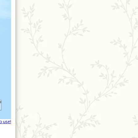
o use!