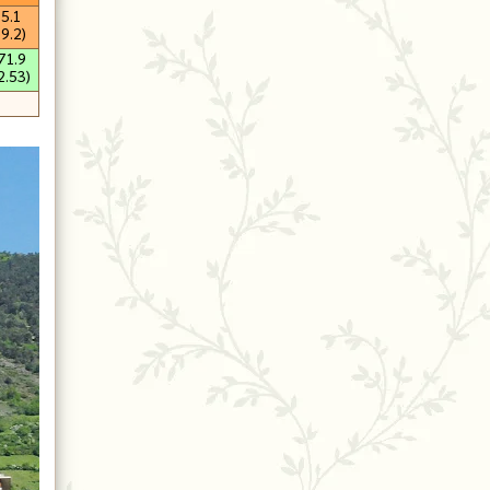
15.1
59.2)
71.9
2.53)