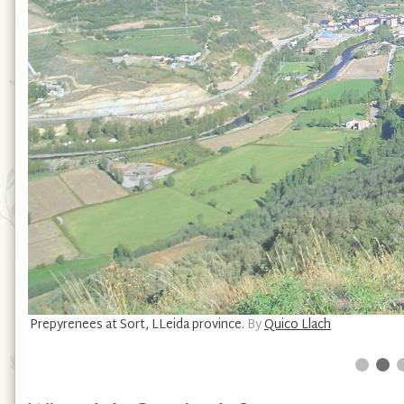
Prepyrenees at Sort, LLeida province.
By
Quico Llach