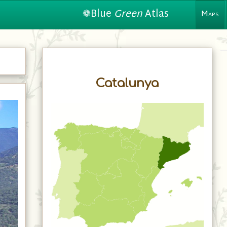
❁Blue
Green
Atlas
Maps
Catalunya