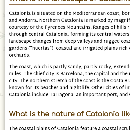
Catalonia is situated on the Mediterranean coast, bo
and Andorra. Northern Catalonia is marked by magnif
courtesy of the Pyrenees Mountains. Ranges of hills 
through central Catalonia, forming its central waters
landscape changes from deep valleys and rugged coast
gardens ("huertas"), coastal and irrigated plains rich 
orchards.
The coast, which is partly sandy, partly rocky, exten
miles. The chief city is Barcelona, the capital and th
city. The northern stretch of the coast is the Costa Br
known for its beaches and nightlife. Other cities of in
Catalonia include Tarragona, an important port, and G
What is the nature of Catalonia li
The coastal plains of Catalonia feature a coastal scr