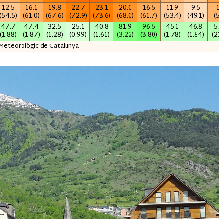
12.5
16.1
19.8
22.7
23.1
20.0
16.5
11.9
9.5
(54.5)
(61.0)
(67.6)
(72.9)
(73.6)
(68.0)
(61.7)
(53.4)
(49.1)
(
47.7
47.4
32.5
25.1
40.8
81.9
96.5
45.1
46.8
5
(1.88)
(1.87)
(1.28)
(0.99)
(1.61)
(3.22)
(3.80)
(1.78)
(1.84)
(2
 Meteorològic de Catalunya