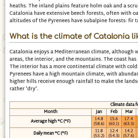
heaths. The inland plains feature holm oak and a scr
Catalonia have extensive beech forests, often with 
altitudes of the Pyrenees have subalpine forests: fir
What is the climate of Catalonia li
Catalonia enjoys a Mediterranean climate, although w
areas, the interior, and the mountains. The coast has
The interior has a more continental climate with co
Pyrenees have a high mountain climate, with abunda
higher hills receive enough rainfall to make the land
rather 'dry'.
Climate data 
Month
Jan
Feb
Mar
14.8
15.6
17.4
Average high °C (°F)
(58.6)
(60.1)
(63.3)
11.8
12.4
14.2
Daily mean °C (°F)
(53.2)
(54.3)
(57.6)