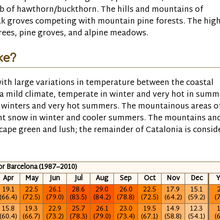
ub of hawthorn/buckthorn. The hills and mountains of
oak groves competing with mountain pine forests. The hig
 trees, pine groves, and alpine meadows.
ke?
ith large variations in temperature between the coastal
 a mild climate, temperate in winter and very hot in summ
ld winters and very hot summers. The mountainous areas o
nt snow in winter and cooler summers. The mountains an
scape green and lush; the remainder of Catalonia is consid
for Barcelona (1987–2010)
Apr
May
Jun
Jul
Aug
Sep
Oct
Nov
Dec
Y
19.1
22.5
26.1
28.6
29.0
26.0
22.5
17.9
15.1
2
(66.4)
(72.5)
(79.0)
(83.5)
(84.2)
(78.8)
(72.5)
(64.2)
(59.2)
(
15.8
19.3
22.9
25.7
26.1
23.0
19.5
14.9
12.3
1
(60.4)
(66.7)
(73.2)
(78.3)
(79.0)
(73.4)
(67.1)
(58.8)
(54.1)
(