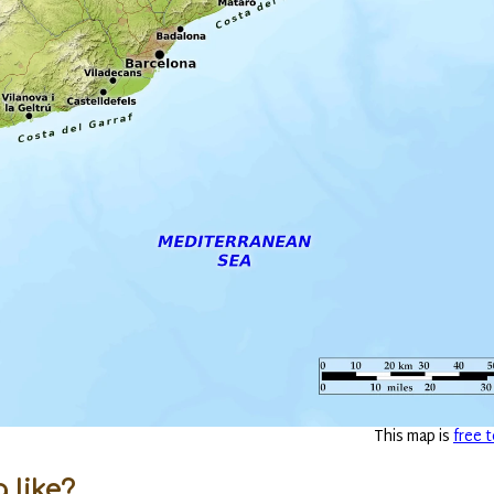
This map is
free t
 like?