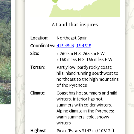
A Land that inspires
Location:
Northeast Spain
Coordinates:
41° 45′ N, 1° 45′ E
Size:
• 260 km N-S; 265 km E-W
• 160 miles N-S; 165 miles E-W
Terrain:
Partly low, partly rocky coast;
hills inland running southwest to
northeast to the high mountains
of the Pyrenees
Climate:
Coast has hot summers and mild
winters. Interior has hot
summers with colder winters.
Alpine climate in the Pyrenees:
warm summers; cold, snowy
winters
Highest
Pica d'Estats 3143 m / 10312 ft