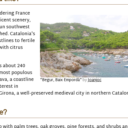
rdering France
icent scenery,
run southwest
hed. Catalonia's
lines to fertile
with citrus
ds about 240
e most populous
ava, a coastline
"Begur, Baix Empordà"
by
Joanjoc
terest in
irona, a well-preserved medieval city in northern Catalon
ke?
ub with palm trees, oak groves, pine forests, and shrubs a