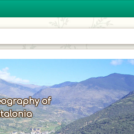
ography of
talonia