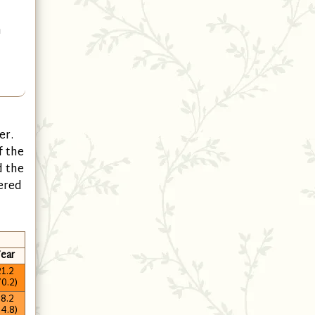
h
er.
f the
d the
ered
ear
1.2
70.2)
8.2
64.8)