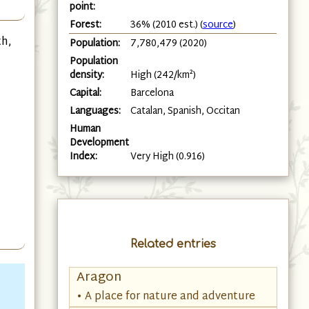
point:
Forest:
36% (2010 est.) (
source
)
th,
Population:
7,780,479 (2020)
Population
density:
High (242/km²)
Capital:
Barcelona
Languages:
Catalan, Spanish, Occitan
Human
Development
Index:
Very High (0.916)
Related entries
Aragon
• A place for nature and adventure