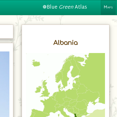
❁Blue
Green
Atlas
Maps
Albania