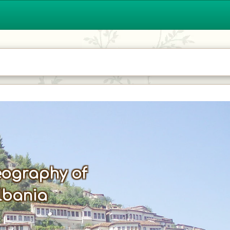
ography of
lbania