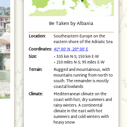
Be Taken by Albania
Location:
Southeastern Europe on the
eastern shore of the Adriatic Sea
Coordinates:
41° 00′ N, 20° 00′ E
Size:
• 335 km N-S; 150 km E-W
• 210 miles N-S; 95 miles E-W
Terrain:
Rugged and mountainous, with
mountains running from north to
south. The remainder is mostly
coastal lowlands
Climate:
Mediterranean climate on the
coast with hot, dry summers and
rainy winters. A continental
climate in the east with hot
summers and cold winters with
heavy snow