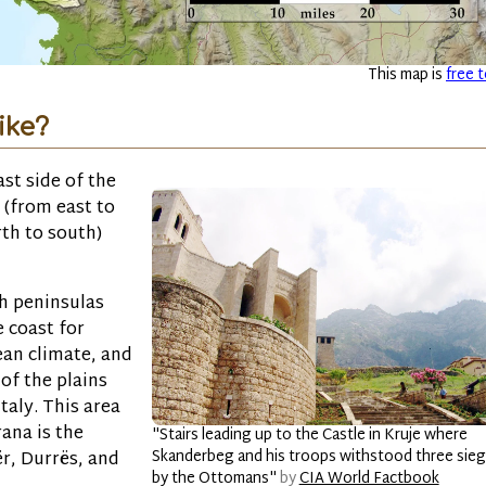
This map is
free t
ike?
ast side of the
 (from east to
rth to south)
h peninsulas
e coast for
ean climate, and
 of the plains
taly. This area
ana is the
"Stairs leading up to the Castle in Kruje where
Skanderbeg and his troops withstood three sie
ër, Durrës, and
by the Ottomans"
by
CIA World Factbook