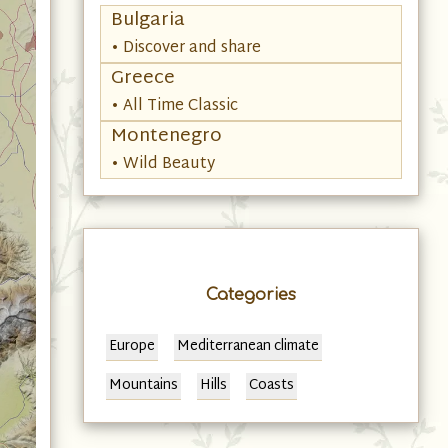
Bulgaria
• Discover and share
Greece
• All Time Classic
Montenegro
• Wild Beauty
Categories
Europe
Mediterranean climate
Mountains
Hills
Coasts