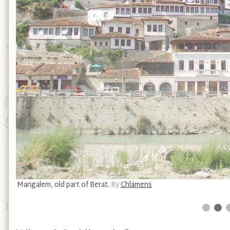
Mangalem, old part of Berat.
By
Chlämens