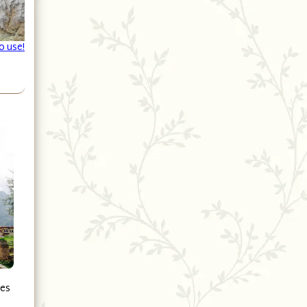
o use!
ges