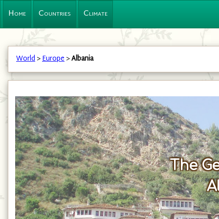
Home
Countries
Climate
World
>
Europe
>
Albania
The Ge
A