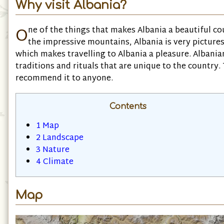
Why visit Albania?
O
ne of the things that makes Albania a beautiful cou
the impressive mountains, Albania is very pictures
which makes travelling to Albania a pleasure. Albanian
traditions and rituals that are unique to the country. 
recommend it to anyone.
Contents
1
Map
2
Landscape
3
Nature
4
Climate
Map