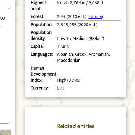
Highest
Korab 2,764 m / 9,068 ft
point:
Forest:
20% (2010 est.) (
source
)
 to
Population:
2,845,955 (2020 est.)
,
Population
density:
Low-to-Medium (98/km²)
Capital:
Tirana
Languages:
Albanian, Greek, Aromanian,
Macedonian
Human
Development
Index:
High (0.795)
Currency:
Lek
Related entries