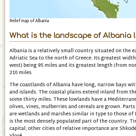
Relief map of Albania
What is the landscape of Albania l
Albania is a relatively small country situated on the e
Adriatic Sea to the north of Greece. Its greatest width
west) being 95 miles and its greatest length (from no
210 miles
The coastlands of Albania have long, narrow bays wit
and islands. The coastal plains extend inland from th
some thirty miles. These lowlands have a Mediterran
olives, vines, mulberries and cereals are grown. Parts
are wetlands and marshes similar in type to those of I
is the most densely populated part of the country. Tir
capital; other cities of relative importance are Shkod