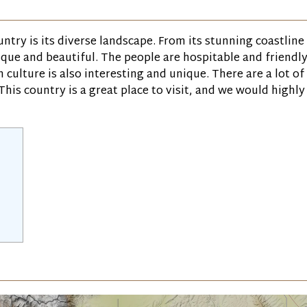
ntry is its diverse landscape. From its stunning coastline
que and beautiful. The people are hospitable and friendly
 culture is also interesting and unique. There are a lot of
This country is a great place to visit, and we would highly