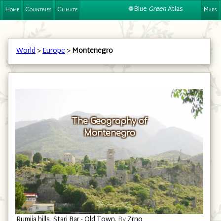
❁Blue
Green
Atlas
Home
Countries
Climate
Maps
World
>
Europe
>
Montenegro
The Geography of
Montenegro
Islands in the Slansko jezero, west of Nikšić.
By
Wiki surfer