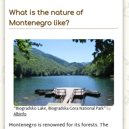
Village of Murino, Plav Municipality
What is the nature of
Montenegro like?
"Biogradsko Lake, Biogradska Gora National Park"
by
Albinfo