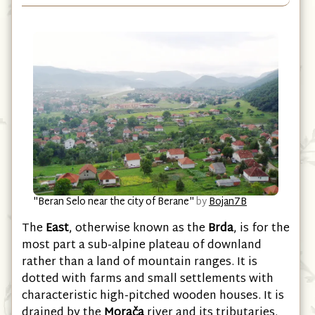
East
"Beran Selo near the city of Berane"
by
Bojan7B
The
East
, otherwise known as the
Brda
, is for the
most part a sub-alpine plateau of downland
rather than a land of mountain ranges. It is
dotted with farms and small settlements with
characteristic high-pitched wooden houses. It is