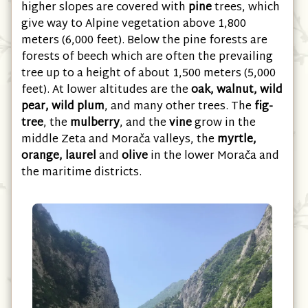
Montenegro is renowned for its forests. The
higher slopes are covered with
pine
trees, which
give way to Alpine vegetation above 1,800
meters (6,000 feet). Below the pine forests are
forests of beech which are often the prevailing
tree up to a height of about 1,500 meters (5,000
feet). At lower altitudes are the
oak, walnut, wild
pear, wild plum
, and many other trees. The
fig-
tree
, the
mulberry
, and the
vine
grow in the
middle Zeta and Morača valleys, the
myrtle,
orange, laurel
and
olive
in the lower Morača and
the maritime districts.