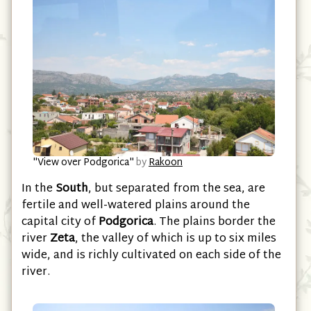
"View over Podgorica"
by
Rakoon
In the
South
, but separated from the sea, are
fertile and well-watered plains around the
capital city of
Podgorica
. The plains border the
river
Zeta
, the valley of which is up to six miles
wide, and is richly cultivated on each side of the
river.