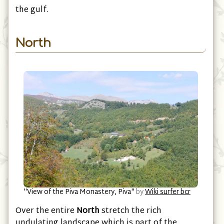
Kotor
with a beautiful coast road which circles
the gulf.
North
"View of the Piva Monastery, Piva"
by
Wiki surfer bcr
Over the entire
North
stretch the rich