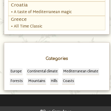
• Be Taken by Albania
Croatia
• A taste of Mediterranean magic
Greece
• All Time Classic
Categories
Europe
Continental climate
Mediterranean climate
Forests
Mountains
Hills
Coasts