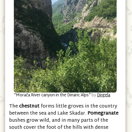
"Morača River canyon in the Dinaric Alps"
by
Dirgela
The
chestnut
forms little groves in the country
between the sea and Lake Skadar.
Pomegranate
bushes grow wild, and in many parts of the