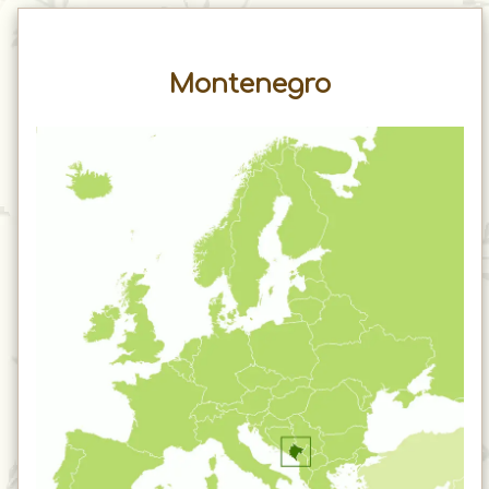
Montenegro