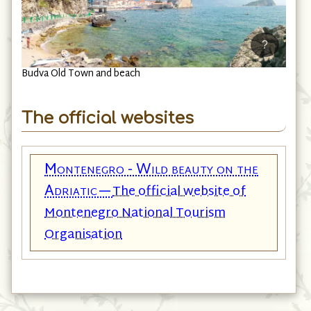
?
Budva Old Town and beach
The official websites
Montenegro - Wild beauty on the
Adriatic—
The official website of
Montenegro National Tourism
Organisation