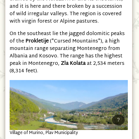
drained by the
Morača
river and its tributaries,
and it is here and there broken by a succession
of wild irregular valleys. The region is covered
with virgin forest or Alpine pastures.
On the southeast lie the jagged dolomitic peaks
of the
Prokletije
("Cursed Mountains"), a high
mountain range separating Montenegro from
Albania and Kosovo. The range has the highest
peak in Montenegro,
Zla Kolata
at 2,534 meters
(8,314 feet).
?