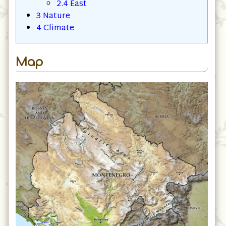
2.3
North
2.4
East
3
Nature
4
Climate
Map