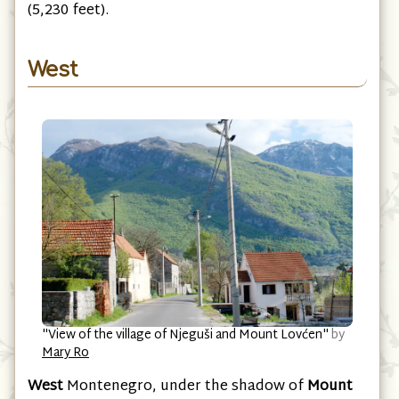
fine pyramidal summit of
Rumija
at 1,594 meters
(5,230 feet).
West
"View of the village of Njeguši and Mount Lovćen"
by
Mary Ro