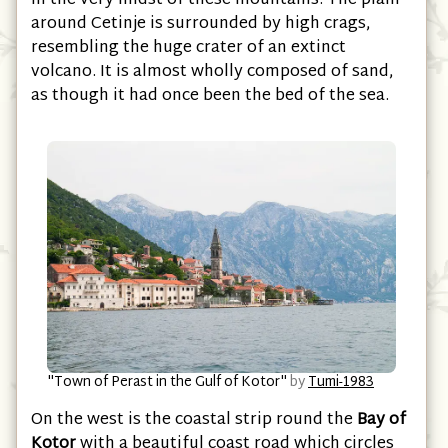
in the very midst of these mountains. The plain
around Cetinje is surrounded by high crags,
resembling the huge crater of an extinct
volcano. It is almost wholly composed of sand,
as though it had once been the bed of the sea.
"Town of Perast in the Gulf of Kotor"
by
Tumi-1983
On the west is the coastal strip round the
Bay of