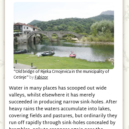
"Old bridge of Rijeka Crnojevića in the municipality of
Cetinje"
by
Fabizor
Water in many places has scooped out wide
valleys, whilst elsewhere it has merely
succeeded in producing narrow sink-holes. After
heavy rains the waters accumulate into lakes,
covering fields and pastures, but ordinarily they
run off rapidly through sink-holes concealed by