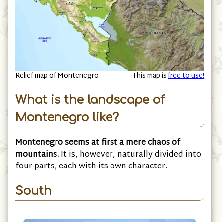
Relief map of Montenegro
This map is
free to use!
What is the landscape of
Montenegro like?
Montenegro seems at first a mere chaos of
mountains.
It is, however, naturally divided into
four parts, each with its own character.
South