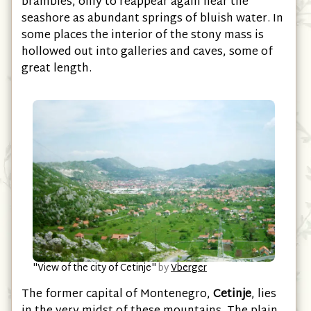
brambles, only to reappear again near the
seashore as abundant springs of bluish water. In
some places the interior of the stony mass is
hollowed out into galleries and caves, some of
great length.
"View of the city of Cetinje"
by
Vberger
The former capital of Montenegro,
Cetinje
, lies