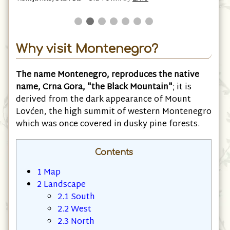
bcr
Why visit Montenegro?
The name Montenegro, reproduces the native
name, Crna Gora, "the Black Mountain"
; it is
derived from the dark appearance of Mount
Lovćen, the high summit of western Montenegro
which was once covered in dusky pine forests.
Contents
1
Map
2
Landscape
2.1
South
2.2
West