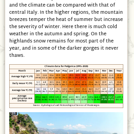
summers are always hot and the winters mild,
and the climate can be compared with that of
central Italy. In the higher regions, the mountain
breezes temper the heat of summer but increase
the severity of winter. Here there is much cold
weather in the autumn and spring. On the
highlands snow remains for most part of the
year, and in some of the darker gorges it never
thaws.
Climate data for Podgorica (1991–2020)
Month
Jan
Feb
Mar
Apr
May
Jun
Jul
Aug
Sep
Oct
Nov
Dec
Year
9.9
11.8
15.6
19.9
24.7
29.5
32.9
33.0
27.2
21.7
16.0
11.0
21.1
Average high °C (°F)
(49.8)
(53.2)
(60.1)
(67.8)
(76.5)
(85.1)
(91.2)
(91.4)
(81.0)
(71.1)
(60.8)
(51.8)
(70.0)
5.3
6.8
10.5
14.6
19.3
24.0
27.0
27.1
21.6
16.3
10.9
6.5
15.8
Daily mean °C (°F)
(41.5)
(44.2)
(50.9)
(58.3)
(66.7)
(75.2)
(80.6)
(80.8)
(70.9)
(61.3)
(51.6)
(43.7)
(60.5)
1.6
2.6
5.9
9.6
14.0
18.3
21.0
21.1
16.5
11.7
6.9
2.9
11.0
Average low °C (°F)
(34.9)
(36.7)
(42.6)
(49.3)
(57.2)
(64.9)
(69.8)
(70.0)
(61.7)
(53.1)
(44.4)
(37.2)
(51.8)
Average
191.6
166.5
159.0
145.2
89.8
63.3
38.5
65.9
119.6
164.2
238.5
217.2
1,659.3
precipitation mm
(7.54)
(6.56)
(6.26)
(5.72)
(3.54)
(2.49)
(1.52)
(2.59)
(4.71)
(6.46)
(9.39)
(8.55)
(65.33)
(inches)
Source: Hydrological and Meteorological Service of Montenegro