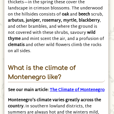
south cover the foot of the hills with dense
thickets—in the spring these cover the
landscape in crimson blossoms. The underwood
on the hillsides consists of
oak
and
beech
scrub,
arbutus, juniper, rosemary, myrtle, blackberry
,
and other brambles, and where the ground is
not covered with these shrubs, savoury
wild
thyme
and mint scent the air, and a profusion of
clematis
and other wild flowers climb the rocks
on all sides.
What is the climate of
Montenegro like?
See our main article:
The Climate of Montenegro
Montenegro's climate varies greatly across the
country.
In southern lowland districts, the