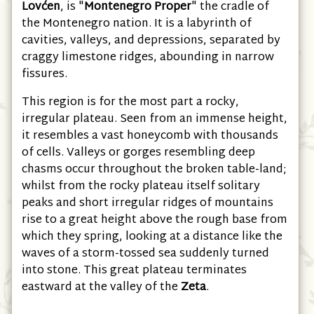
West
Montenegro, under the shadow of
Mount
Lovćen
, is "
Montenegro Proper
" the cradle of
the Montenegro nation. It is a labyrinth of
cavities, valleys, and depressions, separated by
craggy limestone ridges, abounding in narrow
fissures.
This region is for the most part a rocky,
irregular plateau. Seen from an immense height,
it resembles a vast honeycomb with thousands
of cells. Valleys or gorges resembling deep
chasms occur throughout the broken table-land;
whilst from the rocky plateau itself solitary
peaks and short irregular ridges of mountains
rise to a great height above the rough base from
which they spring, looking at a distance like the
waves of a storm-tossed sea suddenly turned
into stone. This great plateau terminates
eastward at the valley of the
Zeta
.