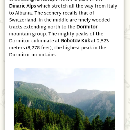
undulating landscape which is part of the
Dinaric Alps
which stretch all the way from Italy
to Albania. The scenery recalls that of
Switzerland. In the middle are finely wooded
tracts extending north to the
Dormitor
mountain group. The mighty peaks of the
Dormitor culminate at
Bobotov Kuk
at 2,523
meters (8,278 feet), the highest peak in the
Durmitor mountains.