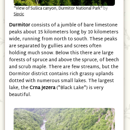
"View of Sušica canyon, Durmitor National Park"
by
Sipcic
Durmitor
consists of a jumble of bare limestone
peaks about 15 kilometers long by 10 kilometers
wide, running from north to south. These peaks
are separated by gullies and screes often
holding much snow. Below this there are large
forests of spruce and above the spruce, of beech
and scrub maple. There are few streams, but the
Dormitor district contains rich grassy uplands
dotted with numerous small lakes. The largest
lake, the
Crna Jezera
("Black Lake") is very
beautiful.