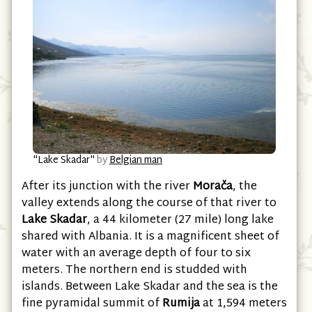
"Lake Skadar"
by
Belgian man
After its junction with the river
Morača
, the
valley extends along the course of that river to
Lake Skadar
, a 44 kilometer (27 mile) long lake
shared with Albania. It is a magnificent sheet of
water with an average depth of four to six
meters. The northern end is studded with
islands. Between Lake Skadar and the sea is the