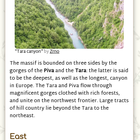
"Tara canyon"
by
Zrno
The massif is bounded on three sides by the
gorges of the
Piva
and the
Tara
: the latter is said
to be the deepest, as well as the longest, canyon
in Europe. The Tara and Piva flow through
magnificent gorges clothed with rich forests,
and unite on the northwest frontier. Large tracts
of hill country lie beyond the Tara to the
northeast.