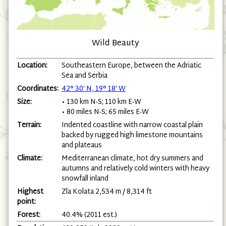
Wild Beauty
Location:
Southeastern Europe, between the Adriatic
Sea and Serbia
Coordinates:
42° 30′ N, 19° 18′ W
Size:
• 130 km N-S; 110 km E-W
• 80 miles N-S; 65 miles E-W
Terrain:
Indented coastline with narrow coastal plain
backed by rugged high limestone mountains
and plateaus
Climate:
Mediterranean climate, hot dry summers and
autumns and relatively cold winters with heavy
snowfall inland
Highest
Zla Kolata 2,534 m / 8,314 ft
point:
Forest:
40.4% (2011 est.)