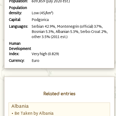
Population:
609,859 (July 2020 est.)
Population
density:
Low (45/km²)
Capital:
Podgorica
Languages:
Serbian 42.9%, Montenegrin (official) 37%,
Bosnian 5.3%, Albanian 5.3%, Serbo-Croat 2%,
other 3.5% (2011 est.)
Human
Development
Index:
Very high (0.829)
Currency:
Euro
Related entries
Albania