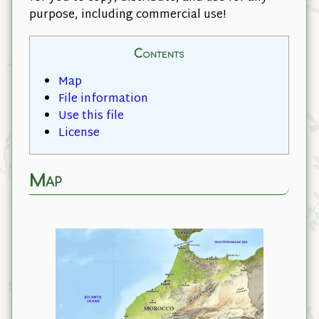
purpose, including commercial use!
Contents
Map
File information
Use this file
License
Map