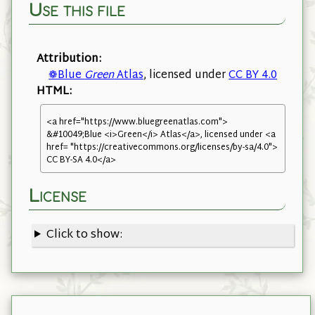
Use this file
Attribution:
❁Blue
Green
Atlas
, licensed under
CC BY 4.0
HTML:
<a href="https://www.bluegreenatlas.com">
&#10049;Blue <i>Green</i> Atlas</a>, licensed under <a
href= "https://creativecommons.org/licenses/by-sa/4.0">
CC BY-SA 4.0</a>
License
Click to show: