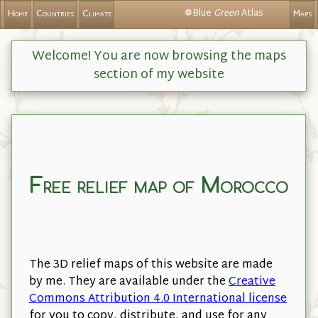
❁Blue
Green
Atlas
Home
Countries
Climate
Maps
Welcome! You are now browsing the maps
section of my website
Free relief map of Morocco
The 3D relief maps of this website are made
by me. They are available under the
Creative
Commons Attribution 4.0 International license
for you to copy, distribute, and use for any