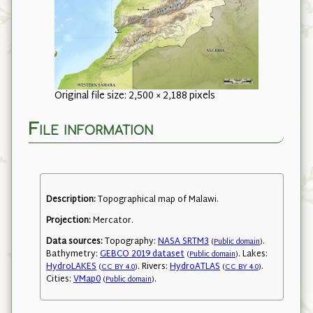
Original file size: 2,500 × 2,188 pixels
File information
Description:
Topographical map of Malawi.
Projection:
Mercator.
Data sources:
Topography:
NASA SRTM3
.
(
Public domain
)
Bathymetry:
GEBCO 2019 dataset
. Lakes:
(
Public domain
)
HydroLAKES
. Rivers:
HydroATLAS
.
(
CC BY 4.0
)
(
CC BY 4.0
)
Cities:
VMap0
.
(
Public domain
)