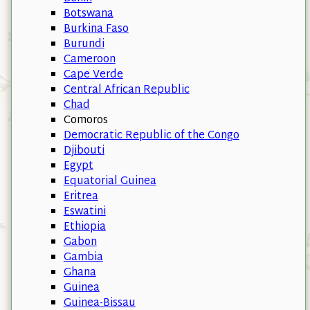
Botswana
Burkina Faso
Burundi
Cameroon
Cape Verde
Central African Republic
Chad
Comoros
Democratic Republic of the Congo
Djibouti
Egypt
Equatorial Guinea
Eritrea
Eswatini
Ethiopia
Gabon
Gambia
Ghana
Guinea
Guinea-Bissau