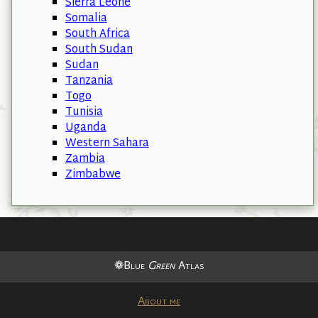
Sierra Leone
Somalia
South Africa
South Sudan
Sudan
Tanzania
Togo
Tunisia
Uganda
Western Sahara
Zambia
Zimbabwe
❁Blue
Green
Atlas
About me