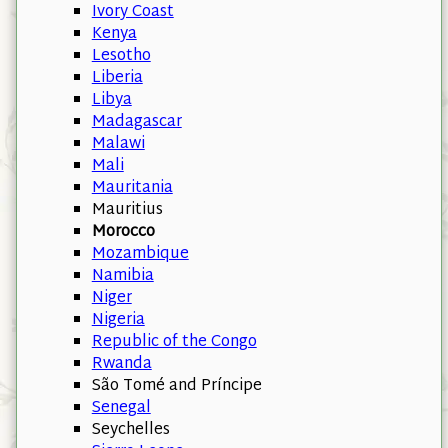
Ivory Coast
Kenya
Lesotho
Liberia
Libya
Madagascar
Malawi
Mali
Mauritania
Mauritius
Morocco
Mozambique
Namibia
Niger
Nigeria
Republic of the Congo
Rwanda
São Tomé and Príncipe
Senegal
Seychelles