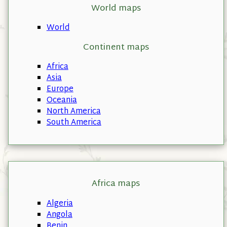
World maps
World
Continent maps
Africa
Asia
Europe
Oceania
North America
South America
Africa maps
Algeria
Angola
Benin