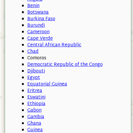
Benin
Botswana
Burkina Faso
Burundi
Cameroon
Cape Verde
Central African Republic
Chad
Comoros
Democratic Republic of the Congo
Djibouti
Egypt
Equatorial Guinea
Eritrea
Eswatini
Ethiopia
Gabon
Gambia
Ghana
Guinea