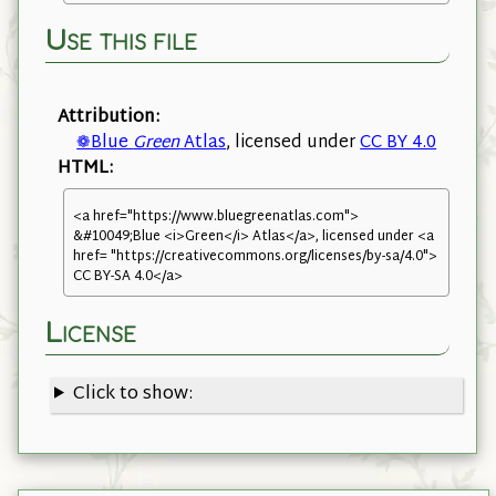
Use this file
Attribution:
❁Blue
Green
Atlas
, licensed under
CC BY 4.0
HTML:
<a href="https://www.bluegreenatlas.com">
&#10049;Blue <i>Green</i> Atlas</a>, licensed under <a
href= "https://creativecommons.org/licenses/by-sa/4.0">
CC BY-SA 4.0</a>
License
Click to show: