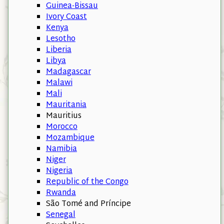
Guinea-Bissau
Ivory Coast
Kenya
Lesotho
Liberia
Libya
Madagascar
Malawi
Mali
Mauritania
Mauritius
Morocco
Mozambique
Namibia
Niger
Nigeria
Republic of the Congo
Rwanda
São Tomé and Príncipe
Senegal