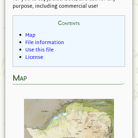
purpose, including commercial use!
Contents
Map
File information
Use this file
License
Map