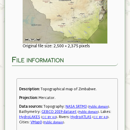
Original file size: 2,500 × 2,375 pixels
File information
Description:
Topographical map of Zimbabwe.
Projection:
Mercator.
Data sources:
Topography:
NASA SRTM3
.
(
Public domain
)
Bathymetry:
GEBCO 2019 dataset
. Lakes:
(
Public domain
)
HydroLAKES
. Rivers:
HydroATLAS
.
(
CC BY 4.0
)
(
CC BY 4.0
)
Cities:
VMap0
.
(
Public domain
)