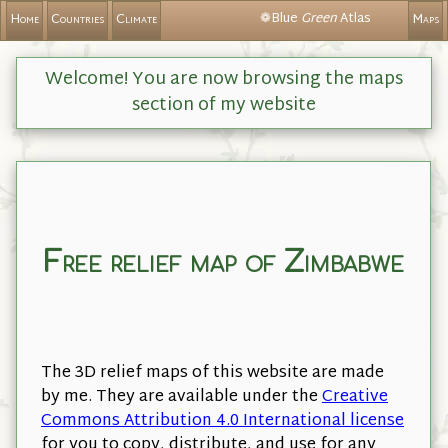
❁Blue
Green
Atlas
Home
Countries
Climate
Maps
Welcome! You are now browsing the maps
section of my website
Free relief map of Zimbabwe
The 3D relief maps of this website are made
by me. They are available under the
Creative
Commons Attribution 4.0 International license
for you to copy, distribute, and use for any