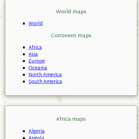
World maps
World
Continent maps
Africa
Asia
Europe
Oceania
North America
South America
Africa maps
Algeria
Angola