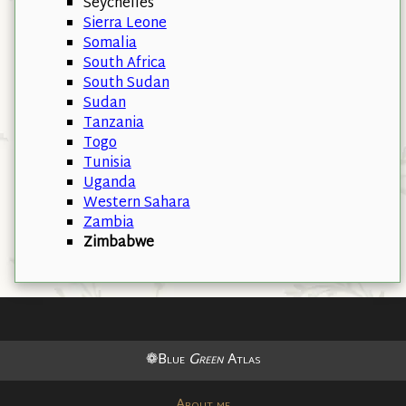
Seychelles
Sierra Leone
Somalia
South Africa
South Sudan
Sudan
Tanzania
Togo
Tunisia
Uganda
Western Sahara
Zambia
Zimbabwe
❁Blue
Green
Atlas
About me