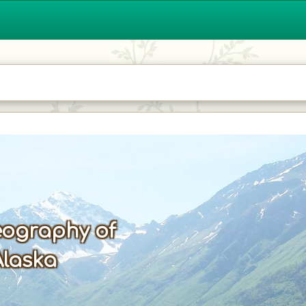
ography of
Alaska