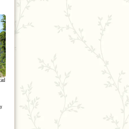
rad
y