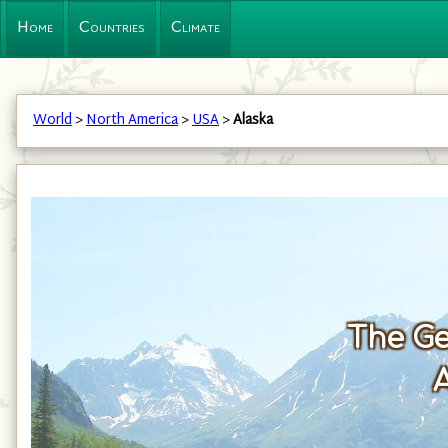
Home
Countries
Climate
World
>
North America
>
USA
>
Alaska
The Ge