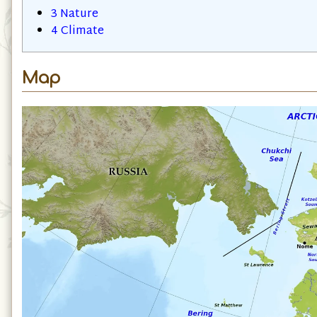
3
Nature
4
Climate
Map