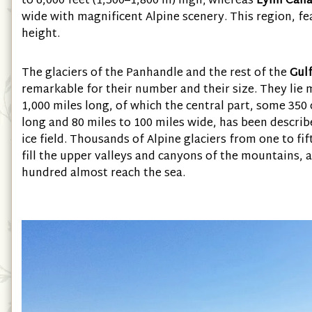
to 6,000 feet (1,500–1,800 m) high; whereas
Lynn Cana
wide with magnificent Alpine scenery. This region, f
height.
The glaciers of the Panhandle and the rest of the
Gulf
remarkable for their number and their size. They lie m
1,000 miles long, of which the central part, some 350 
long and 80 miles to 100 miles wide, has been describ
ice field. Thousands of Alpine glaciers from one to fi
fill the upper valleys and canyons of the mountains, 
hundred almost reach the sea.