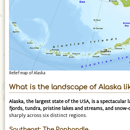
Relief map of Alaska
What is the landscape of Alaska li
Alaska, the largest state of the USA, is a spectacular 
fjords, tundra, pristine lakes and streams, and snow
sharply across six distinct regions.
Southeast: The Panhandle