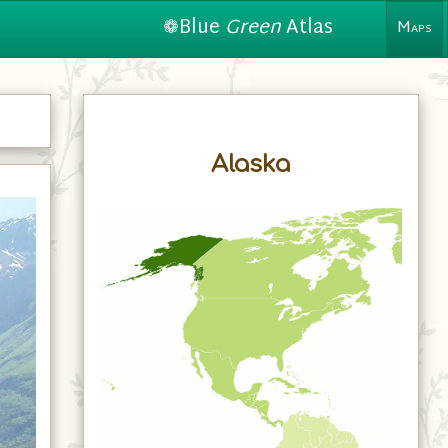
❁Blue
Green
Atlas
Maps
Alaska