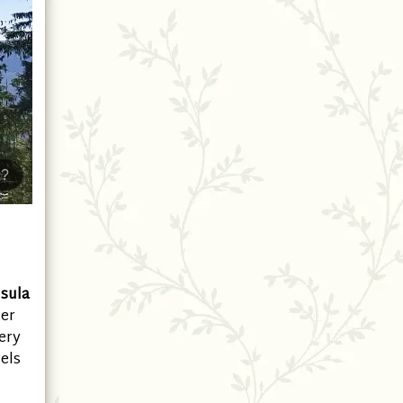
?
sula
ter
ery
vels