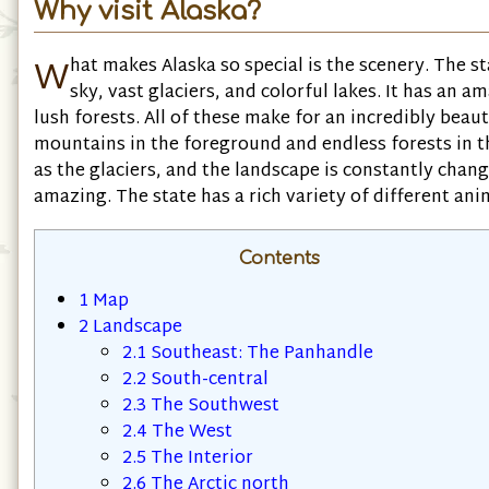
Why visit Alaska?
W
hat makes Alaska so special is the scenery. The s
sky, vast glaciers, and colorful lakes. It has an 
lush forests. All of these make for an incredibly beau
mountains in the foreground and endless forests in th
as the glaciers, and the landscape is constantly changi
amazing. The state has a rich variety of different an
Contents
1
Map
2
Landscape
2.1
Southeast: The Panhandle
2.2
South-central
2.3
The Southwest
2.4
The West
2.5
The Interior
2.6
The Arctic north