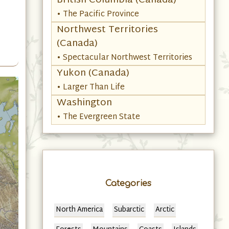
British Columbia (Canada)
• The Pacific Province
Northwest Territories
(Canada)
• Spectacular Northwest Territories
Yukon (Canada)
• Larger Than Life
Washington
• The Evergreen State
Categories
North America
Subarctic
Arctic