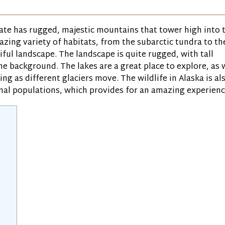
tate has rugged, majestic mountains that tower high into 
amazing variety of habitats, from the subarctic tundra to th
tiful landscape. The landscape is quite rugged, with tall
e background. The lakes are a great place to explore, as 
ng as different glaciers move. The wildlife in Alaska is al
imal populations, which provides for an amazing experienc