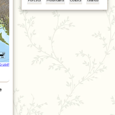
Forests
Mountains
Coasts
Islands
o use!
e