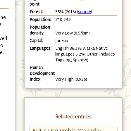
point:
Forest:
35% (2016) (
source
)
the
Population:
710,249
e
Population
density:
Very Low (0.5/km²)
well
Capital:
Juneau
so
Languages:
English 86.3%; Alaska Native
e.
languages 5.2%; Other (includes
Tagalog, Spanish)
Human
Development
Index:
Very High (0.936)
Related entries