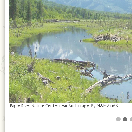
Eagle River Nature Center near Anchorage.
By
M&MAinAK