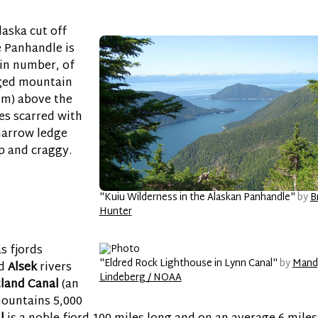
laska cut off
e Panhandle is
 in number, of
ged mountain
0 m) above the
es scarred with
 narrow ledge
p and craggy.
"Kuiu Wilderness in the Alaskan Panhandle"
by
B
Hunter
as fjords
"Eldred Rock Lighthouse in Lynn Canal"
by
Mand
d
Alsek
rivers
Lindeberg / NOAA
tland Canal
(an
mountains 5,000