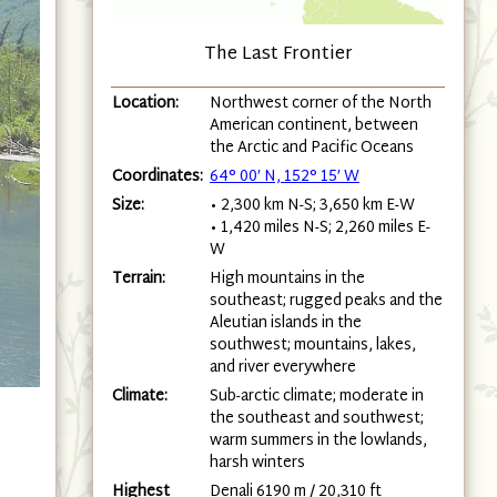
The Last Frontier
Location:
Northwest corner of the North
American continent, between
the Arctic and Pacific Oceans
Coordinates:
64° 00′ N, 152° 15′ W
Size:
• 2,300 km N-S; 3,650 km E-W
• 1,420 miles N-S; 2,260 miles E-
W
Terrain:
High mountains in the
southeast; rugged peaks and the
Aleutian islands in the
southwest; mountains, lakes,
and river everywhere
Climate:
Sub-arctic climate; moderate in
the southeast and southwest;
warm summers in the lowlands,
harsh winters
Highest
Denali 6190 m / 20,310 ft