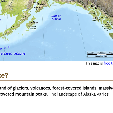
This map is
free t
ke?
land of glaciers, volcanoes, forest-covered islands, massiv
-covered mountain peaks.
The landscape of Alaska varies