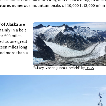
l
is a noble fjord 100 miles long and on an average 6 miles
eatures numerous mountain peaks of 10,000 ft (3,000 m) in
 of Alaska
are
ainly in a belt
or 500 miles
ed as one great
fteen miles long
and more than a
"Gilkey Glacier, Juneau Icefield"
by
USGS