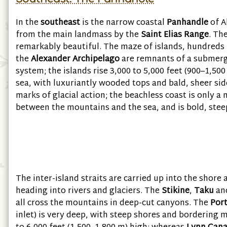
In the
southeast
is the narrow coastal
Panhandle
of A
from the main landmass by the
Saint Elias Range
. Th
remarkably beautiful. The maze of islands, hundreds
the
Alexander Archipelago
are remnants of a submer
system; the islands rise 3,000 to 5,000 feet (900–1,50
sea, with luxuriantly wooded tops and bald, sheer sid
marks of glacial action; the beachless coast is only a
between the mountains and the sea, and is bold, stee
The inter-island straits are carried up into the shore 
heading into rivers and glaciers. The
Stikine
,
Taku
an
all cross the mountains in deep-cut canyons. The
Por
inlet) is very deep, with steep shores and bordering 