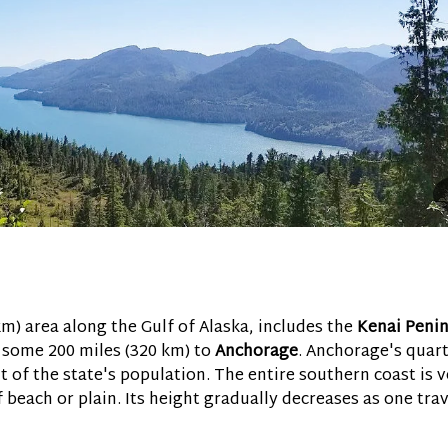
km) area along the Gulf of Alaska, includes the
Kenai Penin
g some 200 miles (320 km) to
Anchorage
. Anchorage's quar
 of the state's population. The entire southern coast is v
of beach or plain. Its height gradually decreases as one tra