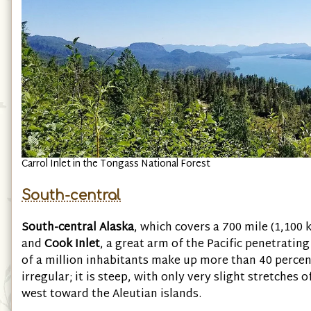
Carrol Inlet in the Tongass National Forest
South-central
South-central Alaska
, which covers a 700 mile (1,100 
and
Cook Inlet
, a great arm of the Pacific penetratin
of a million inhabitants make up more than 40 percent
irregular; it is steep, with only very slight stretches 
west toward the Aleutian islands.