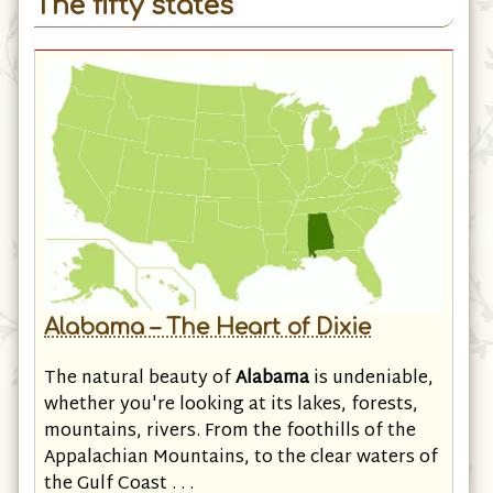
The fifty states
Alabama – The Heart of Dixie
The natural beauty of
Alabama
is undeniable,
whether you're looking at its lakes, forests,
mountains, rivers. From the foothills of the
Appalachian Mountains, to the clear waters of