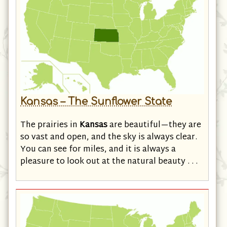
Kansas – The Sunflower State
The prairies in
Kansas
are beautiful—they are
so vast and open, and the sky is always clear.
You can see for miles, and it is always a
pleasure to look out at the natural beauty . . .