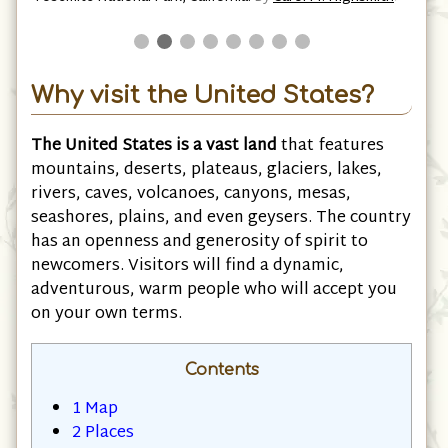
M. Highsmith
Why visit the United States?
The United States is a vast land
that features
mountains, deserts, plateaus, glaciers, lakes,
rivers, caves, volcanoes, canyons, mesas,
seashores, plains, and even geysers. The country
has an openness and generosity of spirit to
newcomers. Visitors will find a dynamic,
adventurous, warm people who will accept you
on your own terms.
Contents
1
Map