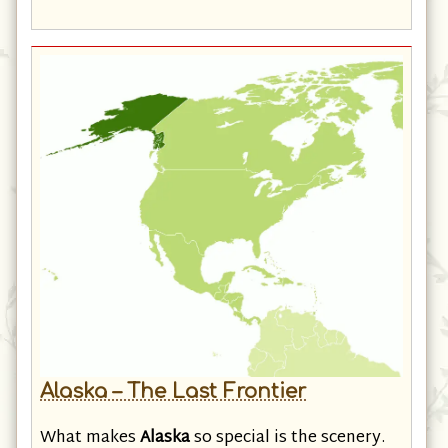
the Gulf Coast . . .
Alaska – The Last Frontier