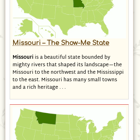
Missouri – The Show-Me State
Missouri
is a beautiful state bounded by
mighty rivers that shaped its landscape—the
Missouri to the northwest and the Mississippi
to the east. Missouri has many small towns
and a rich heritage . . .