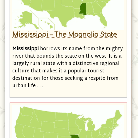
Mississippi – The Magnolia State
Mississippi
borrows its name from the mighty
river that bounds the state on the west. It is a
largely rural state with a distinctive regional
culture that makes it a popular tourist
destination for those seeking a respite from
urban life . . .