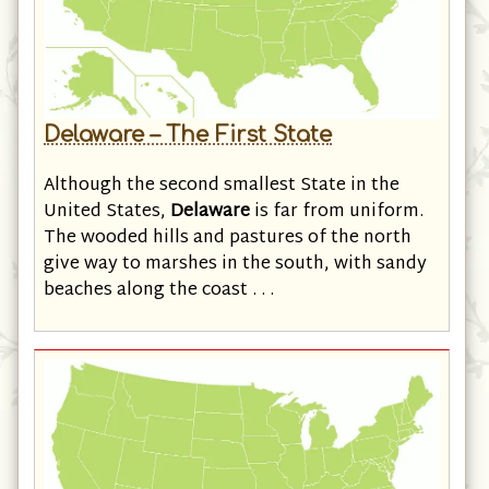
Delaware – The First State
Although the second smallest State in the
United States,
Delaware
is far from uniform.
The wooded hills and pastures of the north
give way to marshes in the south, with sandy
beaches along the coast . . .