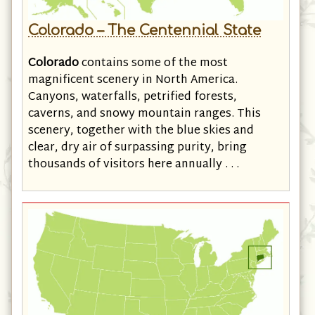
Colorado – The Centennial State
Colorado
contains some of the most
magnificent scenery in North America.
Canyons, waterfalls, petrified forests,
caverns, and snowy mountain ranges. This
scenery, together with the blue skies and
clear, dry air of surpassing purity, bring
thousands of visitors here annually . . .