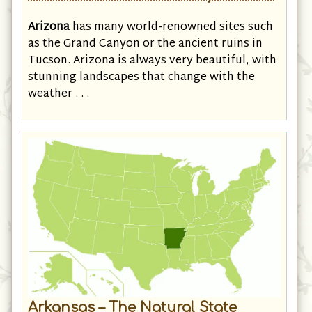
Arizona – The Grand Canyon State
Arizona
has many world-renowned sites such
as the Grand Canyon or the ancient ruins in
Tucson. Arizona is always very beautiful, with
stunning landscapes that change with the
weather . . .