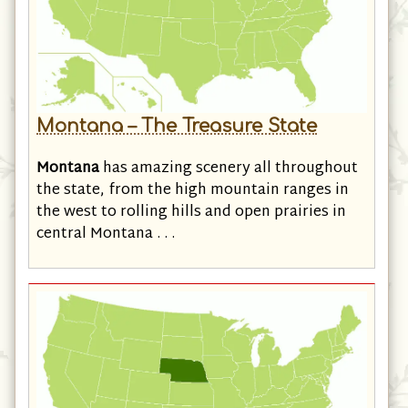
Montana – The Treasure State
Montana
has amazing scenery all throughout
the state, from the high mountain ranges in
the west to rolling hills and open prairies in
central Montana . . .