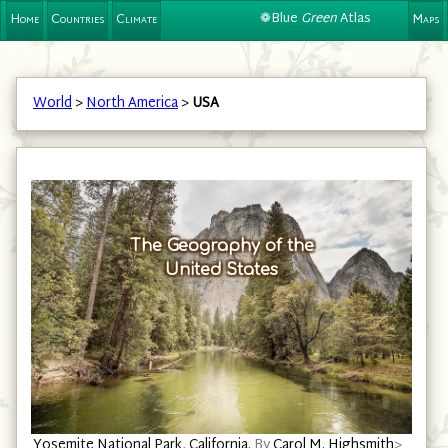
❁Blue
Green
Atlas
Home
Countries
Climate
Maps
World
>
North America
>
USA
The Geography of the
United States
Harbor in Cape Porpoise, Kennebunkport, Maine.
By
Carol