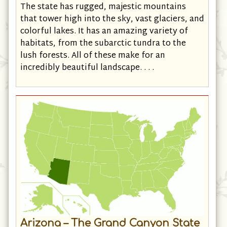
What makes
Alaska
so special is the scenery.
The state has rugged, majestic mountains
that tower high into the sky, vast glaciers, and
colorful lakes. It has an amazing variety of
habitats, from the subarctic tundra to the
lush forests. All of these make for an
incredibly beautiful landscape. . . .