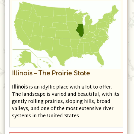
Illinois – The Prairie State
Illinois
is an idyllic place with a lot to offer.
The landscape is varied and beautiful, with its
gently rolling prairies, sloping hills, broad
valleys, and one of the most extensive river
systems in the United States . . .