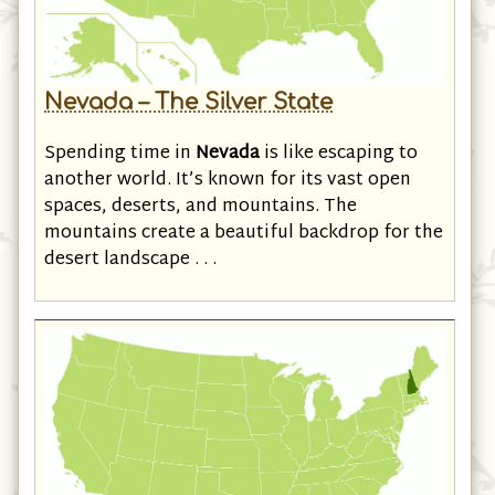
Nevada – The Silver State
Spending time in
Nevada
is like escaping to
another world. It’s known for its vast open
spaces, deserts, and mountains. The
mountains create a beautiful backdrop for the
desert landscape . . .