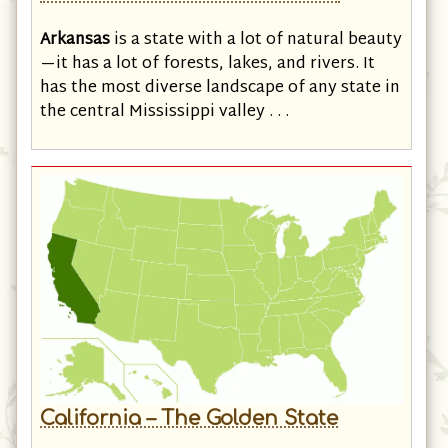
Arkansas – The Natural State
Arkansas
is a state with a lot of natural beauty
—it has a lot of forests, lakes, and rivers. It
has the most diverse landscape of any state in
the central Mississippi valley . . .
California – The Golden State