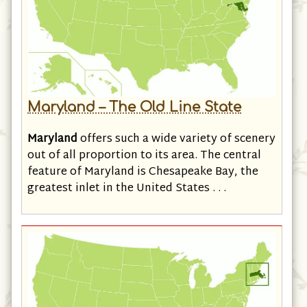
Maryland – The Old Line State
Maryland
offers such a wide variety of scenery
out of all proportion to its area. The central
feature of Maryland is Chesapeake Bay, the
greatest inlet in the United States . . .