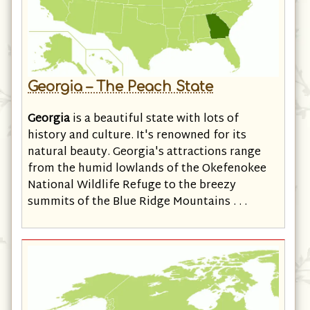
Georgia – The Peach State
Georgia
is a beautiful state with lots of
history and culture. It's renowned for its
natural beauty. Georgia's attractions range
from the humid lowlands of the Okefenokee
National Wildlife Refuge to the breezy
summits of the Blue Ridge Mountains . . .