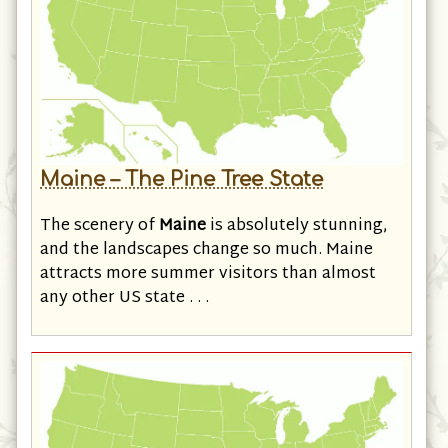
Maine – The Pine Tree State
The scenery of
Maine
is absolutely stunning,
and the landscapes change so much. Maine
attracts more summer visitors than almost
any other US state . . .