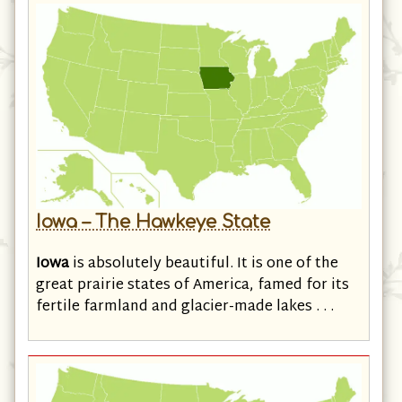
Iowa – The Hawkeye State
Iowa
is absolutely beautiful. It is one of the
great prairie states of America, famed for its
fertile farmland and glacier-made lakes . . .