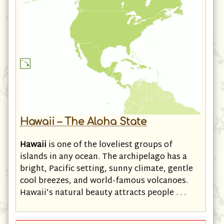
Hawaii – The Aloha State
Hawaii
is one of the loveliest groups of
islands in any ocean. The archipelago has a
bright, Pacific setting, sunny climate, gentle
cool breezes, and world-famous volcanoes.
Hawaii’s natural beauty attracts people . . .