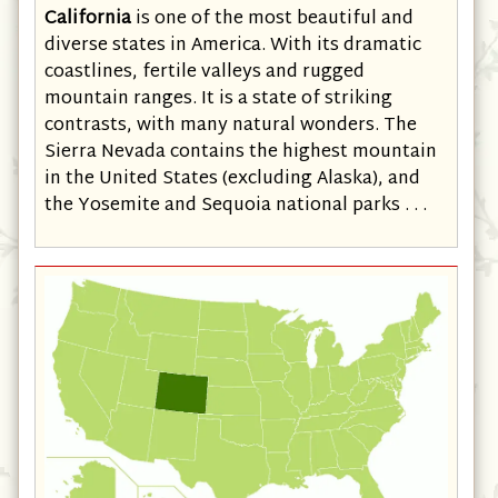
California
is one of the most beautiful and
diverse states in America. With its dramatic
coastlines, fertile valleys and rugged
mountain ranges. It is a state of striking
contrasts, with many natural wonders. The
Sierra Nevada contains the highest mountain
in the United States (excluding Alaska), and
the Yosemite and Sequoia national parks . . .