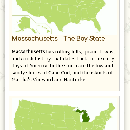
Massachusetts – The Bay State
Massachusetts
has rolling hills, quaint towns,
and a rich history that dates back to the early
days of America. In the south are the low and
sandy shores of Cape Cod, and the islands of
Martha's Vineyard and Nantucket . . .