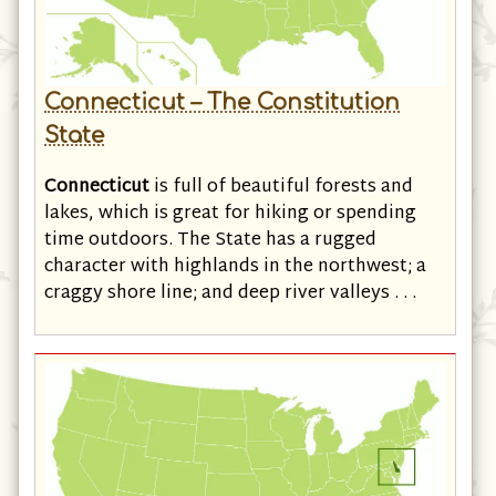
Connecticut – The Constitution
State
Connecticut
is full of beautiful forests and
lakes, which is great for hiking or spending
time outdoors. The State has a rugged
character with highlands in the northwest; a
craggy shore line; and deep river valleys . . .