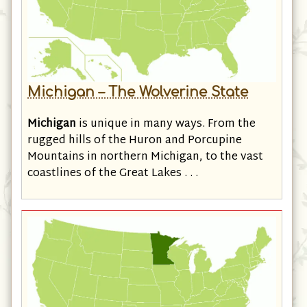
Michigan – The Wolverine State
Michigan
is unique in many ways. From the
rugged hills of the Huron and Porcupine
Mountains in northern Michigan, to the vast
coastlines of the Great Lakes . . .