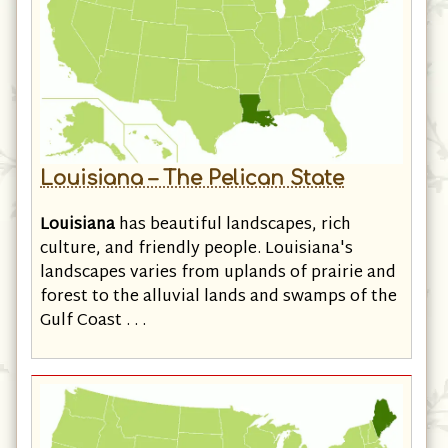
Louisiana – The Pelican State
Louisiana
has beautiful landscapes, rich
culture, and friendly people. Louisiana's
landscapes varies from uplands of prairie and
forest to the alluvial lands and swamps of the
Gulf Coast . . .