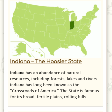
Indiana – The Hoosier State
Indiana
has an abundance of natural
resources, including forests, lakes and rivers.
Indiana has long been known as the
"Crossroads of America." The State is famous
for its broad, fertile plains, rolling hills . . .