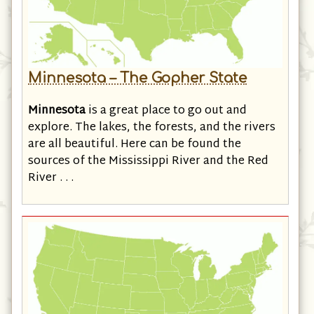
Minnesota – The Gopher State
Minnesota
is a great place to go out and
explore. The lakes, the forests, and the rivers
are all beautiful. Here can be found the
sources of the Mississippi River and the Red
River . . .