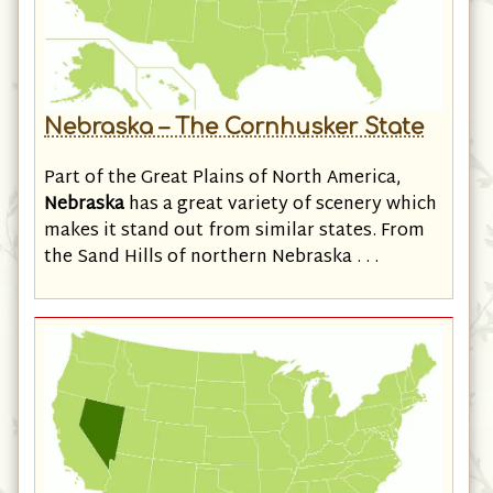
Nebraska – The Cornhusker State
Part of the Great Plains of North America,
Nebraska
has a great variety of scenery which
makes it stand out from similar states. From
the Sand Hills of northern Nebraska . . .