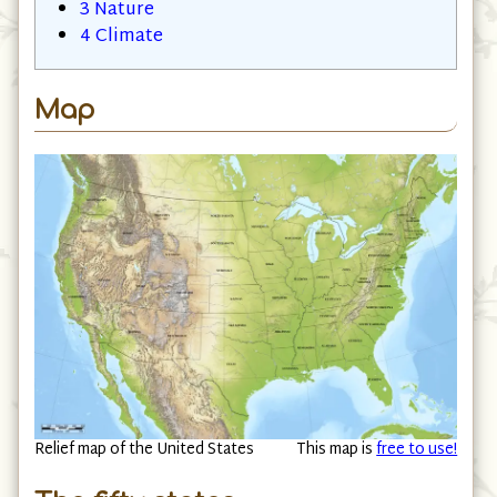
2
Places
3
Nature
4
Climate
Map
Relief map of the United States
This map is
free to use!