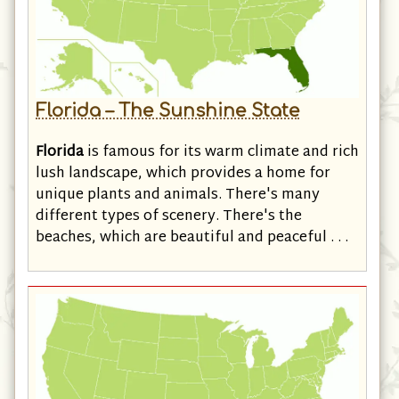
Florida – The Sunshine State
Florida
is famous for its warm climate and rich
lush landscape, which provides a home for
unique plants and animals. There's many
different types of scenery. There's the
beaches, which are beautiful and peaceful . . .