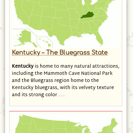
Kentucky – The Bluegrass State
Kentucky
is home to many natural attractions,
including the Mammoth Cave National Park
and the Bluegrass region home to the
Kentucky bluegrass, with its velvety texture
and its strong color . . .