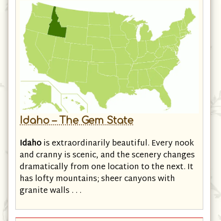
Idaho – The Gem State
Idaho
is extraordinarily beautiful. Every nook
and cranny is scenic, and the scenery changes
dramatically from one location to the next. It
has lofty mountains; sheer canyons with
granite walls . . .