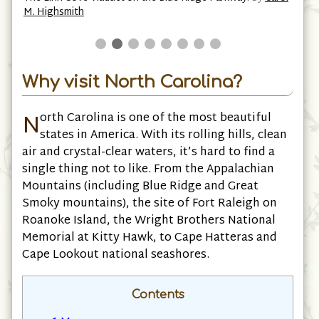
M. Highsmith
Why visit North Carolina?
N
orth Carolina is one of the most beautiful
states in America. With its rolling hills, clean
air and crystal-clear waters, it’s hard to find a
single thing not to like. From the Appalachian
Mountains (including Blue Ridge and Great
Smoky mountains), the site of Fort Raleigh on
Roanoke Island, the Wright Brothers National
Memorial at Kitty Hawk, to Cape Hatteras and
Cape Lookout national seashores.
Contents