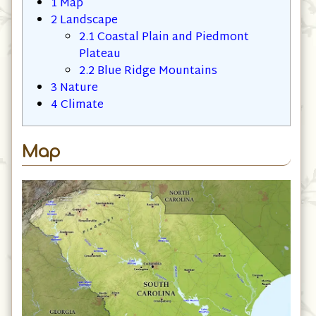
1
Map
2
Landscape
2.1
Coastal Plain and Piedmont
Plateau
2.2
Blue Ridge Mountains
3
Nature
4
Climate
Map