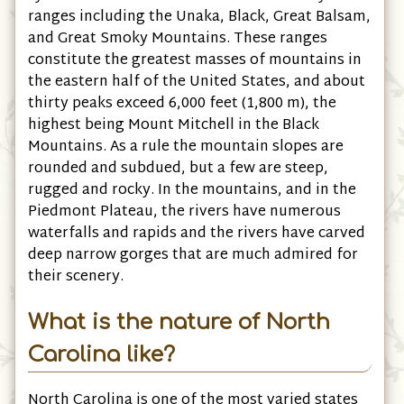
ranges including the Unaka, Black, Great Balsam,
and Great Smoky Mountains. These ranges
constitute the greatest masses of mountains in
the eastern half of the United States, and about
thirty peaks exceed 6,000 feet (1,800 m), the
highest being Mount Mitchell in the Black
Mountains. As a rule the mountain slopes are
rounded and subdued, but a few are steep,
rugged and rocky. In the mountains, and in the
Piedmont Plateau, the rivers have numerous
waterfalls and rapids and the rivers have carved
deep narrow gorges that are much admired for
their scenery.
What is the nature of North
Carolina like?
North Carolina is one of the most varied states