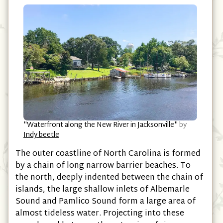
"Waterfront along the New River in Jacksonville"
by
Indy beetle
The outer coastline of North Carolina is formed
by a chain of long narrow barrier beaches. To
the north, deeply indented between the chain of
islands, the large shallow inlets of Albemarle
Sound and Pamlico Sound form a large area of
almost tideless water. Projecting into these