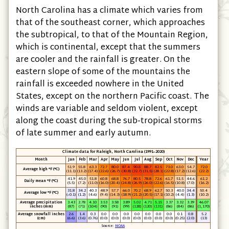
North Carolina has a climate which varies from
that of the southeast corner, which approaches
the subtropical, to that of the Mountain Region,
which is continental, except that the summers
are cooler and the rainfall is greater. On the
eastern slope of some of the mountains the
rainfall is exceeded nowhere in the United
States, except on the northern Pacific coast. The
winds are variable and seldom violent, except
along the coast during the sub-tropical storms
of late summer and early autumn.
Climate data for Raleigh, North Carolina (1991–2020)
Month
Jan
Feb
Mar
Apr
May
Jun
Jul
Aug
Sep
Oct
Nov
Dec
Year
51.9
55.8
63.3
72.7
80.0
87.4
90.8
88.7
82.5
73.0
63.0
54.7
72.0
Average high °F (°C)
(11.1)
(13.2)
(17.4)
(22.6)
(26.7)
(30.8)
(32.7)
(31.5)
(28.1)
(22.8)
(17.2)
(12.6)
(22.2)
41.9
45.0
51.8
60.8
68.8
76.7
80.5
78.8
72.6
61.7
51.5
44.6
61.2
Daily mean °F (°C)
(5.5)
(7.2)
(11.0)
(16.0)
(20.4)
(24.8)
(26.9)
(26.0)
(22.6)
(16.5)
(10.8)
(7.0)
(16.2)
31.8
34.2
40.3
48.9
57.7
66.0
70.2
68.9
62.7
50.3
40.0
34.4
50.4
Average low °F (°C)
(−0.1)
(1.2)
(4.6)
(9.4)
(14.3)
(18.9)
(21.2)
(20.5)
(17.1)
(10.2)
(4.4)
(1.3)
(10.2)
Average precipitation
3.43
2.78
4.10
3.53
3.58
3.89
5.02
4.71
5.15
3.37
3.32
3.39
46.07
inches (mm)
(87)
(71)
(104)
(90)
(91)
(99)
(128)
(120)
(131)
(86)
(84)
(86)
(1,170)
Average snowfall inches
2.6
1.4
0.3
0.0
0.0
0.0
0.0
0.0
0.0
0.0
0.1
0.8
5.2
(cm)
(6.6)
(3.6)
(0.76)
(0.0)
(0.0)
(0.0)
(0.0)
(0.0)
(0.0)
(0.0)
(0.25)
(2.0)
(13)
Source:
NOAA