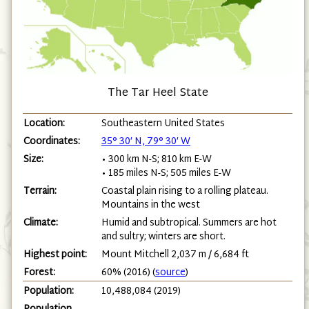
The Tar Heel State
Location:
Southeastern United States
Coordinates:
35° 30′ N, 79° 30′ W
Size:
• 300 km N-S; 810 km E-W
• 185 miles N-S; 505 miles E-W
Terrain:
Coastal plain rising to a rolling plateau.
Mountains in the west
Climate:
Humid and subtropical. Summers are hot
and sultry; winters are short.
Highest point:
Mount Mitchell 2,037 m / 6,684 ft
Forest:
60% (2016) (
source
)
Population:
10,488,084 (2019)