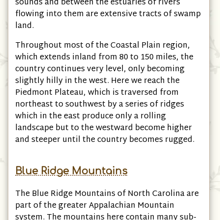
sounds and between the estuaries of rivers
flowing into them are extensive tracts of swamp
land.
Throughout most of the Coastal Plain region,
which extends inland from 80 to 150 miles, the
country continues very level, only becoming
slightly hilly in the west. Here we reach the
Piedmont Plateau, which is traversed from
northeast to southwest by a series of ridges
which in the east produce only a rolling
landscape but to the westward become higher
and steeper until the country becomes rugged.
Blue Ridge Mountains
The Blue Ridge Mountains of North Carolina are
part of the greater Appalachian Mountain
system. The mountains here contain many sub-