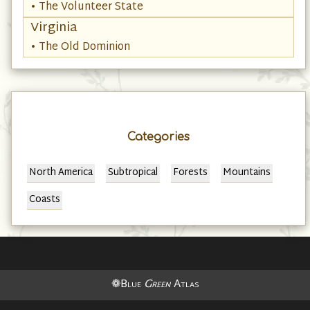
• The Volunteer State
Virginia
• The Old Dominion
Categories
North America
Subtropical
Forests
Mountains
Coasts
❁Blue
Green
Atlas