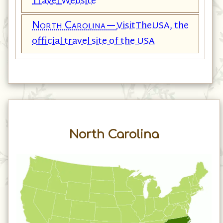
Travel Website
North Carolina—
VisitTheUSA, the
official travel site of the USA
North Carolina