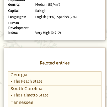
Population
density:
Medium (81/km²)
Capital:
Raleigh
Languages:
English (91%), Spanish (7%)
Human
Development
Index:
Very High (0.912)
Related entries
Georgia
• The Peach State
South Carolina
• The Palmetto State
Tennessee