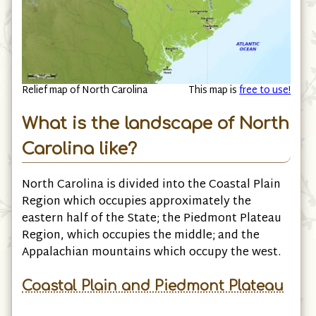
Relief map of North Carolina
This map is
free to use!
What is the landscape of North
Carolina like?
North Carolina is divided into the Coastal Plain
Region which occupies approximately the
eastern half of the State; the Piedmont Plateau
Region, which occupies the middle; and the
Appalachian mountains which occupy the west.
Coastal Plain and Piedmont Plateau