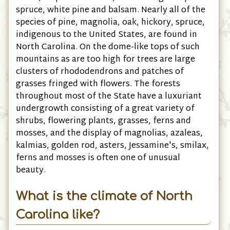
spruce, white pine and balsam. Nearly all of the
species of pine, magnolia, oak, hickory, spruce,
indigenous to the United States, are found in
North Carolina. On the dome-like tops of such
mountains as are too high for trees are large
clusters of rhododendrons and patches of
grasses fringed with flowers. The forests
throughout most of the State have a luxuriant
undergrowth consisting of a great variety of
shrubs, flowering plants, grasses, ferns and
mosses, and the display of magnolias, azaleas,
kalmias, golden rod, asters, Jessamine's, smilax,
ferns and mosses is often one of unusual
beauty.
What is the climate of North
Carolina like?