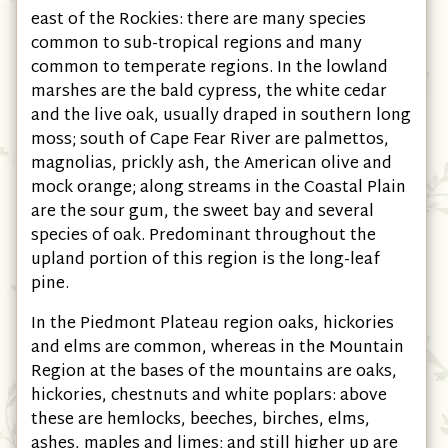
east of the Rockies: there are many species
common to sub-tropical regions and many
common to temperate regions. In the lowland
marshes are the bald cypress, the white cedar
and the live oak, usually draped in southern long
moss; south of Cape Fear River are palmettos,
magnolias, prickly ash, the American olive and
mock orange; along streams in the Coastal Plain
are the sour gum, the sweet bay and several
species of oak. Predominant throughout the
upland portion of this region is the long-leaf
pine.
In the Piedmont Plateau region oaks, hickories
and elms are common, whereas in the Mountain
Region at the bases of the mountains are oaks,
hickories, chestnuts and white poplars: above
these are hemlocks, beeches, birches, elms,
ashes, maples and limes; and still higher up are