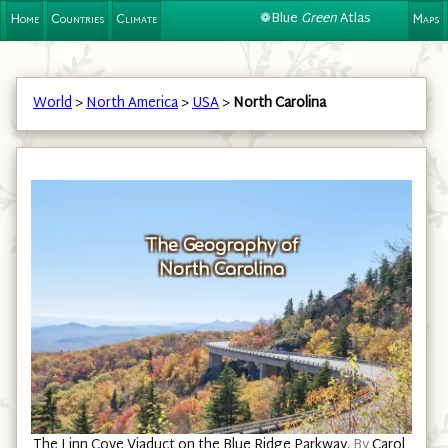
❁Blue
Green
Atlas
Home
Countries
Climate
Maps
World
>
North America
>
USA
>
North Carolina
The Geography of
North Carolina
The Linn Cove Viaduct on the Blue Ridge Parkway.
By
Carol