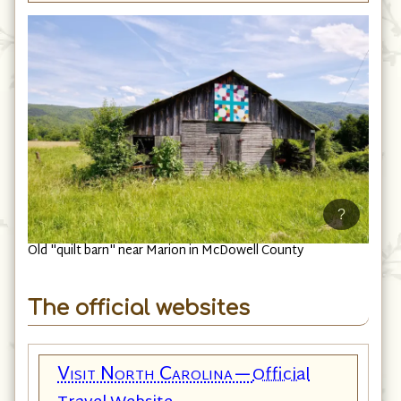
?
Old "quilt barn" near Marion in McDowell County
The official websites
Visit North Carolina—
Official