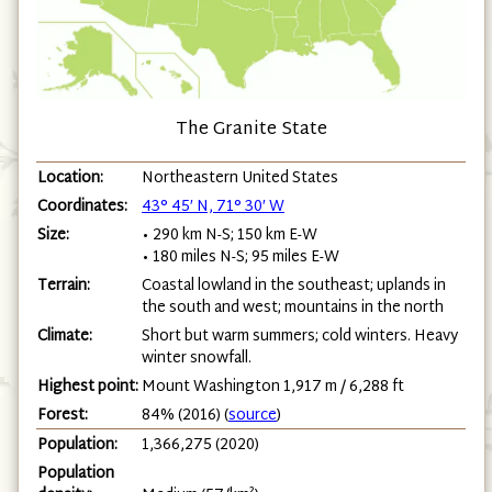
The Granite State
Location:
Northeastern United States
Coordinates:
43° 45′ N, 71° 30′ W
Size:
• 290 km N-S; 150 km E-W
• 180 miles N-S; 95 miles E-W
Terrain:
Coastal lowland in the southeast; uplands in
the south and west; mountains in the north
Climate:
Short but warm summers; cold winters. Heavy
winter snowfall.
Highest point:
Mount Washington 1,917 m / 6,288 ft
Forest:
84% (2016) (
source
)
Population:
1,366,275 (2020)
Population