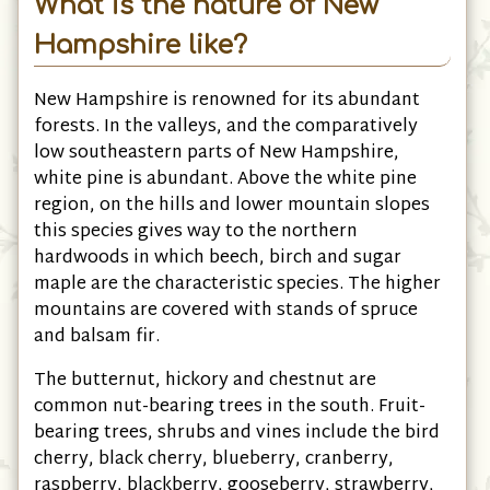
What is the nature of New
Hampshire like?
New Hampshire is renowned for its abundant
forests. In the valleys, and the comparatively
low southeastern parts of New Hampshire,
white pine is abundant. Above the white pine
region, on the hills and lower mountain slopes
this species gives way to the northern
hardwoods in which beech, birch and sugar
maple are the characteristic species. The higher
mountains are covered with stands of spruce
and balsam fir.
The butternut, hickory and chestnut are
common nut-bearing trees in the south. Fruit-
bearing trees, shrubs and vines include the bird
cherry, black cherry, blueberry, cranberry,
raspberry, blackberry, gooseberry, strawberry,