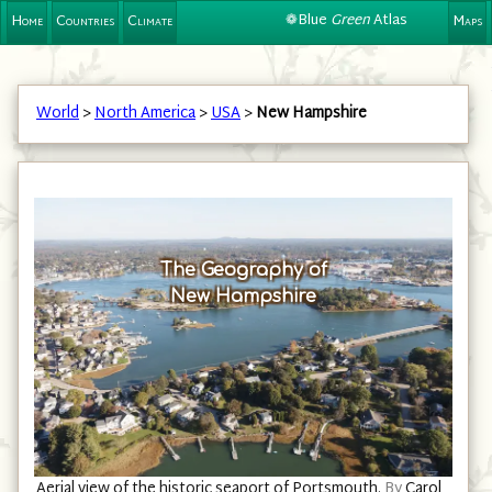
❁Blue
Green
Atlas
Home
Countries
Climate
Maps
World
>
North America
>
USA
>
New Hampshire
The Geography of
New Hampshire
Aerial view of the historic seaport of Portsmouth.
By
Carol