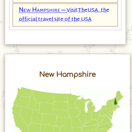
New Hampshire—
VisitTheUSA, the
official travel site of the USA
New Hampshire