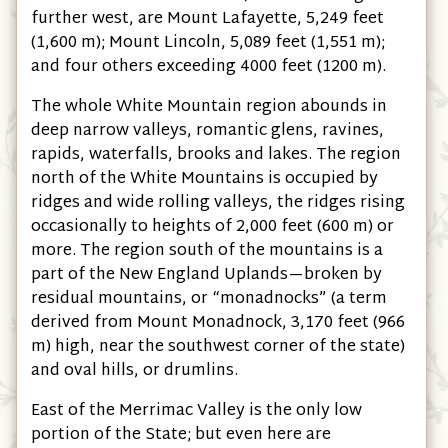
further west, are Mount Lafayette, 5,249 feet
(1,600 m); Mount Lincoln, 5,089 feet (1,551 m);
and four others exceeding 4000 feet (1200 m).
The whole White Mountain region abounds in
deep narrow valleys, romantic glens, ravines,
rapids, waterfalls, brooks and lakes. The region
north of the White Mountains is occupied by
ridges and wide rolling valleys, the ridges rising
occasionally to heights of 2,000 feet (600 m) or
more. The region south of the mountains is a
part of the New England Uplands—broken by
residual mountains, or “monadnocks” (a term
derived from Mount Monadnock, 3,170 feet (966
m) high, near the southwest corner of the state)
and oval hills, or drumlins.
East of the Merrimac Valley is the only low
portion of the State; but even here are