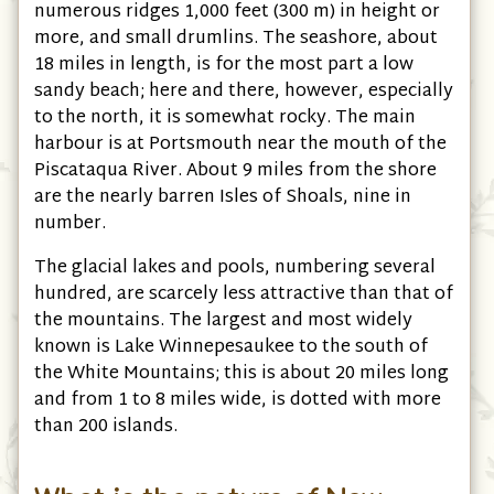
numerous ridges 1,000 feet (300 m) in height or
more, and small drumlins. The seashore, about
18 miles in length, is for the most part a low
sandy beach; here and there, however, especially
to the north, it is somewhat rocky. The main
harbour is at Portsmouth near the mouth of the
Piscataqua River. About 9 miles from the shore
are the nearly barren Isles of Shoals, nine in
number.
The glacial lakes and pools, numbering several
hundred, are scarcely less attractive than that of
the mountains. The largest and most widely
known is Lake Winnepesaukee to the south of
the White Mountains; this is about 20 miles long
and from 1 to 8 miles wide, is dotted with more
than 200 islands.