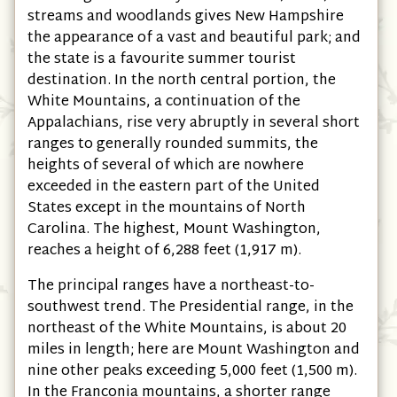
streams and woodlands gives New Hampshire
the appearance of a vast and beautiful park; and
the state is a favourite summer tourist
destination. In the north central portion, the
White Mountains, a continuation of the
Appalachians, rise very abruptly in several short
ranges to generally rounded summits, the
heights of several of which are nowhere
exceeded in the eastern part of the United
States except in the mountains of North
Carolina. The highest, Mount Washington,
reaches a height of 6,288 feet (1,917 m).
The principal ranges have a northeast-to-
southwest trend. The Presidential range, in the
northeast of the White Mountains, is about 20
miles in length; here are Mount Washington and
nine other peaks exceeding 5,000 feet (1,500 m).
In the Franconia mountains, a shorter range