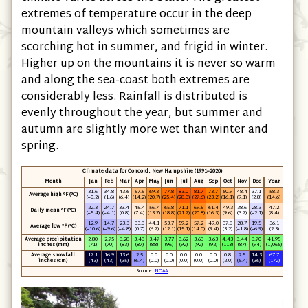
extremes of temperature occur in the deep
mountain valleys which sometimes are
scorching hot in summer, and frigid in winter.
Higher up on the mountains it is never so warm
and along the sea-coast both extremes are
considerably less. Rainfall is distributed is
evenly throughout the year, but summer and
autumn are slightly more wet than winter and
spring.
Climate data for Concord, New Hampshire (1991−2020)
Month
Jan
Feb
Mar
Apr
May
Jun
Jul
Aug
Sep
Oct
Nov
Dec
Year
31.6
34.8
43.6
57.5
69.3
77.8
83.0
81.7
73.7
60.9
48.4
37.1
58.3
Average high °F (°C)
(−0.2)
(1.6)
(6.4)
(14.2)
(20.7)
(25.4)
(28.3)
(27.6)
(23.2)
(16.1)
(9.1)
(2.8)
(14.6)
22.3
24.7
33.4
45.4
56.7
65.8
71.1
69.5
61.4
49.3
38.6
28.3
47.2
Daily mean °F (°C)
(−5.4)
(−4.1)
(0.8)
(7.4)
(13.7)
(18.8)
(21.7)
(20.8)
(16.3)
(9.6)
(3.7)
(−2.1)
(8.4)
12.9
14.7
23.3
33.3
44.1
53.7
59.2
57.2
49.0
37.8
28.7
19.5
36.1
Average low °F (°C)
(−10.6)
(−9.6)
(−4.8)
(0.7)
(6.7)
(12.1)
(15.1)
(14.0)
(9.4)
(3.2)
(−1.8)
(−6.9)
(2.3)
Average precipitation
2.80
2.75
3.28
3.43
3.47
3.77
3.62
3.63
3.63
4.43
3.44
3.70
41.95
inches (mm)
(71)
(70)
(83)
(87)
(88)
(96)
(92)
(92)
(92)
(113)
(87)
(94)
(1,066)
Average snowfall
17.1
16.9
13.6
2.5
0.0
0.0
0.0
0.0
0.0
0.8
2.5
14.3
67.7
inches (cm)
(43)
(43)
(35)
(6.4)
(0.0)
(0.0)
(0.0)
(0.0)
(0.0)
(2.0)
(6.4)
(36)
(172)
Source:
NOAA