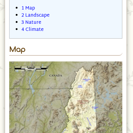
1
Map
2
Landscape
3
Nature
4
Climate
Map