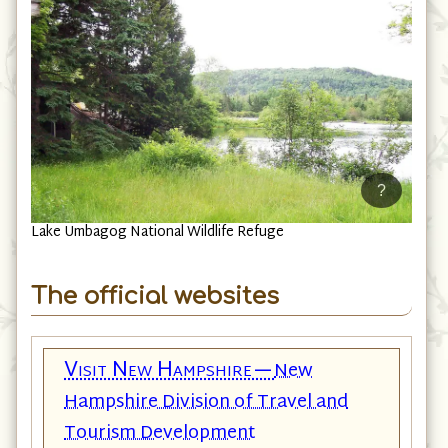
?
Lake Umbagog National Wildlife Refuge
The official websites
Visit New Hampshire—
New
Hampshire Division of Travel and
Tourism Development