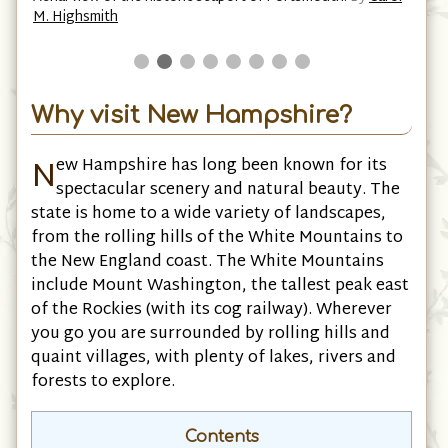
M. Highsmith
Why visit New Hampshire?
N
ew Hampshire has long been known for its
spectacular scenery and natural beauty. The
state is home to a wide variety of landscapes,
from the rolling hills of the White Mountains to
the New England coast. The White Mountains
include Mount Washington, the tallest peak east
of the Rockies (with its cog railway). Wherever
you go you are surrounded by rolling hills and
quaint villages, with plenty of lakes, rivers and
forests to explore.
Contents