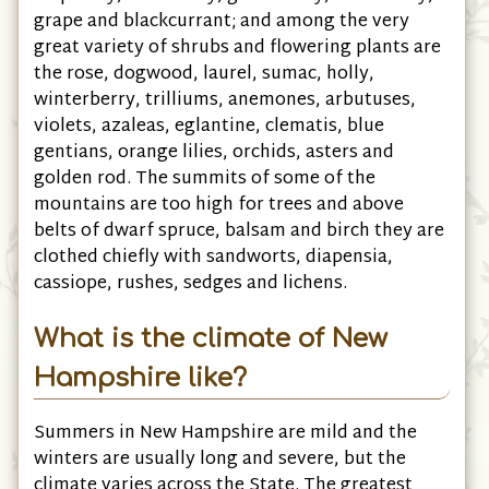
grape and blackcurrant; and among the very
great variety of shrubs and flowering plants are
the rose, dogwood, laurel, sumac, holly,
winterberry, trilliums, anemones, arbutuses,
violets, azaleas, eglantine, clematis, blue
gentians, orange lilies, orchids, asters and
golden rod. The summits of some of the
mountains are too high for trees and above
belts of dwarf spruce, balsam and birch they are
clothed chiefly with sandworts, diapensia,
cassiope, rushes, sedges and lichens.
What is the climate of New
Hampshire like?
Summers in New Hampshire are mild and the
winters are usually long and severe, but the
climate varies across the State. The greatest