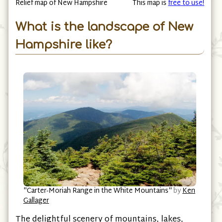
Relief map of New Hampshire
This map is
free to use!
What is the landscape of New
Hampshire like?
"Carter-Moriah Range in the White Mountains"
by
Ken
Gallager
The delightful scenery of mountains, lakes,