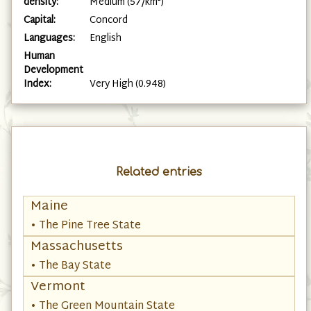
density:
Medium (57/km²)
Capital:
Concord
Languages:
English
Human
Development
Index:
Very High (0.948)
Related entries
Maine
• The Pine Tree State
Massachusetts
• The Bay State
Vermont
• The Green Mountain State