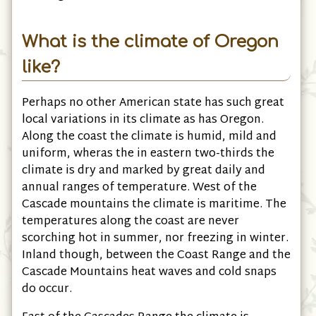
What is the climate of Oregon
like?
Perhaps no other American state has such great
local variations in its climate as has Oregon.
Along the coast the climate is humid, mild and
uniform, wheras the in eastern two-thirds the
climate is dry and marked by great daily and
annual ranges of temperature. West of the
Cascade mountains the climate is maritime. The
temperatures along the coast are never
scorching hot in summer, nor freezing in winter.
Inland though, between the Coast Range and the
Cascade Mountains heat waves and cold snaps
do occur.