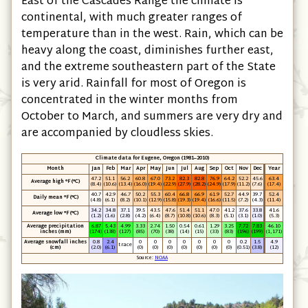
East of the Cascades Range the climate is
continental, with much greater ranges of
temperature than in the west. Rain, which can be
heavy along the coast, diminishes further east,
and the extreme southeastern part of the State
is very arid. Rainfall for most of Oregon is
concentrated in the winter months from
October to March, and summers are very dry and
are accompanied by cloudless skies.
Climate data for Eugene, Oregon (1981–2010)
Month
Jan
Feb
Mar
Apr
May
Jun
Jul
Aug
Sep
Oct
Nov
Dec
Year
47.2
51.1
56.2
60.8
67.0
73.2
82.3
82.8
76.9
64.2
52.2
45.6
63.4
Average high °F (°C)
(8.4)
(10.6)
(13.4)
(16.0)
(19.4)
(22.9)
(27.9)
(28.2)
(24.9)
(17.9)
(11.2)
(7.6)
(17.4)
40.7
42.9
46.7
50.2
55.3
60.4
66.8
66.9
61.9
52.7
44.9
39.7
52.4
Daily mean °F (°C)
(4.8)
(6.1)
(8.2)
(10.1)
(12.9)
(15.8)
(19.3)
(19.4)
(16.6)
(11.5)
(7.2)
(4.3)
(11.4)
34.2
34.8
37.1
39.5
43.5
47.6
51.4
51.1
47.0
41.2
37.6
33.8
41.6
Average low °F (°C)
(1.2)
(1.6)
(2.8)
(4.2)
(6.4)
(8.7)
(10.8)
(10.6)
(8.3)
(5.1)
(3.1)
(1.0)
(5.3)
Average precipitation
6.87
5.43
4.99
3.33
2.74
1.50
0.54
0.61
1.29
3.25
7.72
7.83
46.10
inches (mm)
(174)
(138)
(127)
(85)
(70)
(38)
(14)
(15)
(33)
(83)
(196)
(199)
(1,171)
Average snowfall inches
0.8
2.4
0
0
0
0
0
0
0
0.2
1.5
4.9
trace
(cm)
(2.0)
(6.1)
(0)
(0)
(0)
(0)
(0)
(0)
(0)
(0.51)
(3.8)
(12)
Source:
NOAA