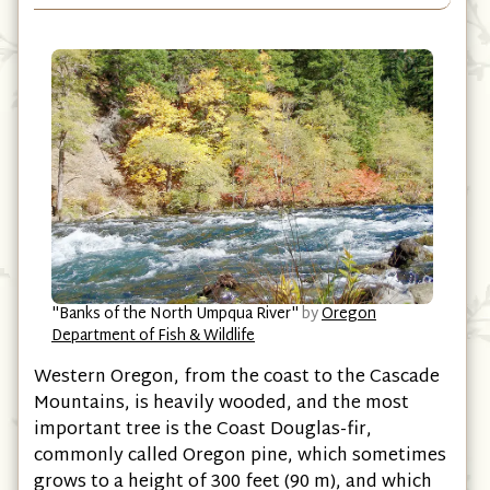
"Banks of the North Umpqua River"
by
Oregon
Department of Fish & Wildlife
Western Oregon, from the coast to the Cascade
Mountains, is heavily wooded, and the most
important tree is the Coast Douglas-fir,
commonly called Oregon pine, which sometimes
grows to a height of 300 feet (90 m), and which