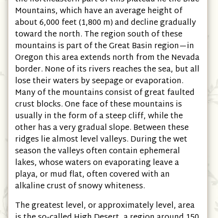
Mountains, which have an average height of
about 6,000 feet (1,800 m) and decline gradually
toward the north. The region south of these
mountains is part of the Great Basin region—in
Oregon this area extends north from the Nevada
border. None of its rivers reaches the sea, but all
lose their waters by seepage or evaporation.
Many of the mountains consist of great faulted
crust blocks. One face of these mountains is
usually in the form of a steep cliff, while the
other has a very gradual slope. Between these
ridges lie almost level valleys. During the wet
season the valleys often contain ephemeral
lakes, whose waters on evaporating leave a
playa, or mud flat, often covered with an
alkaline crust of snowy whiteness.
The greatest level, or approximately level, area
is the so-called High Desert, a region around 150