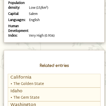
Population
density:
Low (15/km²)
Capital:
Salem
Languages:
English
Human
Development
Index:
Very High (0.936)
Related entries
California
• The Golden State
Idaho
• The Gem State
Washington