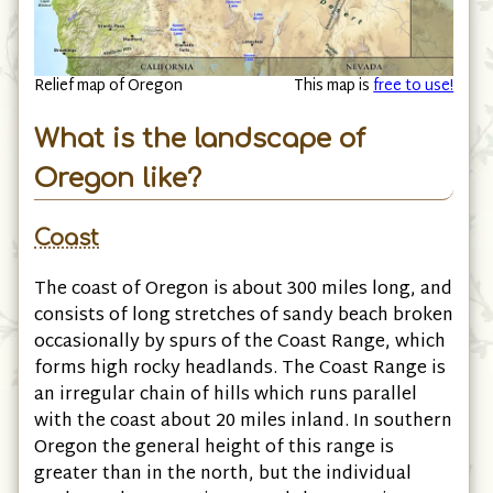
Relief map of Oregon
This map is
free to use!
What is the landscape of
Oregon like?
Coast
The coast of Oregon is about 300 miles long, and
consists of long stretches of sandy beach broken
occasionally by spurs of the Coast Range, which
forms high rocky headlands. The Coast Range is
an irregular chain of hills which runs parallel
with the coast about 20 miles inland. In southern
Oregon the general height of this range is
greater than in the north, but the individual