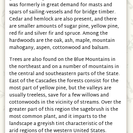
was formerly in great demand for masts and
spars of sailing-vessels and for bridge timber.
Cedar and hemlock are also present, and there
are smaller amounts of sugar pine, yellow pine,
red fir and silver fir and spruce. Among the
hardwoods are the oak, ash, maple, mountain
mahogany, aspen, cottonwood and balsam.
Trees are also found on the Blue Mountains in
the northeast and on a number of mountains in
the central and southeastern parts of the State.
East of the Cascades the forests consist for the
most part of yellow pine, but the valleys are
usually treeless, save for a few willows and
cottonwoods in the vicinity of streams. Over the
greater part of this region the sagebrush is the
most common plant, and it imparts to the
landscape a greyish tint characteristic of the
arid regions of the western United States.