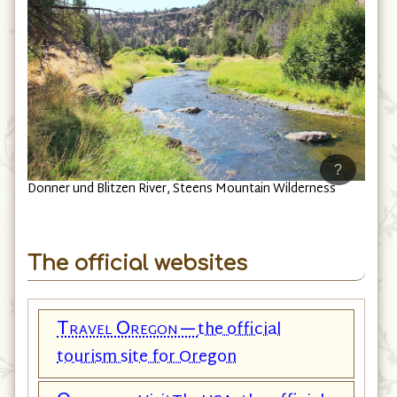
?
Donner und Blitzen River, Steens Mountain Wilderness
The official websites
Travel Oregon—
the official
tourism site for Oregon