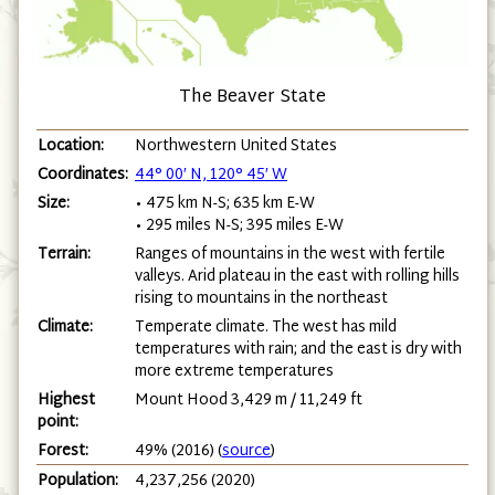
The Beaver State
Location:
Northwestern United States
Coordinates:
44° 00′ N, 120° 45′ W
Size:
• 475 km N-S; 635 km E-W
• 295 miles N-S; 395 miles E-W
Terrain:
Ranges of mountains in the west with fertile
valleys. Arid plateau in the east with rolling hills
rising to mountains in the northeast
Climate:
Temperate climate. The west has mild
temperatures with rain; and the east is dry with
more extreme temperatures
Highest
Mount Hood 3,429 m / 11,249 ft
point:
Forest:
49% (2016) (
source
)
Population:
4,237,256 (2020)