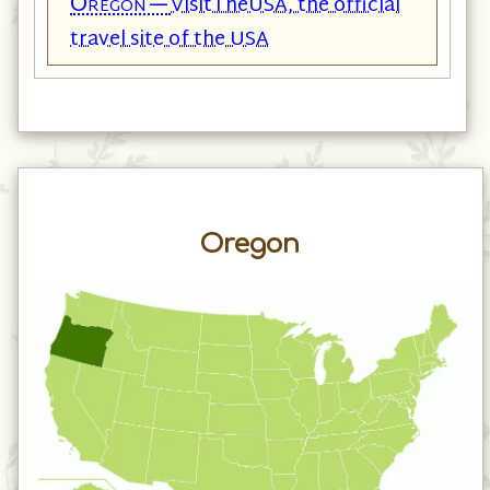
Oregon—
VisitTheUSA, the official
travel site of the USA
Oregon