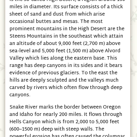
miles in diameter. Its surface consists of a thick
sheet of sand and dust from which arise
occasional buttes and mesas. The most
prominent mountains in the High Desert are the
Steens Mountains in the southeast which attain
an altitude of about 9,000 feet (2,700 m) above
sea-level and 5,000 feet (1,500 m) above Alvord
Valley which lies along the eastern base. This
range has deep canyons in its sides and it bears
evidence of previous glaciers. To the east the
hills are deeply sculpted and the valleys much
carved by rivers which often flow through deep
canyons.
Snake River marks the border between Oregon
and Idaho for nearly 200 miles. It flows through
Hells Canyon which is from 2,000 to 5,000 feet
(600–1500 m) deep with steep walls. The
powerful erosion has often caused the columnar