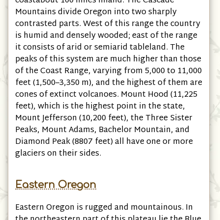
coastabout 100 miles inland. The Cascade
Mountains divide Oregon into two sharply
contrasted parts. West of this range the country
is humid and densely wooded; east of the range
it consists of arid or semiarid tableland. The
peaks of this system are much higher than those
of the Coast Range, varying from 5,000 to 11,000
feet (1,500–3,350 m), and the highest of them are
cones of extinct volcanoes. Mount Hood (11,225
feet), which is the highest point in the state,
Mount Jefferson (10,200 feet), the Three Sister
Peaks, Mount Adams, Bachelor Mountain, and
Diamond Peak (8807 feet) all have one or more
glaciers on their sides.
Eastern Oregon
Eastern Oregon is rugged and mountainous. In
the northeastern part of this plateau lie the Blue