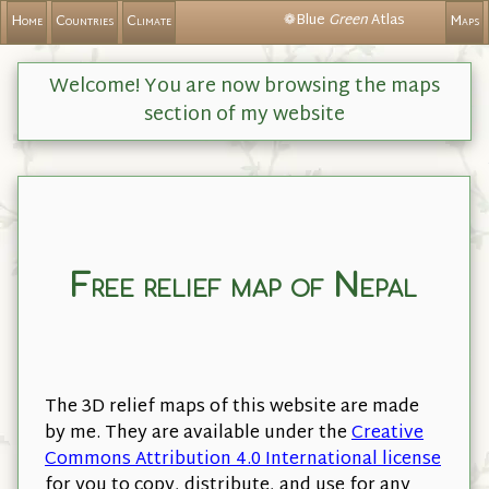
❁Blue
Green
Atlas
Home
Countries
Climate
Maps
Welcome! You are now browsing the maps
section of my website
Free relief map of Nepal
The 3D relief maps of this website are made
by me. They are available under the
Creative
Commons Attribution 4.0 International license
for you to copy, distribute, and use for any