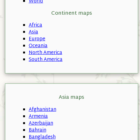
World
Continent maps
Africa
Asia
Europe
Oceania
North America
South America
Asia maps
Afghanistan
Armenia
Azerbaijan
Bahrain
Bangladesh