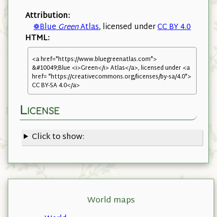
Attribution:
❁Blue
Green
Atlas
, licensed under
CC BY 4.0
HTML:
<a href="https://www.bluegreenatlas.com">
&#10049;Blue <i>Green</i> Atlas</a>, licensed under <a
href= "https://creativecommons.org/licenses/by-sa/4.0">
CC BY-SA 4.0</a>
License
Click to show:
World maps