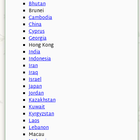
Bhutan
Brunei
Cambodia
China
Cyprus
Georgia
Hong Kong
India
Indonesia
Iran
Iraq
Israel
Japan
Jordan
Kazakhstan
Kuwait
Kyrgyzstan
Laos
Lebanon
Macau