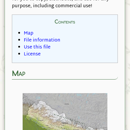
purpose, including commercial use!
Contents
Map
File information
Use this file
License
Map