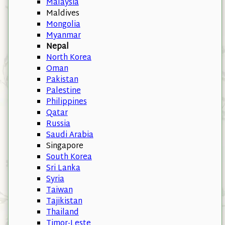
Malaysia
Maldives
Mongolia
Myanmar
Nepal
North Korea
Oman
Pakistan
Palestine
Philippines
Qatar
Russia
Saudi Arabia
Singapore
South Korea
Sri Lanka
Syria
Taiwan
Tajikistan
Thailand
Timor-Leste