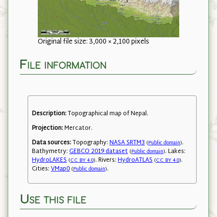
Original file size: 3,000 × 2,100 pixels
File information
Description:
Topographical map of Nepal.
Projection:
Mercator.
Data sources:
Topography:
NASA SRTM3
.
(
Public domain
)
Bathymetry:
GEBCO 2019 dataset
. Lakes:
(
Public domain
)
HydroLAKES
. Rivers:
HydroATLAS
.
(
CC BY 4.0
)
(
CC BY 4.0
)
Cities:
VMap0
.
(
Public domain
)
Use this file