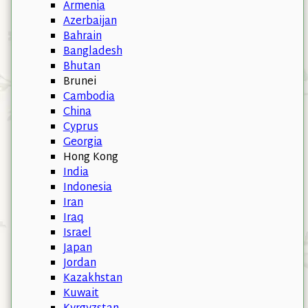
Armenia
Azerbaijan
Bahrain
Bangladesh
Bhutan
Brunei
Cambodia
China
Cyprus
Georgia
Hong Kong
India
Indonesia
Iran
Iraq
Israel
Japan
Jordan
Kazakhstan
Kuwait