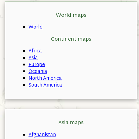
World maps
World
Continent maps
Africa
Asia
Europe
Oceania
North America
South America
Asia maps
Afghanistan