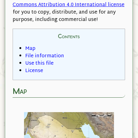
Commons Attribution 4.0 International license
for you to copy, distribute, and use for any
purpose, including commercial use!
Contents
Map
File information
Use this file
License
Map