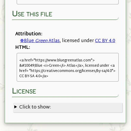
Use this file
Attribution:
❁Blue
Green
Atlas
, licensed under
CC BY 4.0
HTML:
<a href="https://www.bluegreenatlas.com">
&#10049;Blue <i>Green</i> Atlas</a>, licensed under <a
href= "https://creativecommons.org/licenses/by-sa/4.0">
CC BY-SA 4.0</a>
License
Click to show: