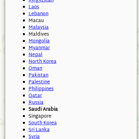
Kyrgyzstan
Laos
Lebanon
Macau
Malaysia
Maldives
Mongolia
Myanmar
Nepal
North Korea
Oman
Pakistan
Palestine
Philippines
Qatar
Russia
Saudi Arabia
Singapore
South Korea
Sri Lanka
Syria