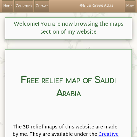
❁Blue
Green
Atlas
Home
Countries
Climate
Maps
Welcome! You are now browsing the maps
section of my website
Free relief map of Saudi
Arabia
The 3D relief maps of this website are made
by me. They are available under the
Creative