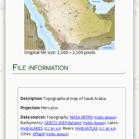
Original file size: 2,500 × 2,100 pixels
File information
Description:
Topographical map of Saudi Arabia.
Projection:
Mercator.
Data sources:
Topography:
NASA SRTM3
.
(
Public domain
)
Bathymetry:
GEBCO 2019 dataset
. Lakes:
(
Public domain
)
HydroLAKES
. Rivers:
HydroATLAS
.
(
CC BY 4.0
)
(
CC BY 4.0
)
Cities:
VMap0
.
(
Public domain
)