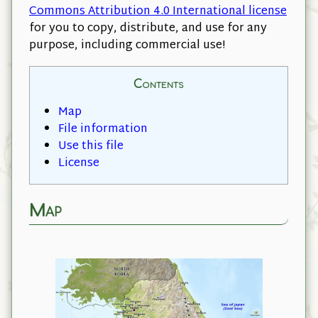
Commons Attribution 4.0 International license
for you to copy, distribute, and use for any
purpose, including commercial use!
Contents
Map
File information
Use this file
License
Map