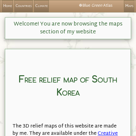
❁Blue
Green
Atlas
Home
Countries
Climate
Maps
Welcome! You are now browsing the maps
section of my website
Free relief map of South
Korea
The 3D relief maps of this website are made
by me. They are available under the
Creative