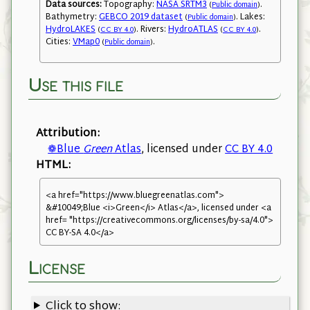
Data sources:
Topography:
NASA SRTM3
.
(
Public domain
)
Bathymetry:
GEBCO 2019 dataset
. Lakes:
(
Public domain
)
HydroLAKES
. Rivers:
HydroATLAS
.
(
CC BY 4.0
)
(
CC BY 4.0
)
Cities:
VMap0
.
(
Public domain
)
Use this file
Attribution:
❁Blue
Green
Atlas
, licensed under
CC BY 4.0
HTML:
<a href="https://www.bluegreenatlas.com">
&#10049;Blue <i>Green</i> Atlas</a>, licensed under <a
href= "https://creativecommons.org/licenses/by-sa/4.0">
CC BY-SA 4.0</a>
License
Click to show: