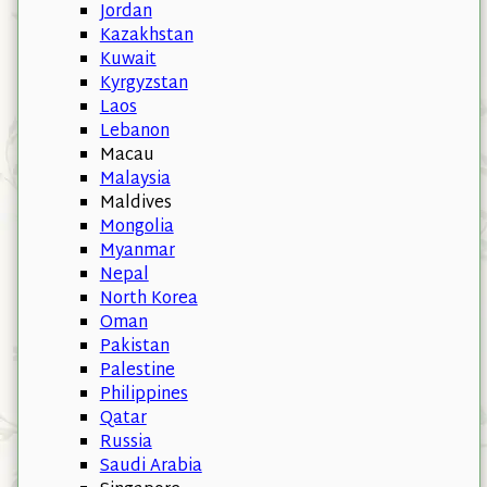
Jordan
Kazakhstan
Kuwait
Kyrgyzstan
Laos
Lebanon
Macau
Malaysia
Maldives
Mongolia
Myanmar
Nepal
North Korea
Oman
Pakistan
Palestine
Philippines
Qatar
Russia
Saudi Arabia