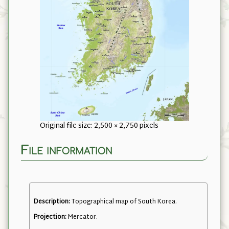
Original file size: 2,500 × 2,750 pixels
File information
Description:
Topographical map of South Korea.
Projection:
Mercator.