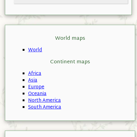
World maps
World
Continent maps
Africa
Asia
Europe
Oceania
North America
South America