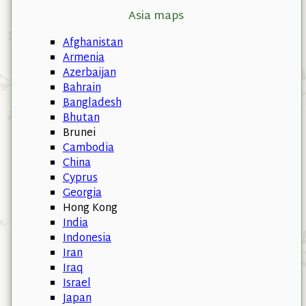
Asia maps
Afghanistan
Armenia
Azerbaijan
Bahrain
Bangladesh
Bhutan
Brunei
Cambodia
China
Cyprus
Georgia
Hong Kong
India
Indonesia
Iran
Iraq
Israel
Japan