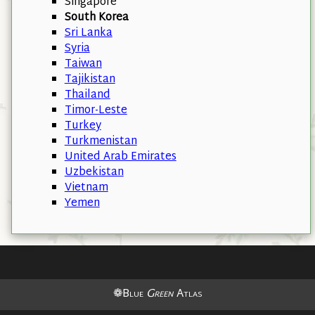
Singapore
South Korea
Sri Lanka
Syria
Taiwan
Tajikistan
Thailand
Timor-Leste
Turkey
Turkmenistan
United Arab Emirates
Uzbekistan
Vietnam
Yemen
❁Blue
Green
Atlas