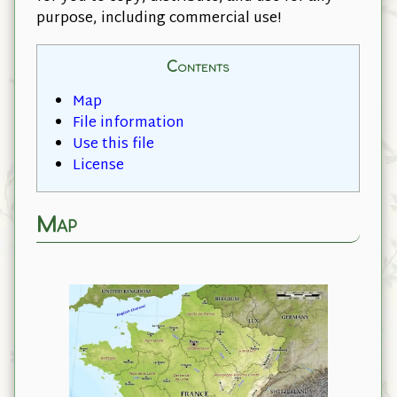
purpose, including commercial use!
Contents
Map
File information
Use this file
License
Map