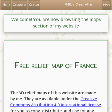
❁Blue
Green
Atlas
Home
Countries
Climate
Maps
Welcome! You are now browsing the maps
section of my website
Free relief map of France
The 3D relief maps of this website are made
by me. They are available under the
Creative
Commons Attribution 4.0 International license
for you to copy, distribute, and use for any