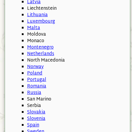
Latvia
Liechtenstein
Lithuania
Luxembourg
Malta
Moldova
Monaco
Montenegro
Netherlands
North Macedonia
Norway
Poland
Portugal
Romania
Russia
San Marino
Serbia
Slovakia
Slovenia
Spain
Sweden