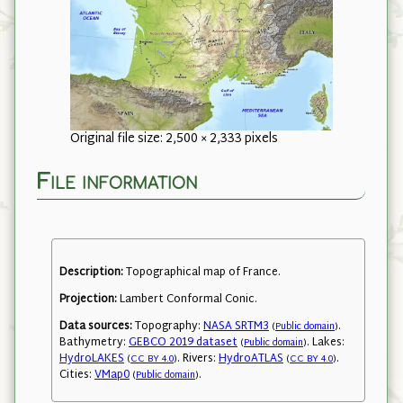
Original file size: 2,500 × 2,333 pixels
File information
Description:
Topographical map of France.
Projection:
Lambert Conformal Conic.
Data sources:
Topography:
NASA SRTM3
.
(
Public domain
)
Bathymetry:
GEBCO 2019 dataset
. Lakes:
(
Public domain
)
HydroLAKES
. Rivers:
HydroATLAS
.
(
CC BY 4.0
)
(
CC BY 4.0
)
Cities:
VMap0
.
(
Public domain
)