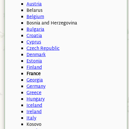
Austria
Belarus
Belgium
Bosnia and Herzegovina
Bulgaria
Croatia
Cyprus
Czech Republic
Denmark
Estonia
Finland
France
Georgia
Germany
Greece
Hungary
Iceland
Ireland
Italy
Kosovo