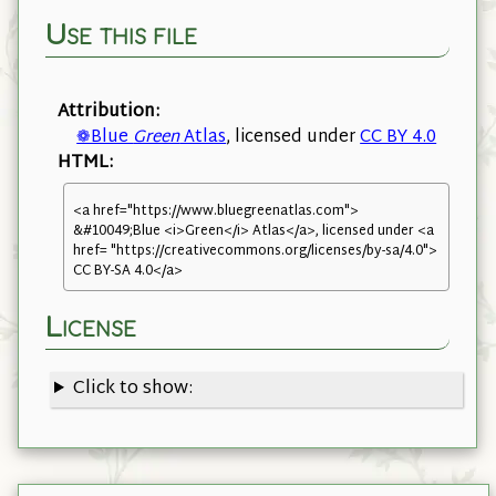
Use this file
Attribution:
❁Blue
Green
Atlas
, licensed under
CC BY 4.0
HTML:
<a href="https://www.bluegreenatlas.com">
&#10049;Blue <i>Green</i> Atlas</a>, licensed under <a
href= "https://creativecommons.org/licenses/by-sa/4.0">
CC BY-SA 4.0</a>
License
Click to show: