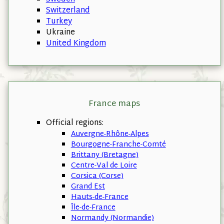
Switzerland
Turkey
Ukraine
United Kingdom
France maps
Official regions:
Auvergne-Rhône-Alpes
Bourgogne-Franche-Comté
Brittany (Bretagne)
Centre-Val de Loire
Corsica (Corse)
Grand Est
Hauts-de-France
Île-de-France
Normandy (Normandie)