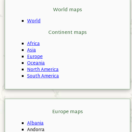
World maps
World
Continent maps
Africa
Asia
Europe
Oceania
North America
South America
Europe maps
Albania
Andorra