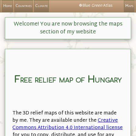
❁Blue
Green
Atlas
Home
Countries
Climate
Maps
Welcome! You are now browsing the maps
section of my website
Free relief map of Hungary
The 3D relief maps of this website are made
by me. They are available under the
Creative
Commons Attribution 4.0 International license
for you to copy, distribute, and use for any