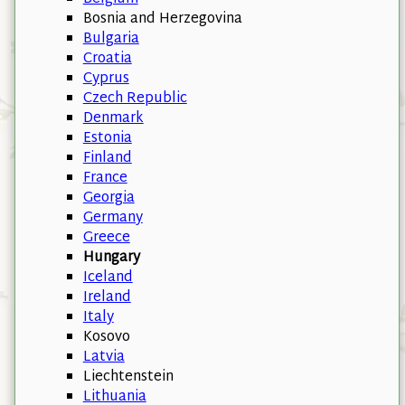
Bosnia and Herzegovina
Bulgaria
Croatia
Cyprus
Czech Republic
Denmark
Estonia
Finland
France
Georgia
Germany
Greece
Hungary
Iceland
Ireland
Italy
Kosovo
Latvia
Liechtenstein
Lithuania