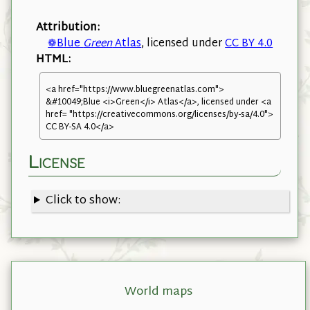
Attribution:
❁Blue
Green
Atlas
, licensed under
CC BY 4.0
HTML:
<a href="https://www.bluegreenatlas.com">
&#10049;Blue <i>Green</i> Atlas</a>, licensed under <a
href= "https://creativecommons.org/licenses/by-sa/4.0">
CC BY-SA 4.0</a>
License
Click to show:
World maps