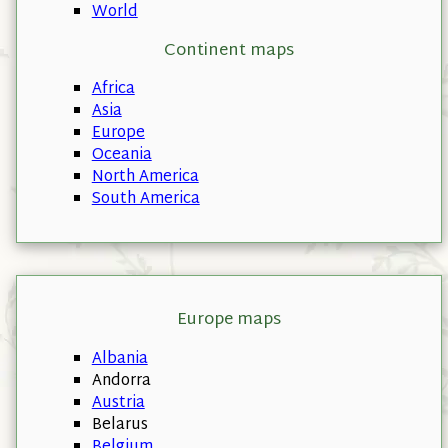
World
Continent maps
Africa
Asia
Europe
Oceania
North America
South America
Europe maps
Albania
Andorra
Austria
Belarus
Belgium