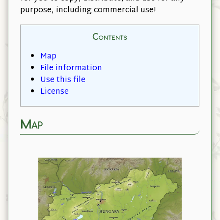
purpose, including commercial use!
Contents
Map
File information
Use this file
License
Map