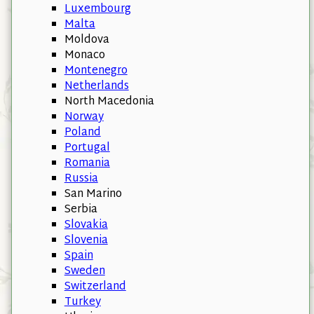
Luxembourg
Malta
Moldova
Monaco
Montenegro
Netherlands
North Macedonia
Norway
Poland
Portugal
Romania
Russia
San Marino
Serbia
Slovakia
Slovenia
Spain
Sweden
Switzerland
Turkey