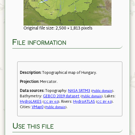
Original file size: 2,500 × 1,813 pixels
File information
Description:
Topographical map of Hungary.
Projection:
Mercator.
Data sources:
Topography:
NASA SRTM3
.
(
Public domain
)
Bathymetry:
GEBCO 2019 dataset
. Lakes:
(
Public domain
)
HydroLAKES
. Rivers:
HydroATLAS
.
(
CC BY 4.0
)
(
CC BY 4.0
)
Cities:
VMap0
.
(
Public domain
)
Use this file