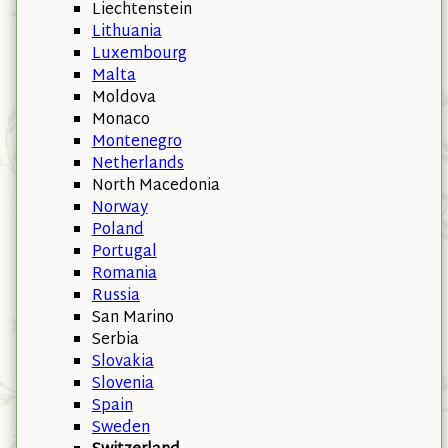
Liechtenstein
Lithuania
Luxembourg
Malta
Moldova
Monaco
Montenegro
Netherlands
North Macedonia
Norway
Poland
Portugal
Romania
Russia
San Marino
Serbia
Slovakia
Slovenia
Spain
Sweden