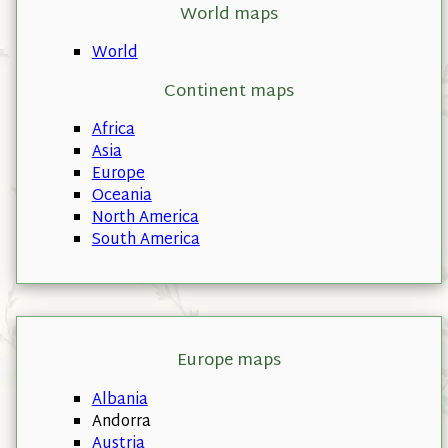
World maps
World
Continent maps
Africa
Asia
Europe
Oceania
North America
South America
Europe maps
Albania
Andorra
Austria