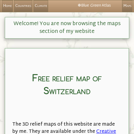
❁Blue
Green
Atlas
Home
Countries
Climate
Maps
Welcome! You are now browsing the maps
section of my website
Free relief map of
Switzerland
The 3D relief maps of this website are made
by me. They are available under the
Creative