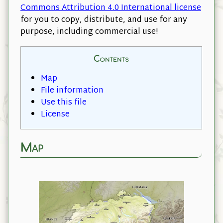
Commons Attribution 4.0 International license
for you to copy, distribute, and use for any
purpose, including commercial use!
Contents
Map
File information
Use this file
License
Map