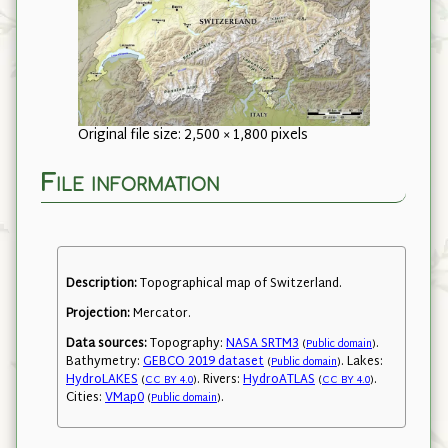
Original file size: 2,500 × 1,800 pixels
File information
Description:
Topographical map of Switzerland.
Projection:
Mercator.
Data sources:
Topography:
NASA SRTM3
.
(
Public domain
)
Bathymetry:
GEBCO 2019 dataset
. Lakes:
(
Public domain
)
HydroLAKES
. Rivers:
HydroATLAS
.
(
CC BY 4.0
)
(
CC BY 4.0
)
Cities:
VMap0
.
(
Public domain
)