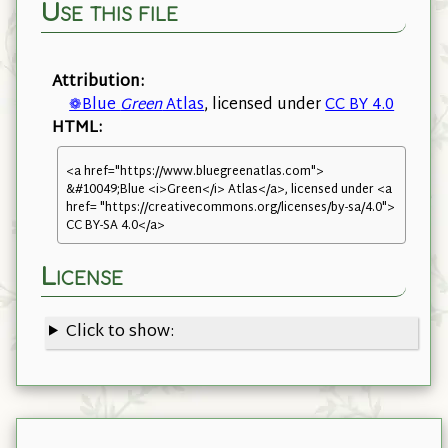
Use this file
Attribution:
❁Blue
Green
Atlas
, licensed under
CC BY 4.0
HTML:
<a href="https://www.bluegreenatlas.com">
&#10049;Blue <i>Green</i> Atlas</a>, licensed under <a
href= "https://creativecommons.org/licenses/by-sa/4.0">
CC BY-SA 4.0</a>
License
Click to show: