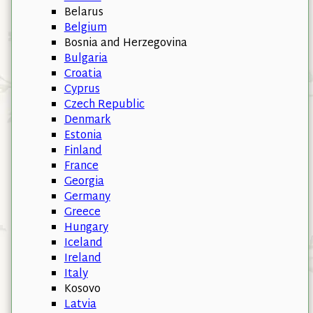
Belarus
Belgium
Bosnia and Herzegovina
Bulgaria
Croatia
Cyprus
Czech Republic
Denmark
Estonia
Finland
France
Georgia
Germany
Greece
Hungary
Iceland
Ireland
Italy
Kosovo
Latvia