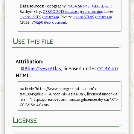
Data sources:
Topography:
NASA SRTM3
.
(
Public domain
)
Bathymetry:
GEBCO 2019 dataset
. Lakes:
(
Public domain
)
HydroLAKES
. Rivers:
HydroATLAS
.
(
CC BY 4.0
)
(
CC BY 4.0
)
Cities:
VMap0
.
(
Public domain
)
Use this file
Attribution:
❁Blue
Green
Atlas
, licensed under
CC BY 4.0
HTML:
<a href="https://www.bluegreenatlas.com">
&#10049;Blue <i>Green</i> Atlas</a>, licensed under <a
href= "https://creativecommons.org/licenses/by-sa/4.0">
CC BY-SA 4.0</a>
License