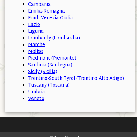
Campania
Emilia-Romagna
Friuli-Venezia Giulia
Lazio
Liguria
Lombardy (Lombardia)
Marche
Molise
Piedmont (Piemonte)
Sardinia (Sardegna)
Sicily (Sicilia)
Trentino-South Tyrol (Trentino-Alto Adige)
Tuscany (Toscana)
Umbria
Veneto