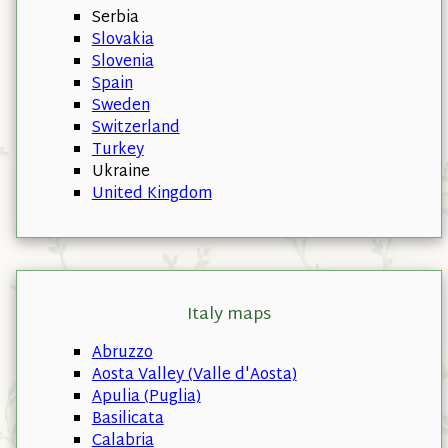
Serbia
Slovakia
Slovenia
Spain
Sweden
Switzerland
Turkey
Ukraine
United Kingdom
Italy maps
Abruzzo
Aosta Valley (Valle d'Aosta)
Apulia (Puglia)
Basilicata
Calabria