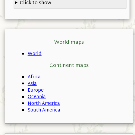
Click to show:
World maps
World
Continent maps
Africa
Asia
Europe
Oceania
North America
South America