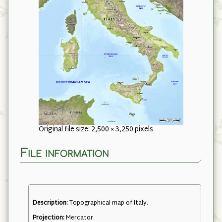
Original file size: 2,500 × 3,250 pixels
File information
Description:
Topographical map of Italy.
Projection:
Mercator.