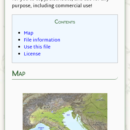
purpose, including commercial use!
Contents
Map
File information
Use this file
License
Map