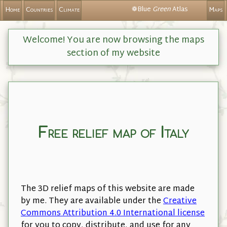
❁Blue
Green
Atlas
Home
Countries
Climate
Maps
Welcome! You are now browsing the maps
section of my website
Free relief map of Italy
The 3D relief maps of this website are made
by me. They are available under the
Creative
Commons Attribution 4.0 International license
for you to copy, distribute, and use for any