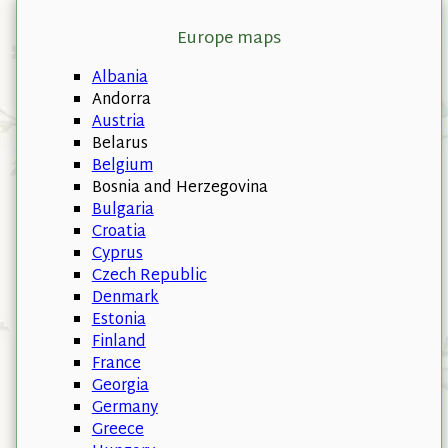
Europe maps
Albania
Andorra
Austria
Belarus
Belgium
Bosnia and Herzegovina
Bulgaria
Croatia
Cyprus
Czech Republic
Denmark
Estonia
Finland
France
Georgia
Germany
Greece