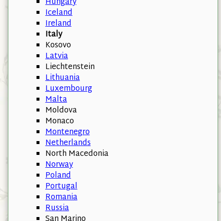
Hungary
Iceland
Ireland
Italy
Kosovo
Latvia
Liechtenstein
Lithuania
Luxembourg
Malta
Moldova
Monaco
Montenegro
Netherlands
North Macedonia
Norway
Poland
Portugal
Romania
Russia
San Marino