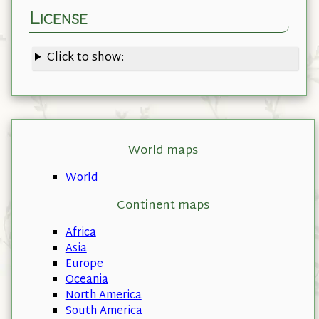
License
Click to show:
World maps
World
Continent maps
Africa
Asia
Europe
Oceania
North America
South America