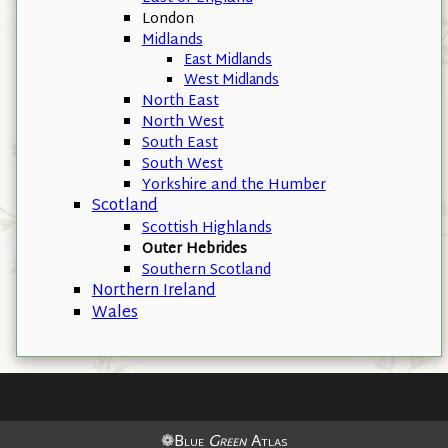
London
Midlands
East Midlands
West Midlands
North East
North West
South East
South West
Yorkshire and the Humber
Scotland
Scottish Highlands
Outer Hebrides
Southern Scotland
Northern Ireland
Wales
❁Blue
Green
Atlas