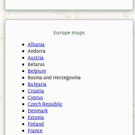
Europe maps
Albania
Andorra
Austria
Belarus
Belgium
Bosnia and Herzegovina
Bulgaria
Croatia
Cyprus
Czech Republic
Denmark
Estonia
Finland
France