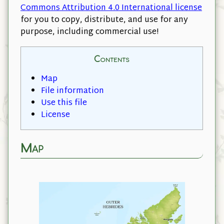
Commons Attribution 4.0 International license
for you to copy, distribute, and use for any
purpose, including commercial use!
Contents
Map
File information
Use this file
License
Map