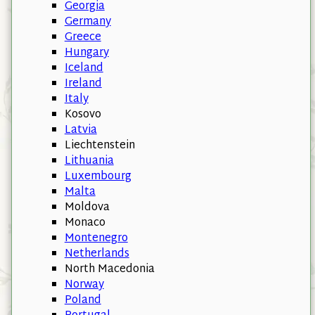
Georgia
Germany
Greece
Hungary
Iceland
Ireland
Italy
Kosovo
Latvia
Liechtenstein
Lithuania
Luxembourg
Malta
Moldova
Monaco
Montenegro
Netherlands
North Macedonia
Norway
Poland