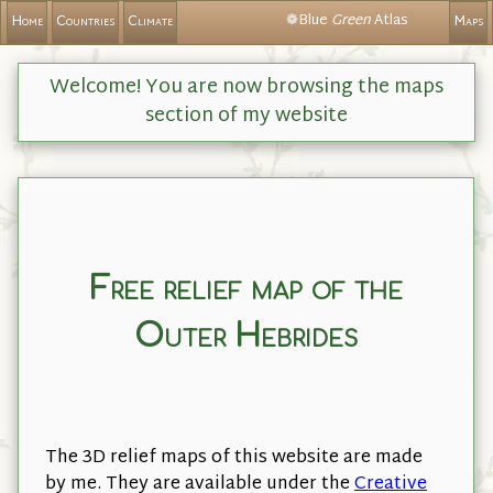
❁Blue
Green
Atlas
Home
Countries
Climate
Maps
Welcome! You are now browsing the maps
section of my website
Free relief map of the
Outer Hebrides
The 3D relief maps of this website are made
by me. They are available under the
Creative