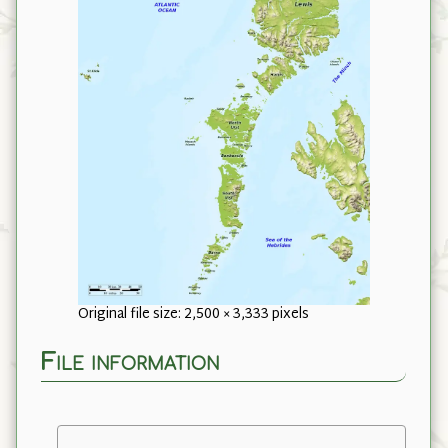
Original file size: 2,500 × 3,333 pixels
File information