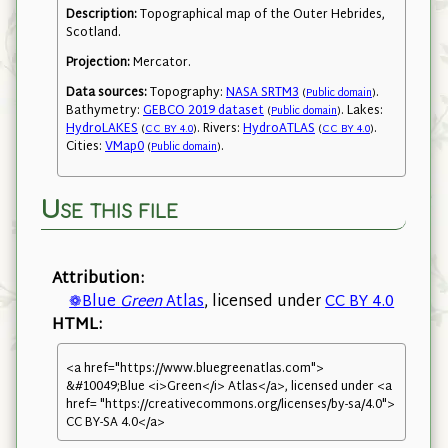
Description:
Topographical map of the Outer Hebrides,
Scotland.
Projection:
Mercator.
Data sources:
Topography:
NASA SRTM3
.
(
Public domain
)
Bathymetry:
GEBCO 2019 dataset
. Lakes:
(
Public domain
)
HydroLAKES
. Rivers:
HydroATLAS
.
(
CC BY 4.0
)
(
CC BY 4.0
)
Cities:
VMap0
.
(
Public domain
)
Use this file
Attribution:
❁Blue
Green
Atlas
, licensed under
CC BY 4.0
HTML:
<a href="https://www.bluegreenatlas.com">
&#10049;Blue <i>Green</i> Atlas</a>, licensed under <a
href= "https://creativecommons.org/licenses/by-sa/4.0">
CC BY-SA 4.0</a>