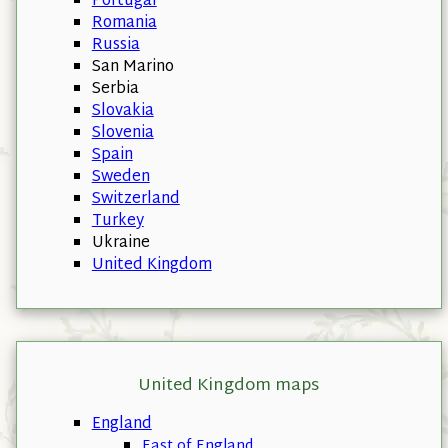
Portugal
Romania
Russia
San Marino
Serbia
Slovakia
Slovenia
Spain
Sweden
Switzerland
Turkey
Ukraine
United Kingdom
United Kingdom maps
England
East of England