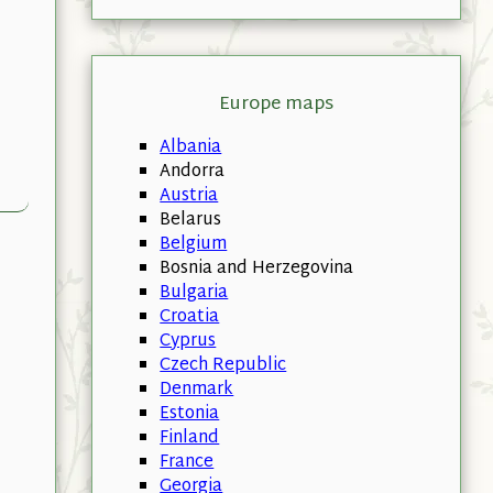
Europe maps
Albania
Andorra
Austria
Belarus
Belgium
Bosnia and Herzegovina
Bulgaria
Croatia
Cyprus
Czech Republic
Denmark
Estonia
Finland
France
Georgia