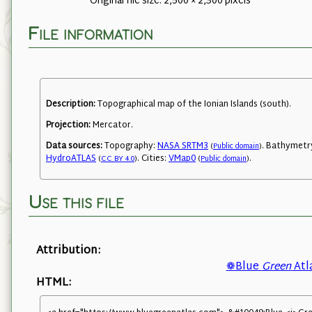
Original file size: 2,500 × 2,300 pixels
File information
Description:
Topographical map of the Ionian Islands (south).
Projection:
Mercator.
Data sources:
Topography:
NASA SRTM3
. Bathymetr
(
Public domain
)
HydroATLAS
. Cities:
VMap0
.
(
CC BY 4.0
)
(
Public domain
)
Use this file
Attribution:
❁Blue
Green
Atl
HTML: