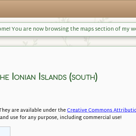
me! You are now browsing the maps section of my w
the Ionian Islands (south)
They are available under the
Creative Commons Attributi
, and use for any purpose, including commercial use!