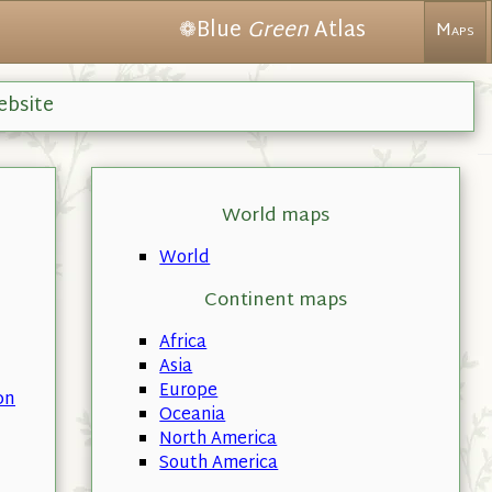
❁Blue
Green
Atlas
Maps
ebsite
World maps
World
Continent maps
Africa
Asia
Europe
on
Oceania
North America
South America