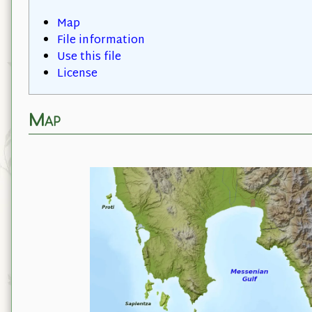
Map
File information
Use this file
License
Map