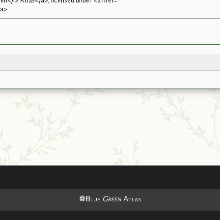
n</i> Atlas</a>, licensed under <a href=
/a>
❁Blue
Green
Atlas