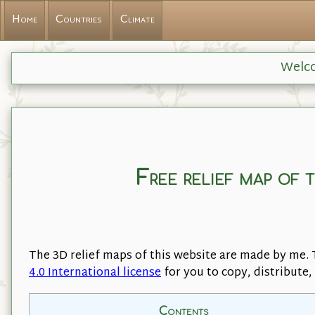
Home
Countries
Climate
Welco
Free relief map of 
The 3D relief maps of this website are made by me. 
4.0 International license
for you to copy, distribute
Contents