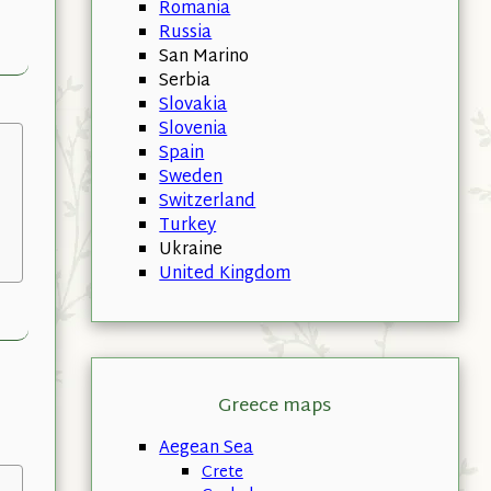
Romania
Russia
San Marino
Serbia
Slovakia
Slovenia
Spain
Sweden
Switzerland
Turkey
Ukraine
United Kingdom
Greece maps
Aegean Sea
Crete