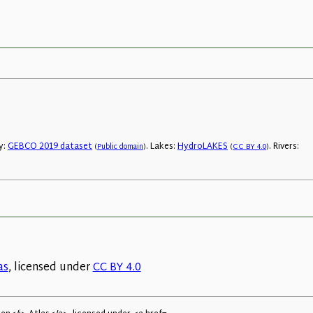
y:
GEBCO 2019 dataset
. Lakes:
HydroLAKES
. Rivers:
(
Public domain
)
(
CC BY 4.0
)
as
, licensed under
CC BY 4.0