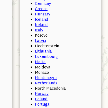
Germany
Greece
Hungary
Iceland
Ireland
Italy
Kosovo
Latvia
Liechtenstein
Lithuania
Luxembourg
Malta
Moldova
Monaco
Montenegro
Netherlands
North Macedonia
Norway
Poland
Portugal