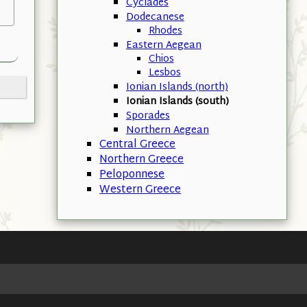
Cyclades
Dodecanese
Rhodes
Eastern Aegean
Chios
Lesbos
Ionian Islands (north)
Ionian Islands (south)
Sporades
Northern Aegean
Central Greece
Northern Greece
Peloponnese
Western Greece