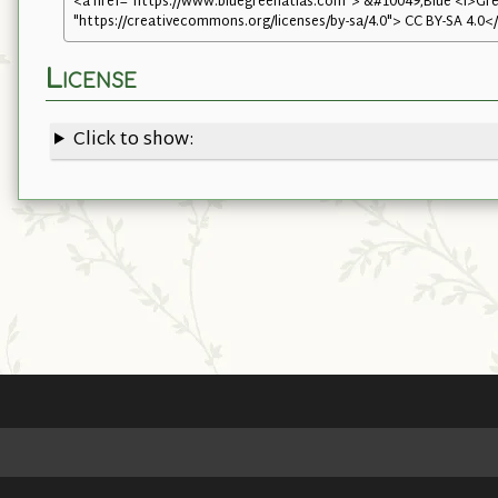
<a href="https://www.bluegreenatlas.com"> &#10049;Blue <i>Gree
"https://creativecommons.org/licenses/by-sa/4.0"> CC BY-SA 4.0<
License
Click to show: