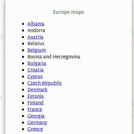
Europe maps
Albania
Andorra
Austria
Belarus
Belgium
Bosnia and Herzegovina
Bulgaria
Croatia
Cyprus
Czech Republic
Denmark
Estonia
Finland
France
Georgia
Germany
Greece