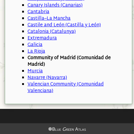
Canary Islands (Canarias)
Cantabria
Castilla–La Mancha
Castile and León (Castilla y León)
Catalonia (Catalunya)
Extremadura
Galicia
La Rioja
Community of Madrid (Comunidad de
Madrid)
Murcia
Navarre (Navarra)
Valencian Community (Comunidad
Valenciana)
❁Blue
Green
Atlas