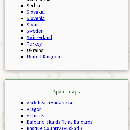
Serbia
Slovakia
Slovenia
Spain
Sweden
Switzerland
Turkey
Ukraine
United Kingdom
Spain maps
Andalusia (Andalucía)
Aragón
Asturias
Balearic Islands (Islas Baleares)
Basque Country (Euskadi)