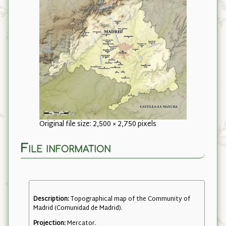
Original file size: 2,500 × 2,750 pixels
File information
Description:
Topographical map of the Community of
Madrid (Comunidad de Madrid).
Projection:
Mercator.