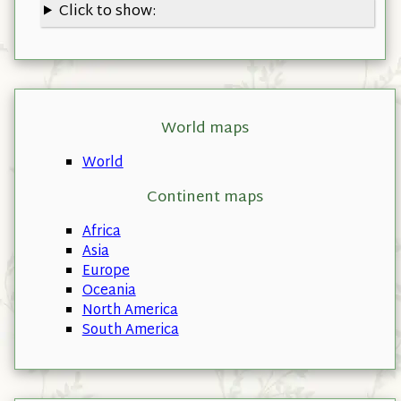
Click to show:
World maps
World
Continent maps
Africa
Asia
Europe
Oceania
North America
South America