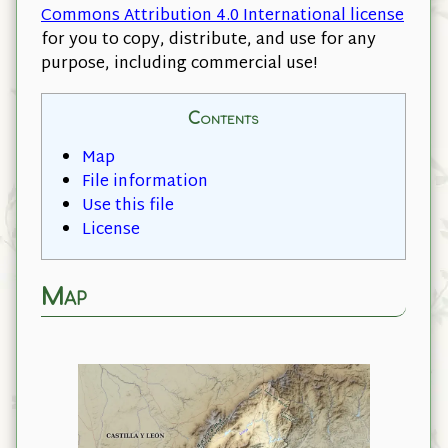
Commons Attribution 4.0 International license
for you to copy, distribute, and use for any
purpose, including commercial use!
Contents
Map
File information
Use this file
License
Map