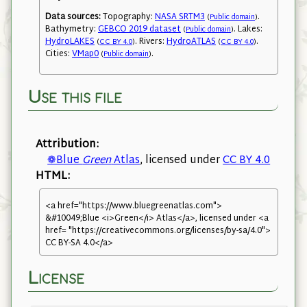
Data sources:
Topography:
NASA SRTM3
.
(
Public domain
)
Bathymetry:
GEBCO 2019 dataset
. Lakes:
(
Public domain
)
HydroLAKES
. Rivers:
HydroATLAS
.
(
CC BY 4.0
)
(
CC BY 4.0
)
Cities:
VMap0
.
(
Public domain
)
Use this file
Attribution:
❁Blue
Green
Atlas
, licensed under
CC BY 4.0
HTML:
<a href="https://www.bluegreenatlas.com">
&#10049;Blue <i>Green</i> Atlas</a>, licensed under <a
href= "https://creativecommons.org/licenses/by-sa/4.0">
CC BY-SA 4.0</a>
License