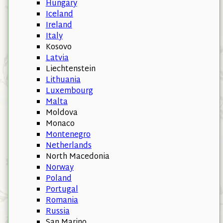
Hungary
Iceland
Ireland
Italy
Kosovo
Latvia
Liechtenstein
Lithuania
Luxembourg
Malta
Moldova
Monaco
Montenegro
Netherlands
North Macedonia
Norway
Poland
Portugal
Romania
Russia
San Marino