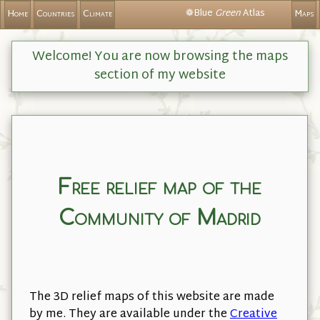
❁Blue
Green
Atlas
Home
Countries
Climate
Maps
Welcome! You are now browsing the maps
section of my website
Free relief map of the
Community of Madrid
The 3D relief maps of this website are made
by me. They are available under the
Creative