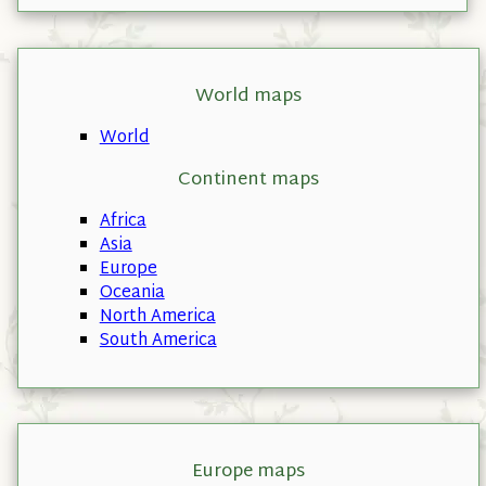
World maps
World
Continent maps
Africa
Asia
Europe
Oceania
North America
South America
Europe maps