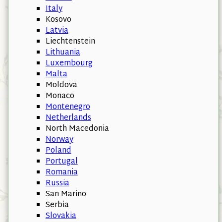
Italy
Kosovo
Latvia
Liechtenstein
Lithuania
Luxembourg
Malta
Moldova
Monaco
Montenegro
Netherlands
North Macedonia
Norway
Poland
Portugal
Romania
Russia
San Marino
Serbia
Slovakia