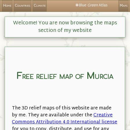
❁Blue
Green
Atlas
Home
Countries
Climate
Maps
Welcome! You are now browsing the maps
section of my website
Free relief map of Murcia
The 3D relief maps of this website are made
by me. They are available under the
Creative
Commons Attribution 4.0 International license
for you to copy, distribute, and use for any