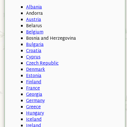
Albania
Andorra
Austria
Belarus
Belgium
Bosnia and Herzegovina
Bulgaria
Croatia
Cyprus
Czech Republic
Denmark
Estonia
Finland
France
Georgia
Germany
Greece
Hungary
Iceland
Ireland