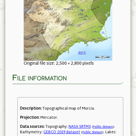
Original file size: 2,500 × 2,800 pixels
File information
Description:
Topographical map of Murcia.
Projection:
Mercator.
Data sources:
Topography:
NASA SRTM3
.
(
Public domain
)
Bathymetry:
GEBCO 2019 dataset
. Lakes:
(
Public domain
)