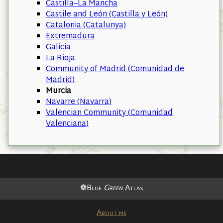
Castilla–La Mancha
Castile and León (Castilla y León)
Catalonia (Catalunya)
Extremadura
Galicia
La Rioja
Community of Madrid (Comunidad de
Madrid)
Murcia
Navarre (Navarra)
Valencian Community (Comunidad
Valenciana)
❁Blue
Green
Atlas
About me