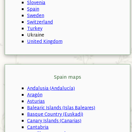
Slovenia
Spain
Sweden
Switzerland
Turkey
Ukraine
United Kingdom
Spain maps
Andalusia (Andalucía)
Aragón
Asturias
Balearic Islands (Islas Baleares)
Basque Country (Euskadi)
Canary Islands (Canarias)
Cantabria