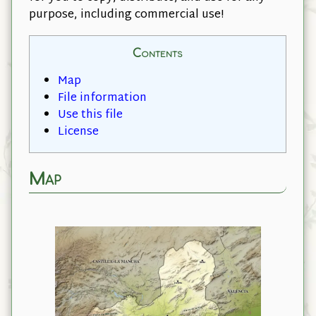
purpose, including commercial use!
Contents
Map
File information
Use this file
License
Map