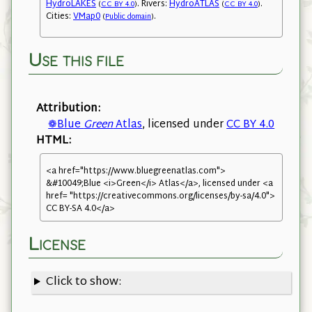
HydroLAKES
. Rivers:
HydroATLAS
.
(
CC BY 4.0
)
(
CC BY 4.0
)
Cities:
VMap0
.
(
Public domain
)
Use this file
Attribution:
❁Blue
Green
Atlas
, licensed under
CC BY 4.0
HTML:
<a href="https://www.bluegreenatlas.com">
&#10049;Blue <i>Green</i> Atlas</a>, licensed under <a
href= "https://creativecommons.org/licenses/by-sa/4.0">
CC BY-SA 4.0</a>
License
Click to show: